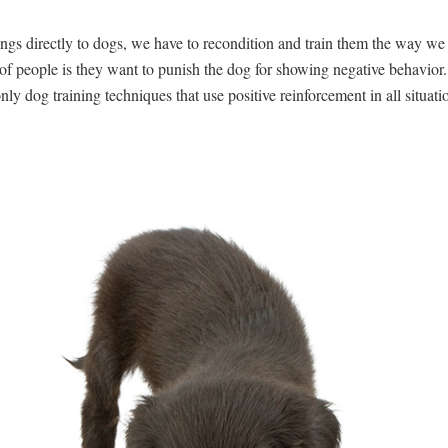
ings directly to dogs, we have to recondition and train them the way w
f people is they want to punish the dog for showing negative behavior.
ly dog training techniques that use positive reinforcement in all situati