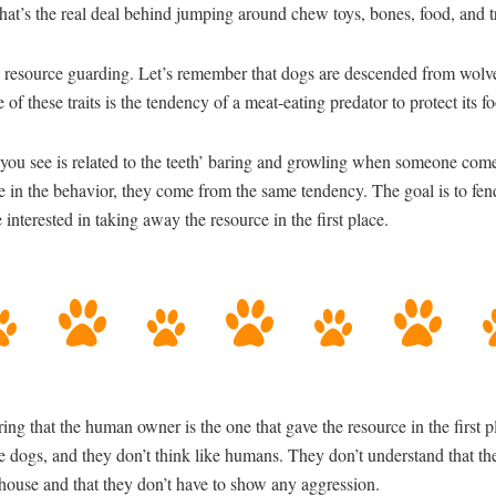
 what’s the real deal behind jumping around chew toys, bones, food, and t
 resource guarding. Let’s remember that dogs are descended from wolves
 of these traits is the tendency of a meat-eating predator to protect its 
you see is related to the teeth’ baring and growling when someone come
ce in the behavior, they come from the same tendency. The goal is to fen
interested in taking away the resource in the first place.
ering that the human owner is the one that gave the resource in the first
e dogs, and they don’t think like humans. They don’t understand that t
house and that they don’t have to show any aggression.