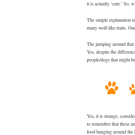
it is actually ‘cute.’ So,
The simple explanation is
many wolf-like traits. One
The jumping around that 
Yes, despite the differen
people/dogs that might be 
Yes, it is strange, consid
to remember that these ar
food hanging around the 