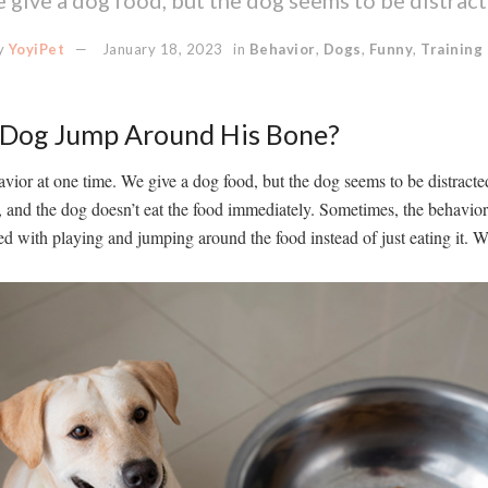
y
YoyiPet
January 18, 2023
in
Behavior
,
Dogs
,
Funny
,
Training
Dog Jump Around His Bone?
vior at one time. We give a dog food, but the dog seems to be distracted.
, and the dog doesn’t eat the food immediately. Sometimes, the behavio
 with playing and jumping around the food instead of just eating it. W