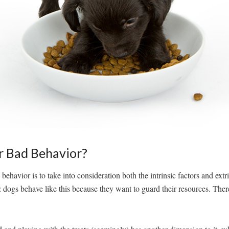
r Bad Behavior?
ehavior is to take into consideration both the intrinsic factors and extr
: dogs behave like this because they want to guard their resources. There