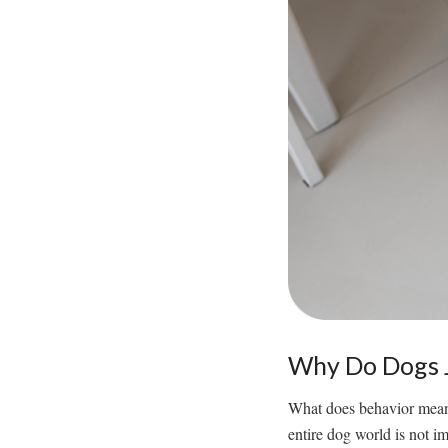
Why Do Dogs J
What does behavior mean?
entire dog world is not i