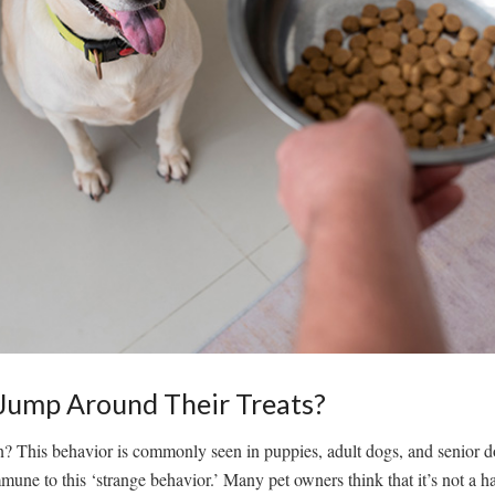
ump Around Their Treats?
 This behavior is commonly seen in puppies, adult dogs, and senior dog
mmune to this ‘strange behavior.’ Many pet owners think that it’s not a 