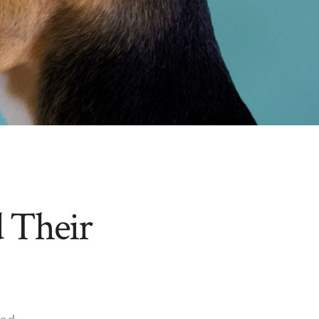
 Their
ed.