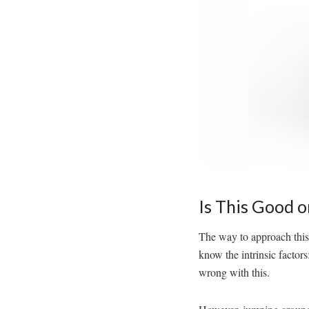
Is This Good o
The way to approach this b
know the intrinsic factors
wrong with this.