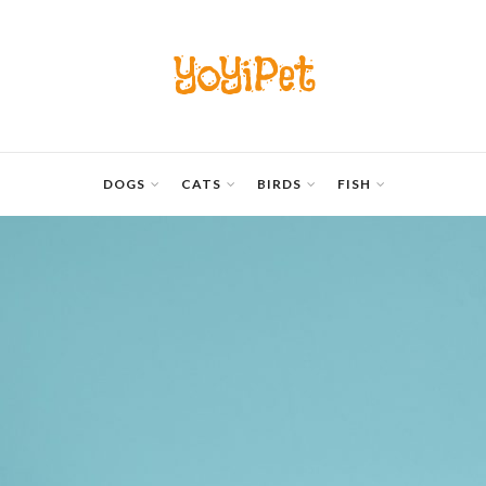
YoYiPet
DOGS
CATS
BIRDS
FISH