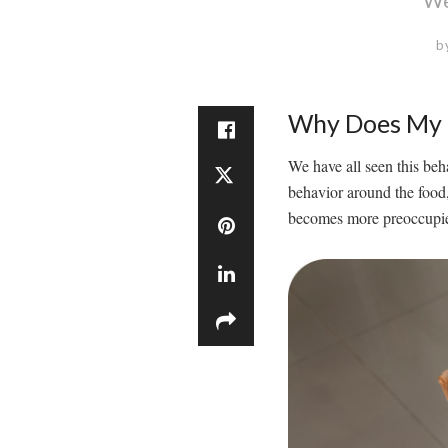
b
Why Does My 
We have all seen this beha
behavior around the food
becomes more preoccupied