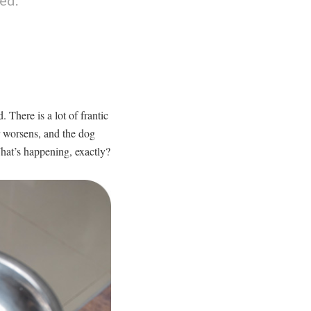
 There is a lot of frantic
r worsens, and the dog
hat’s happening, exactly?