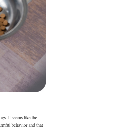
s. It seems like the
harmful behavior and that