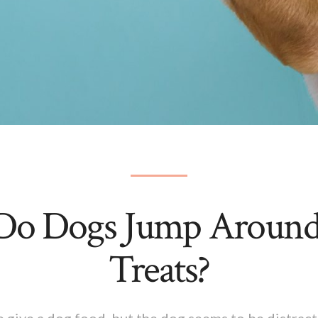
o Dogs Jump Around
Treats?
 give a dog food, but the dog seems to be distract