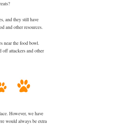
reats?
, and they still have
food and other resources.
s near the food bowl.
d off attackers and other
 place. However, we have
here would always be extra