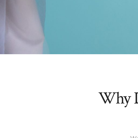
Why D
We