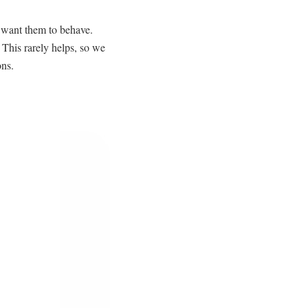
e want them to behave.
 This rarely helps, so we
ons.