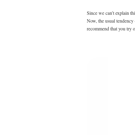
Since we can’t explain th
Now, the usual tendency o
recommend that you try on