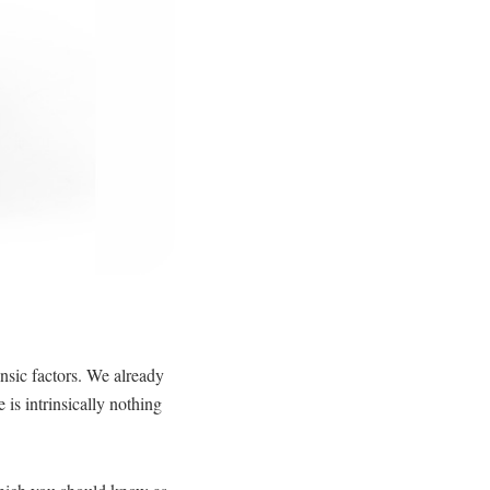
insic factors. We already
 is intrinsically nothing