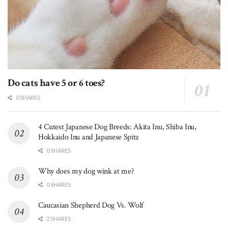
Do cats have 5 or 6 toes?
0 SHARES
4 Cutest Japanese Dog Breeds: Akita Inu, Shiba Inu,
Hokkaido Inu and Japanese Spitz
0 SHARES
Why does my dog wink at me?
0 SHARES
Caucasian Shepherd Dog Vs. Wolf
2 SHARES