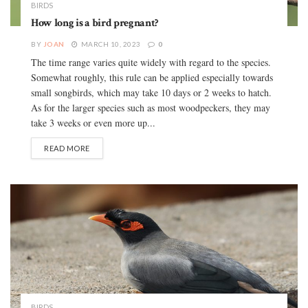
BIRDS
How long is a bird pregnant?
BY
JOAN
MARCH 10, 2023
0
The time range varies quite widely with regard to the species.
Somewhat roughly, this rule can be applied especially towards
small songbirds, which may take 10 days or 2 weeks to hatch.
As for the larger species such as most woodpeckers, they may
take 3 weeks or even more up...
READ MORE
BIRDS