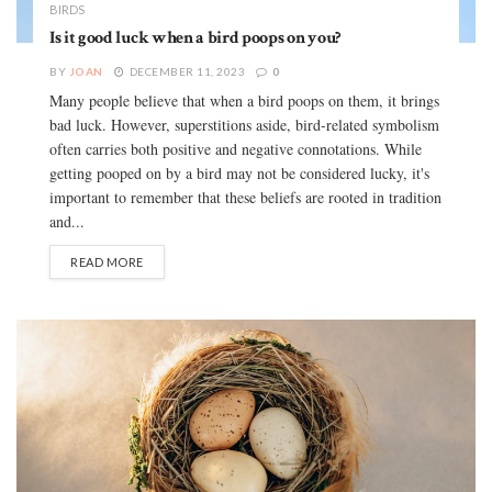
BIRDS
Is it good luck when a bird poops on you?
BY
JOAN
DECEMBER 11, 2023
0
Many people believe that when a bird poops on them, it brings
bad luck. However, superstitions aside, bird-related symbolism
often carries both positive and negative connotations. While
getting pooped on by a bird may not be considered lucky, it's
important to remember that these beliefs are rooted in tradition
and...
READ MORE