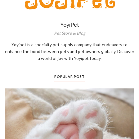
YoyiPet
Pet Store & Blog
Yoyipet is a specialty pet supply company that endeavors to
enhance the bond between pets and pet owners globally. Discover
a world of joy with Yoyipet today.
POPULAR POST