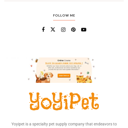
FOLLOW ME
Yoyipet is a specialty pet supply company that endeavors to