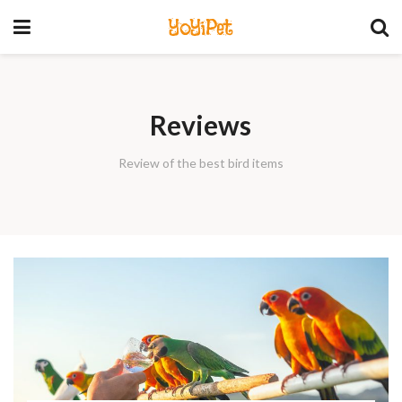
YoYiPet
Reviews
Review of the best bird items