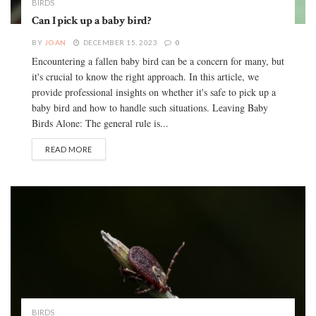
BIRDS
Can I pick up a baby bird?
BY
JOAN
DECEMBER 15, 2023
0
Encountering a fallen baby bird can be a concern for many, but
it's crucial to know the right approach. In this article, we
provide professional insights on whether it's safe to pick up a
baby bird and how to handle such situations. Leaving Baby
Birds Alone: The general rule is...
READ MORE
BIRDS