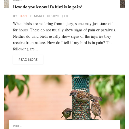
How do you know if a bird is in pain?
BY
JOAN
MARCH 10, 2023
0
When birds are suffering from injury, some may just stare off
for hours. These do not usually show signs of pain or paralysis.
Neither do wild birds usually show signs of the injuries they
receive from nature. How do I tell if my bird is in pain? The
following are...
READ MORE
BIRDS