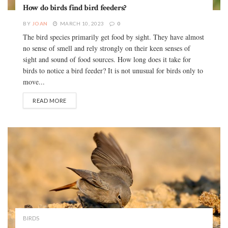
How do birds find bird feeders?
BY
JOAN
MARCH 10, 2023
0
The bird species primarily get food by sight. They have almost
no sense of smell and rely strongly on their keen senses of
sight and sound of food sources. How long does it take for
birds to notice a bird feeder? It is not unusual for birds only to
move...
READ MORE
BIRDS