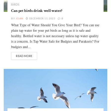
BIRDS
Can pet birds drink well water?
BY
JOAN
DECEMBER 11, 2023
0
What Type of Water Should You Give Your Bird? You can use
plain tap water for your pet birds as long as it is safe and
healthy. Bottled water is not necessary unless tap water quality
is a concern. Is Tap Water Safe for Budgies and Parakeets? For
budgies and...
READ MORE