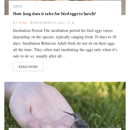
BIRDS
How long does it take for bird eggs to hatch?
BY
JOAN
DECEMBER 13, 2023
0
Incubation Period The incubation period for bird eggs varies
depending on the species, typically ranging from 10 days to 30
days. Incubation Behavior Adult birds do not sit on their eggs
all the time. They often start incubating the eggs only when it's
safe to do so, usually after all...
READ MORE