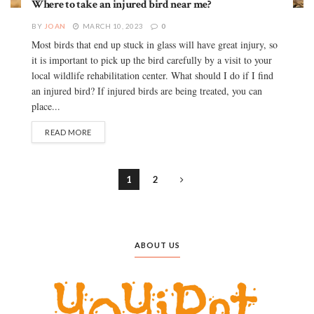
Where to take an injured bird near me?
BY
JOAN
MARCH 10, 2023
0
Most birds that end up stuck in glass will have great injury, so
it is important to pick up the bird carefully by a visit to your
local wildlife rehabilitation center. What should I do if I find
an injured bird? If injured birds are being treated, you can
place...
READ MORE
1
2
ABOUT US