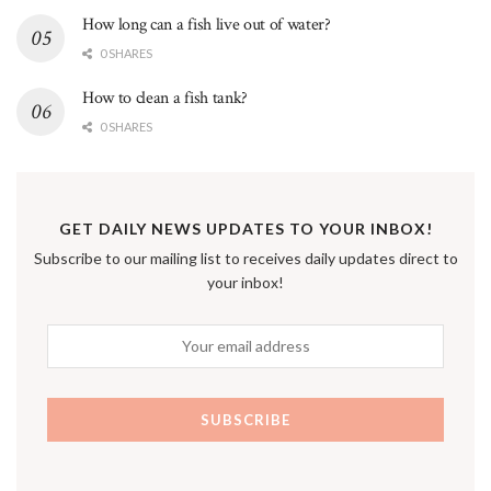
How long can a fish live out of water?
0 SHARES
How to clean a fish tank?
0 SHARES
GET DAILY NEWS UPDATES TO YOUR INBOX!
Subscribe to our mailing list to receives daily updates direct to
your inbox!