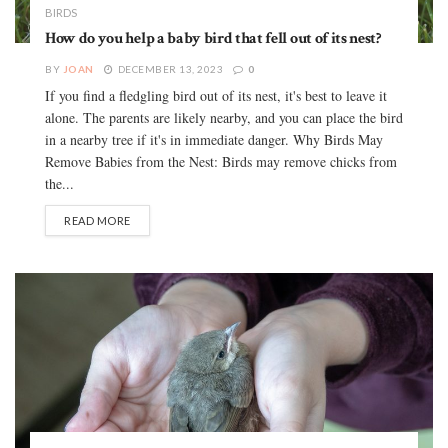
BIRDS
How do you help a baby bird that fell out of its nest?
BY
JOAN
DECEMBER 13, 2023
0
If you find a fledgling bird out of its nest, it's best to leave it
alone. The parents are likely nearby, and you can place the bird
in a nearby tree if it's in immediate danger. Why Birds May
Remove Babies from the Nest: Birds may remove chicks from
the...
READ MORE