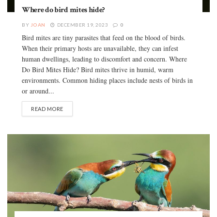
Where do bird mites hide?
BY
JOAN
DECEMBER 19, 2023
0
Bird mites are tiny parasites that feed on the blood of birds.
When their primary hosts are unavailable, they can infest
human dwellings, leading to discomfort and concern. Where
Do Bird Mites Hide? Bird mites thrive in humid, warm
environments. Common hiding places include nests of birds in
or around...
READ MORE