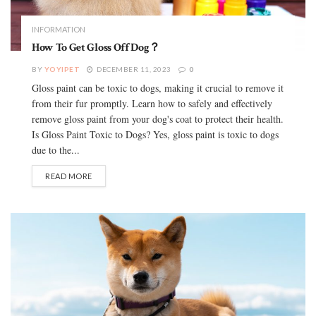
INFORMATION
How To Get Gloss Off Dog？
BY
YOYIPET
DECEMBER 11, 2023
0
Gloss paint can be toxic to dogs, making it crucial to remove it
from their fur promptly. Learn how to safely and effectively
remove gloss paint from your dog's coat to protect their health.
Is Gloss Paint Toxic to Dogs? Yes, gloss paint is toxic to dogs
due to the...
READ MORE