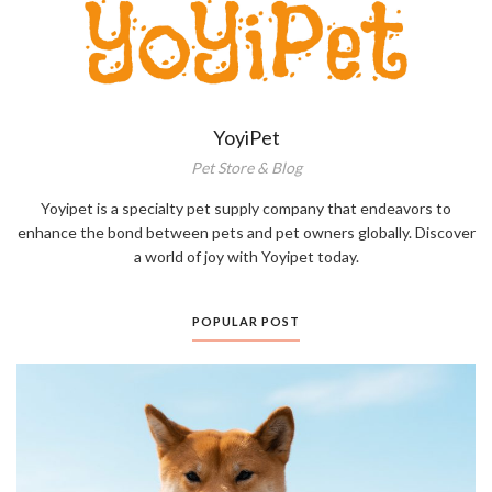
YoyiPet
Pet Store & Blog
Yoyipet is a specialty pet supply company that endeavors to
enhance the bond between pets and pet owners globally. Discover
a world of joy with Yoyipet today.
POPULAR POST