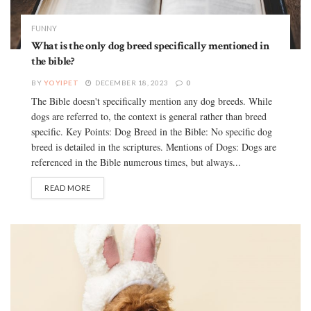
FUNNY
What is the only dog breed specifically mentioned in
the bible?
BY
YOYIPET
DECEMBER 18, 2023
0
The Bible doesn't specifically mention any dog breeds. While
dogs are referred to, the context is general rather than breed
specific. Key Points: Dog Breed in the Bible: No specific dog
breed is detailed in the scriptures. Mentions of Dogs: Dogs are
referenced in the Bible numerous times, but always...
READ MORE