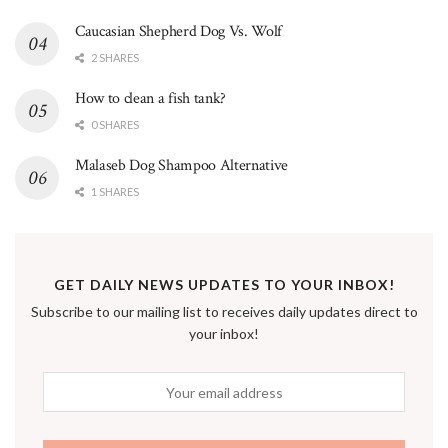
Caucasian Shepherd Dog Vs. Wolf
2 SHARES
How to clean a fish tank?
0 SHARES
Malaseb Dog Shampoo Alternative
1 SHARES
GET DAILY NEWS UPDATES TO YOUR INBOX!
Subscribe to our mailing list to receives daily updates direct to
your inbox!