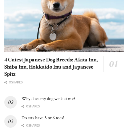
4 Cutest Japanese Dog Breeds: Akita Inu,
Shiba Inu, Hokkaido Inu and Japanese
Spitz
0 SHARES
Why does my dog wink at me?
0 SHARES
Do cats have 5 or 6 toes?
0 SHARES