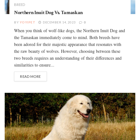
BREED
Northern Inuit Dog Vs. Tamaskan
BY
YOYIPET
DECEMBER 14, 2023
0
When you think of wolf-like dogs, the Northern Inuit Dog and
the Tamaskan immediately come to mind. Both breeds have
been adored for their majestic appearance that resonates with
the raw beauty of wolves. However, choosing between these
two breeds requires an understanding of their differences and
similarities to ensure...
READ MORE