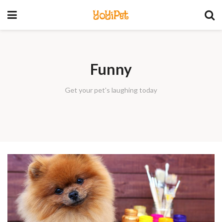
YoYiPet
Funny
Get your pet's laughing today