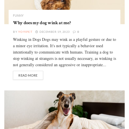
FUNNY
Why does my dog wink at me?
BY
YOYIPET
DECEMBER 19, 2023
0
Winking in Dogs Dogs may wink as a playful gesture or due to
a minor eye irritation. It's not typically a behavior used
intentionally to communicate with humans. Training a dog to
stop winking at strangers is not usually necessary, as winking is
not generally considered an aggressive or inappropriate...
READ MORE