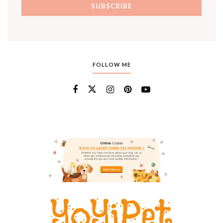
FOLLOW ME