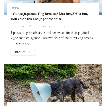
FUNNY
4 Cutest Japanese Dog Breeds: Akita Inu, Shiba Inu,
Hokkaido Inu and Japanese Spitz
BY
YOYIPET
DECEMBER 13, 2023
0
Japanese dog breeds are world-renowned for their physical
vigor and intelligence. Discover four of the cutest dog breeds
in Japan today.
READ MORE