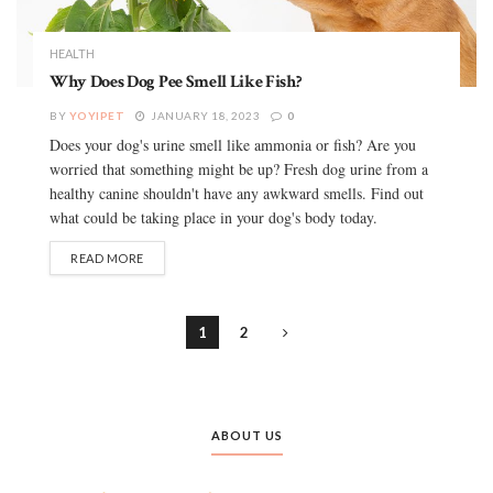
HEALTH
Why Does Dog Pee Smell Like Fish?
BY
YOYIPET
JANUARY 18, 2023
0
Does your dog's urine smell like ammonia or fish? Are you
worried that something might be up? Fresh dog urine from a
healthy canine shouldn't have any awkward smells. Find out
what could be taking place in your dog's body today.
READ MORE
1
2
ABOUT US