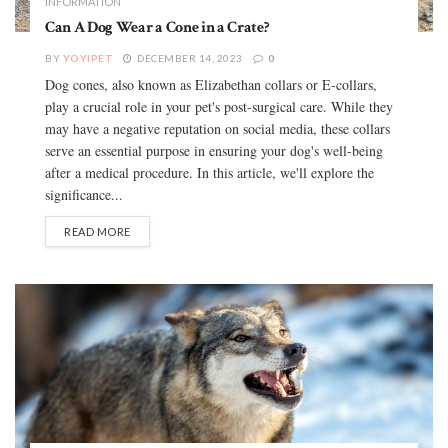
INFORMATION
Can A Dog Wear a Cone in a Crate?
BY
YOYIPET
DECEMBER 14, 2023
0
Dog cones, also known as Elizabethan collars or E-collars,
play a crucial role in your pet's post-surgical care. While they
may have a negative reputation on social media, these collars
serve an essential purpose in ensuring your dog's well-being
after a medical procedure. In this article, we'll explore the
significance...
READ MORE