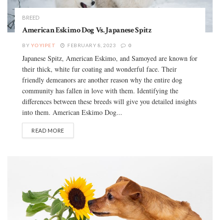
BREED
American Eskimo Dog Vs. Japanese Spitz
BY
YOYIPET
FEBRUARY 8, 2023
0
Japanese Spitz, American Eskimo, and Samoyed are known for
their thick, white fur coating and wonderful face. Their
friendly demeanors are another reason why the entire dog
community has fallen in love with them. Identifying the
differences between these breeds will give you detailed insights
into them. American Eskimo Dog...
READ MORE