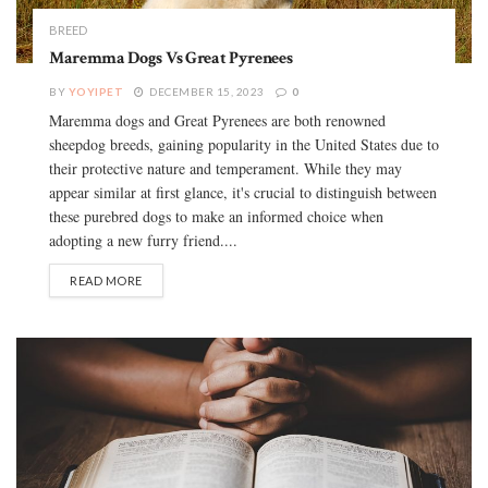
BREED
Maremma Dogs Vs Great Pyrenees
BY
YOYIPET
DECEMBER 15, 2023
0
Maremma dogs and Great Pyrenees are both renowned
sheepdog breeds, gaining popularity in the United States due to
their protective nature and temperament. While they may
appear similar at first glance, it's crucial to distinguish between
these purebred dogs to make an informed choice when
adopting a new furry friend....
READ MORE