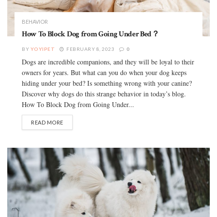
BEHAVIOR
How To Block Dog from Going Under Bed？
BY
YOYIPET
FEBRUARY 8, 2023
0
Dogs are incredible companions, and they will be loyal to their
owners for years. But what can you do when your dog keeps
hiding under your bed? Is something wrong with your canine?
Discover why dogs do this strange behavior in today’s blog.
How To Block Dog from Going Under...
READ MORE