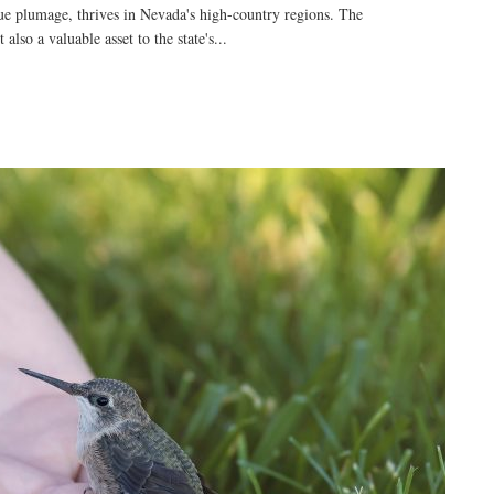
blue plumage, thrives in Nevada's high-country regions. The
also a valuable asset to the state's...