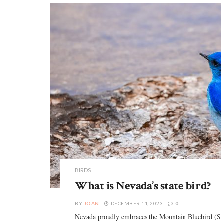
BIRDS
What is Nevada’s state bird?
BY
JOAN
DECEMBER 11, 2023
0
Nevada proudly embraces the Mountain Bluebird (Siali