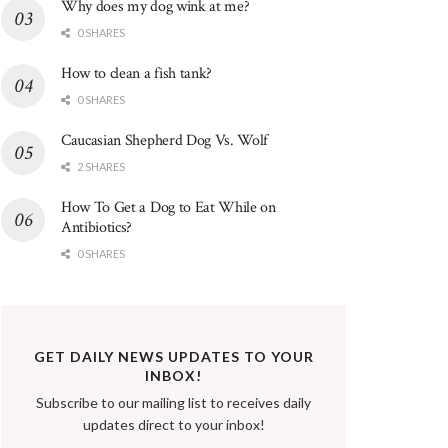
Why does my dog wink at me?
0 SHARES
How to clean a fish tank?
0 SHARES
Caucasian Shepherd Dog Vs. Wolf
2 SHARES
How To Get a Dog to Eat While on
Antibiotics?
0 SHARES
GET DAILY NEWS UPDATES TO YOUR
INBOX!
Subscribe to our mailing list to receives daily
updates direct to your inbox!