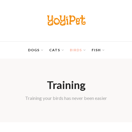
YoYiPet
DOGS
CATS
BIRDS
FISH
Training
Training your birds has never been easier