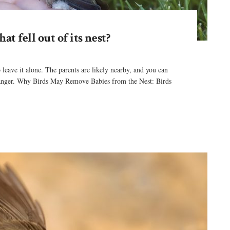
t fell out of its nest?
 to leave it alone. The parents are likely nearby, and you can
e danger. Why Birds May Remove Babies from the Nest: Birds