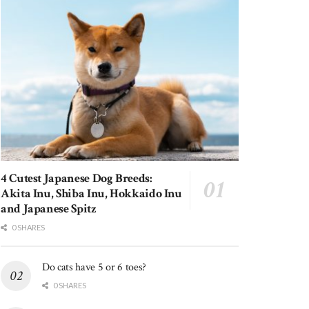
4 Cutest Japanese Dog Breeds:
Akita Inu, Shiba Inu, Hokkaido Inu
and Japanese Spitz
0 SHARES
Do cats have 5 or 6 toes?
0 SHARES