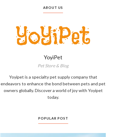
ABOUT US
YoyiPet
Pet Store & Blog
Yoyipet is a specialty pet supply company that
endeavors to enhance the bond between pets and pet
owners globally. Discover a world of joy with Yoyipet
today.
POPULAR POST