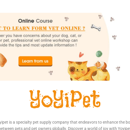
yipet is a specialty pet supply company that endeavors to enhance the b
between pets and pet owners globally. Discover a world of joy with Yoyipe