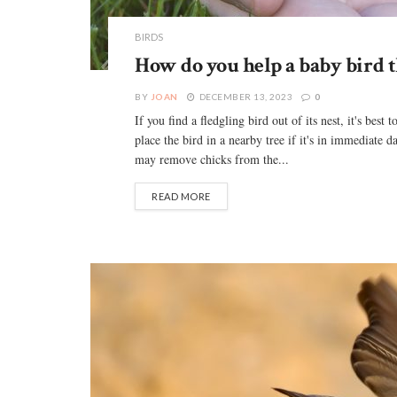
BIRDS
How do you help a baby bird tha
BY
JOAN
DECEMBER 13, 2023
0
If you find a fledgling bird out of its nest, it's best
place the bird in a nearby tree if it's in immediat
may remove chicks from the...
READ MORE