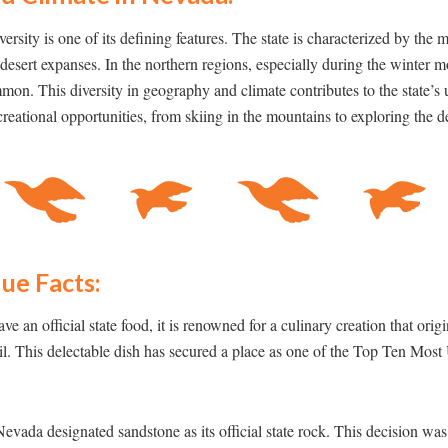
rsity is one of its defining features. The state is characterized by the 
desert expanses. In the northern regions, especially during the winter
mon. This diversity in geography and climate contributes to the state’s
reational opportunities, from skiing in the mountains to exploring the de
ue Facts:
 an official state food, it is renowned for a culinary creation that orig
. This delectable dish has secured a place as one of the Top Ten Most
Nevada designated sandstone as its official state rock. This decision wa