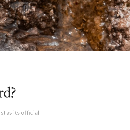
rd?
 as its official