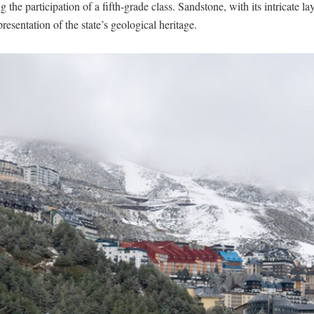
 the participation of a fifth-grade class. Sandstone, with its intricate la
presentation of the state’s geological heritage.