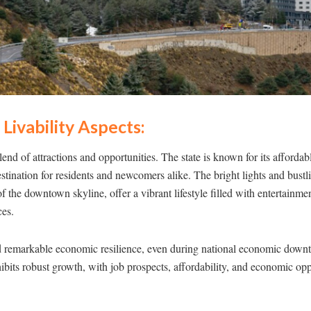
Livability Aspects:
end of attractions and opportunities. The state is known for its affordab
stination for residents and newcomers alike. The bright lights and bust
f the downtown skyline, offer a vibrant lifestyle filled with entertainme
ces.
remarkable economic resilience, even during national economic downtu
bits robust growth, with job prospects, affordability, and economic oppo