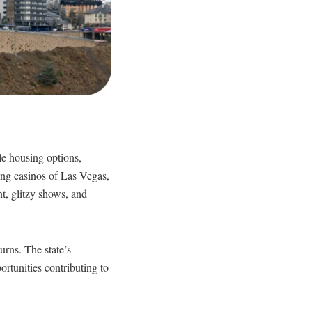
le housing options,
ling casinos of Las Vegas,
nt, glitzy shows, and
rns. The state’s
rtunities contributing to