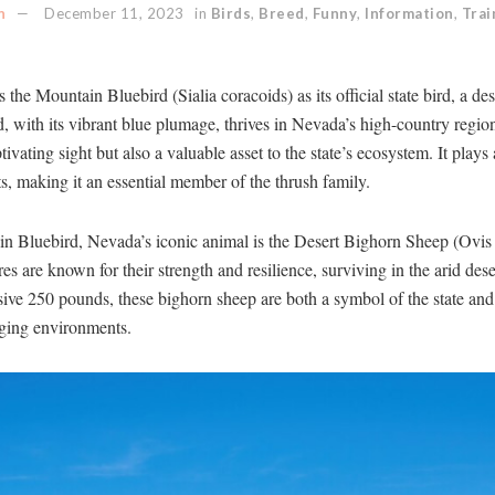
n
December 11, 2023
in
Birds
,
Breed
,
Funny
,
Information
,
Trai
he Mountain Bluebird (Sialia coracoids) as its official state bird, a d
rd, with its vibrant blue plumage, thrives in Nevada’s high-country reg
ivating sight but also a valuable asset to the state’s ecosystem. It plays 
ts, making it an essential member of the thrush family.
in Bluebird, Nevada’s iconic animal is the Desert Bighorn Sheep (Ovis 
es are known for their strength and resilience, surviving in the arid de
ive 250 pounds, these bighorn sheep are both a symbol of the state and 
enging environments.