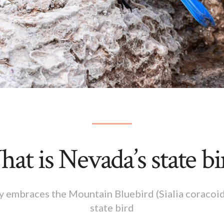
at is Nevada’s state bi
embraces the Mountain Bluebird (Sialia coracoids)
state bird