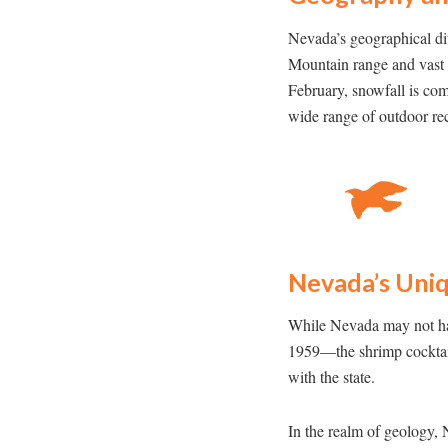
Nevada’s geographical dive
Mountain range and vast 
February, snowfall is com
wide range of outdoor rec
Nevada’s Uniq
While Nevada may not have
1959—the shrimp cocktail
with the state.
In the realm of geology, 