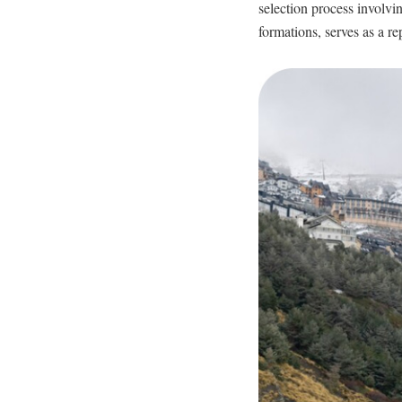
selection process involving
formations, serves as a re