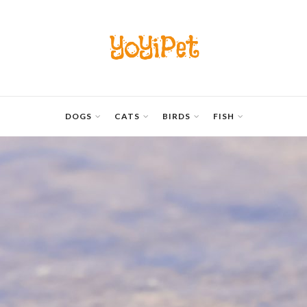
YoYiPet
DOGS
CATS
BIRDS
FISH