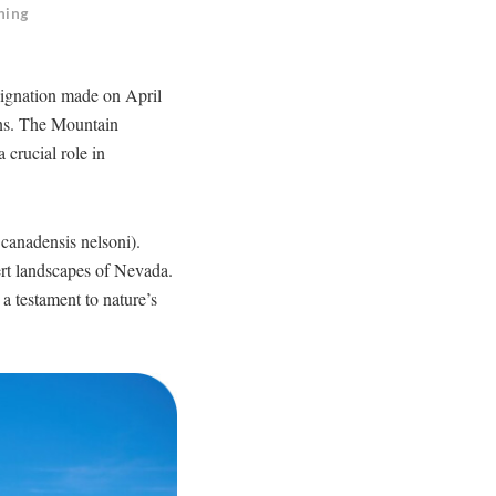
ning
esignation made on April
ions. The Mountain
a crucial role in
canadensis nelsoni).
sert landscapes of Nevada.
a testament to nature’s