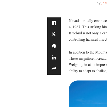
by
joa
Nevada proudly embraces t
4, 1967. This striking bi
Bluebird is not only a capt
controlling harmful insec
In addition to the Mounta
These magnificent creatur
Weighing in at an impress
ability to adapt to chall