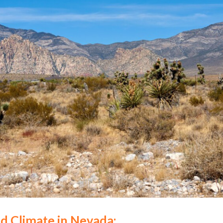
d Climate in Nevada: