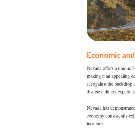
Economic and 
Nevada offers a unique bl
making it an appealing de
set against the backdrop o
diverse culinary experien
Nevada has demonstrated 
economy consistently exhi
its allure.