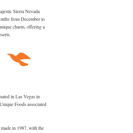
majestic Sierra Nevada
 months from December to
 unique charm, offering a
serts.
inated in Las Vegas in
 Unique Foods associated
s made in 1987, with the