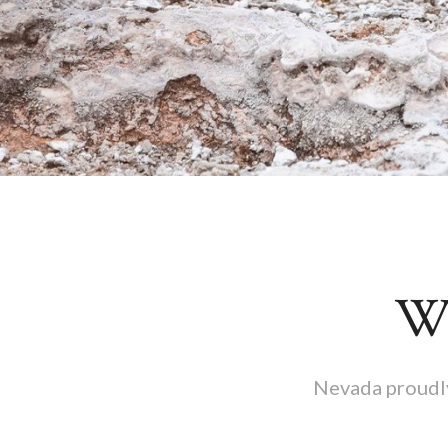
Wh
Nevada proudly 