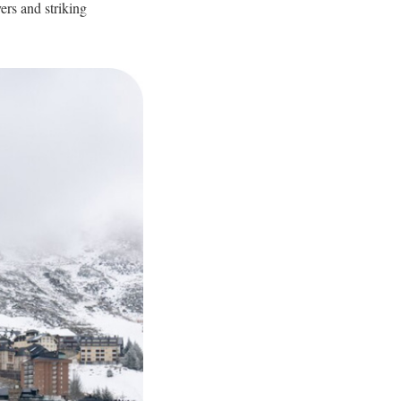
yers and striking