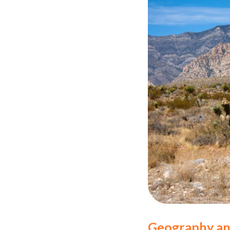
Geography an