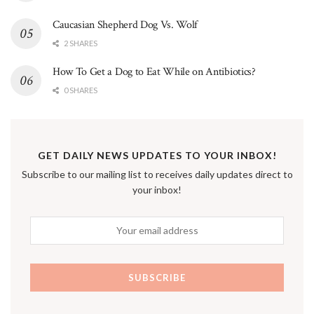
Caucasian Shepherd Dog Vs. Wolf
2 SHARES
How To Get a Dog to Eat While on Antibiotics?
0 SHARES
GET DAILY NEWS UPDATES TO YOUR INBOX!
Subscribe to our mailing list to receives daily updates direct to
your inbox!