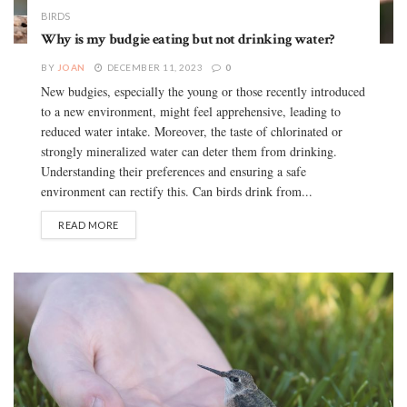
BIRDS
Why is my budgie eating but not drinking water?
BY
JOAN
DECEMBER 11, 2023
0
New budgies, especially the young or those recently introduced
to a new environment, might feel apprehensive, leading to
reduced water intake. Moreover, the taste of chlorinated or
strongly mineralized water can deter them from drinking.
Understanding their preferences and ensuring a safe
environment can rectify this. Can birds drink from...
READ MORE