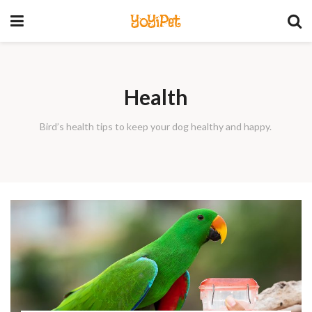
YoYiPet
Health
Bird’s health tips to keep your dog healthy and happy.