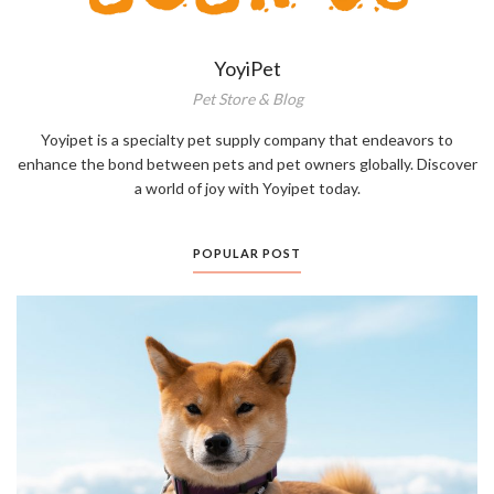
YoyiPet
Pet Store & Blog
Yoyipet is a specialty pet supply company that endeavors to
enhance the bond between pets and pet owners globally. Discover
a world of joy with Yoyipet today.
POPULAR POST