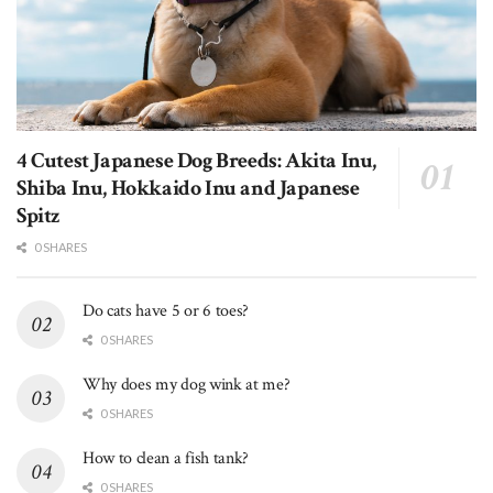
4 Cutest Japanese Dog Breeds: Akita Inu,
Shiba Inu, Hokkaido Inu and Japanese
Spitz
0 SHARES
Do cats have 5 or 6 toes?
0 SHARES
Why does my dog wink at me?
0 SHARES
How to clean a fish tank?
0 SHARES