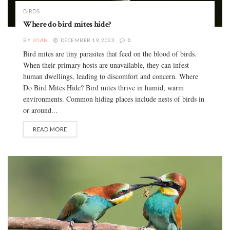
BIRDS
Where do bird mites hide?
BY
JOAN
DECEMBER 19, 2023
0
Bird mites are tiny parasites that feed on the blood of birds.
When their primary hosts are unavailable, they can infest
human dwellings, leading to discomfort and concern. Where
Do Bird Mites Hide? Bird mites thrive in humid, warm
environments. Common hiding places include nests of birds in
or around...
READ MORE