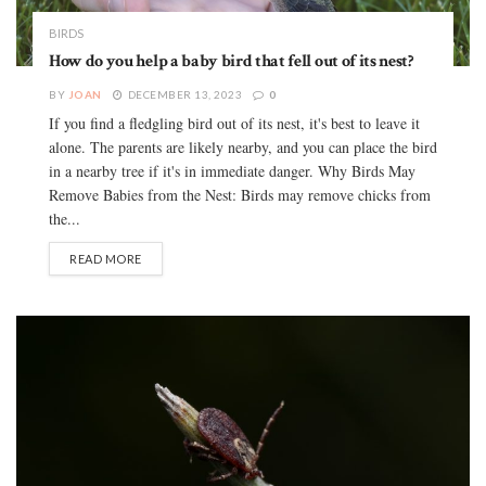
BIRDS
How do you help a baby bird that fell out of its nest?
BY
JOAN
DECEMBER 13, 2023
0
If you find a fledgling bird out of its nest, it's best to leave it
alone. The parents are likely nearby, and you can place the bird
in a nearby tree if it's in immediate danger. Why Birds May
Remove Babies from the Nest: Birds may remove chicks from
the...
READ MORE