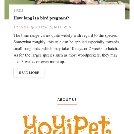
BIRDS
How long is a bird pregnant?
BY
JOAN
MARCH 10, 2023
0
The time range varies quite widely with regard to the species.
Somewhat roughly, this rule can be applied especially towards
small songbirds, which may take 10 days or 2 weeks to hatch.
As for the larger species such as most woodpeckers, they may
take 3 weeks or even more up...
READ MORE
ABOUT US