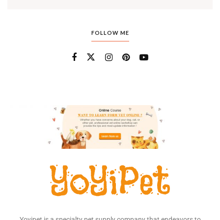
FOLLOW ME
Yoyipet is a specialty pet supply company that endeavors to