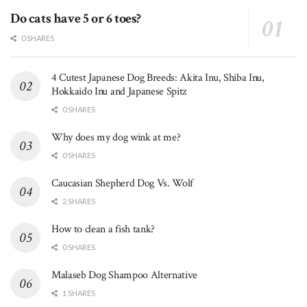
Do cats have 5 or 6 toes?
0 SHARES
4 Cutest Japanese Dog Breeds: Akita Inu, Shiba Inu,
Hokkaido Inu and Japanese Spitz
0 SHARES
Why does my dog wink at me?
0 SHARES
Caucasian Shepherd Dog Vs. Wolf
2 SHARES
How to clean a fish tank?
0 SHARES
Malaseb Dog Shampoo Alternative
1 SHARES