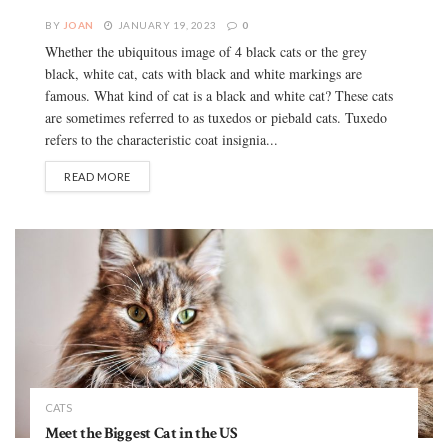
BY
JOAN
JANUARY 19, 2023
0
Whether the ubiquitous image of 4 black cats or the grey
black, white cat, cats with black and white markings are
famous. What kind of cat is a black and white cat? These cats
are sometimes referred to as tuxedos or piebald cats. Tuxedo
refers to the characteristic coat insignia...
READ MORE
CATS
Meet the Biggest Cat in the US