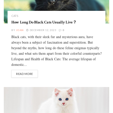
CATS
How Long Do Black Cats Usually Live？
BY
JOAN
DECEMBER 12, 2023
0
Black cats, with their sleek fur and mysterious aura, have
always been a subject of fascination and superstition. But
beyond the myths, how long do these feline enigmas typically
live, and what sets them apart from their colorful counterparts?
Lifespan and Health of Black Cats: The average lifespan of
domestic...
READ MORE