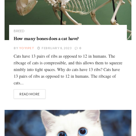
BREED
How many bones does a cat have?
BY
YOYIPET
FEBRUARY 8, 2023
0
Cats have 13 pairs of ribs as opposed to 12 in humans. The
ribcage of cats is compressible, and this allows them to squeeze
nimbly into tight spaces. Why do cats have 13 ribs? Cats have
13 pairs of ribs as opposed to 12 in humans. The ribcage of
cats...
READ MORE