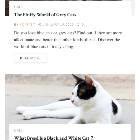
CATS
The Fluffy World of Grey Cats
BY
YOYIPET
JANUARY 19, 2023
0
Do you love blue cats or grey cats? Find out if they are more
affectionate and better than other kinds of cats. Discover the
world of blue cats in today's blog.
READ MORE
CATS
What Breed Is a Black and White Cat？