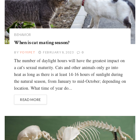
BEHAVIOR
When is cat mating season?
BY
YOYIPET
FEBRUARY 8, 2023
0
The number of daylight hours will have the greatest impact on
a cat's sexual maturity. Cats and other animals only go into
heat as long as there is at least 14-16 hours of sunlight during
the natural season, from January to mid-October; depending on
location. What time of year do...
READ MORE