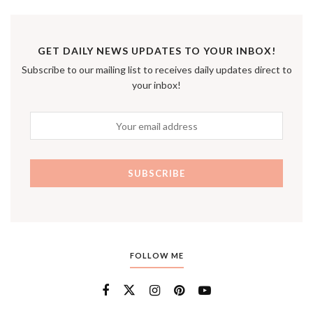
GET DAILY NEWS UPDATES TO YOUR INBOX!
Subscribe to our mailing list to receives daily updates direct to
your inbox!
FOLLOW ME