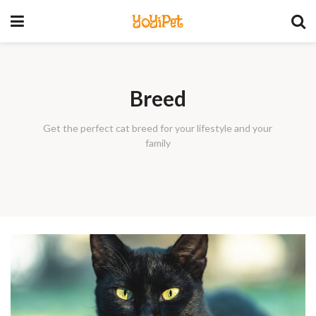
YoYiPet
Breed
Get the perfect cat breed for your lifestyle and your
family