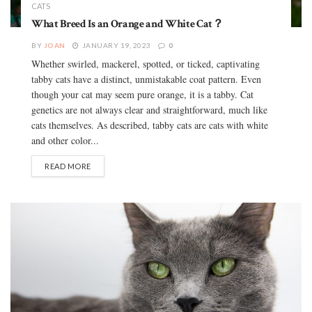
CATS
What Breed Is an Orange and White Cat？
BY
JOAN
JANUARY 19, 2023
0
Whether swirled, mackerel, spotted, or ticked, captivating
tabby cats have a distinct, unmistakable coat pattern. Even
though your cat may seem pure orange, it is a tabby. Cat
genetics are not always clear and straightforward, much like
cats themselves. As described, tabby cats are cats with white
and other color...
READ MORE