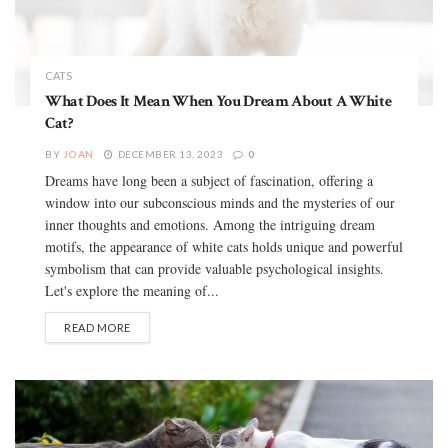
CATS
What Does It Mean When You Dream About A White
Cat?
BY
JOAN
DECEMBER 13, 2023
0
Dreams have long been a subject of fascination, offering a
window into our subconscious minds and the mysteries of our
inner thoughts and emotions. Among the intriguing dream
motifs, the appearance of white cats holds unique and powerful
symbolism that can provide valuable psychological insights.
Let's explore the meaning of...
READ MORE