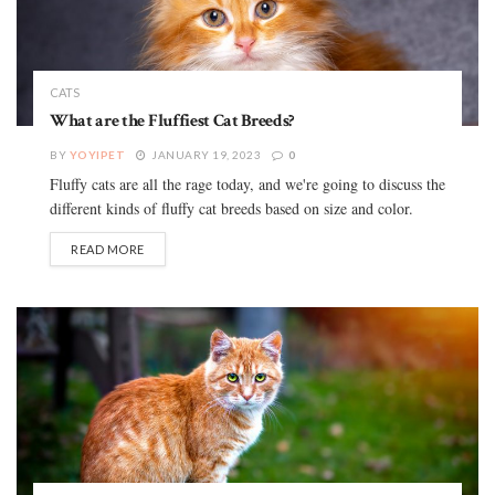
CATS
What are the Fluffiest Cat Breeds?
BY
YOYIPET
JANUARY 19, 2023
0
Fluffy cats are all the rage today, and we're going to discuss the
different kinds of fluffy cat breeds based on size and color.
READ MORE