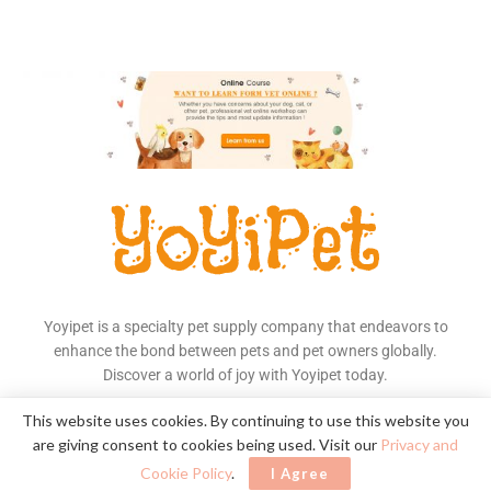
Yoyipet is a specialty pet supply company that endeavors to
enhance the bond between pets and pet owners globally.
Discover a world of joy with Yoyipet today.
Read More
This website uses cookies. By continuing to use this website you
are giving consent to cookies being used. Visit our
Privacy and
Cookie Policy
.
I Agree