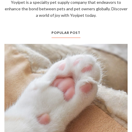
Yoyipet is a specialty pet supply company that endeavors to
enhance the bond between pets and pet owners globally. Discover
a world of joy with Yoyipet today.
POPULAR POST