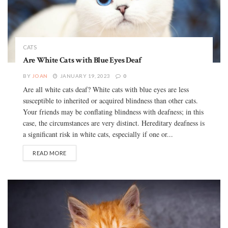
CATS
Are White Cats with Blue Eyes Deaf
BY
JOAN
JANUARY 19, 2023
0
Are all white cats deaf? White cats with blue eyes are less
susceptible to inherited or acquired blindness than other cats.
Your friends may be conflating blindness with deafness; in this
case, the circumstances are very distinct. Hereditary deafness is
a significant risk in white cats, especially if one or...
READ MORE