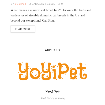
BY
YOYIPET
JANUARY 19, 2023
0
What makes a massive cat breed tick? Discover the traits and
tendencies of sizeable domestic cat breeds in the US and
beyond our exceptional Cat Blog.
READ MORE
ABOUT US
YoyiPet
Pet Store & Blog