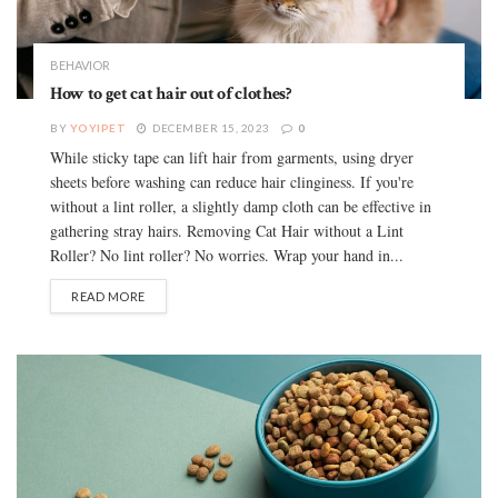
BEHAVIOR
How to get cat hair out of clothes?
BY
YOYIPET
DECEMBER 15, 2023
0
While sticky tape can lift hair from garments, using dryer
sheets before washing can reduce hair clinginess. If you're
without a lint roller, a slightly damp cloth can be effective in
gathering stray hairs. Removing Cat Hair without a Lint
Roller? No lint roller? No worries. Wrap your hand in...
READ MORE