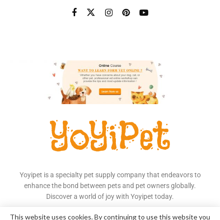
Yoyipet is a specialty pet supply company that endeavors to
enhance the bond between pets and pet owners globally.
Discover a world of joy with Yoyipet today.
Read More
This website uses cookies. By continuing to use this website you