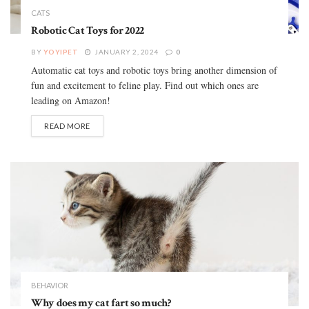
CATS
Robotic Cat Toys for 2022
BY
YOYIPET
JANUARY 2, 2024
0
Automatic cat toys and robotic toys bring another dimension of
fun and excitement to feline play. Find out which ones are
leading on Amazon!
READ MORE
BEHAVIOR
Why does my cat fart so much?