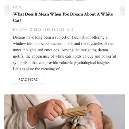
CATS
What Does It Mean When You Dream About A White
Cat?
BY
JOAN
DECEMBER 13, 2023
0
Dreams have long been a subject of fascination, offering a
window into our subconscious minds and the mysteries of our
inner thoughts and emotions. Among the intriguing dream
motifs, the appearance of white cats holds unique and powerful
symbolism that can provide valuable psychological insights.
Let's explore the meaning of...
READ MORE