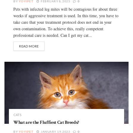
BY
YOYIPET
FEBRUARY 8, 2023
0
Pets with infected leg mites will be contagious for about three
weeks if aggressive treatment is used. In this time, you have to
take care that your treatment protocol does not end in your
own contamination. To achieve this, really competent
professional care is needed. Can I get my cat...
READ MORE
CATS
What are the Fluffiest Cat Breeds?
BY
YOYIPET
JANUARY 19, 2023
0