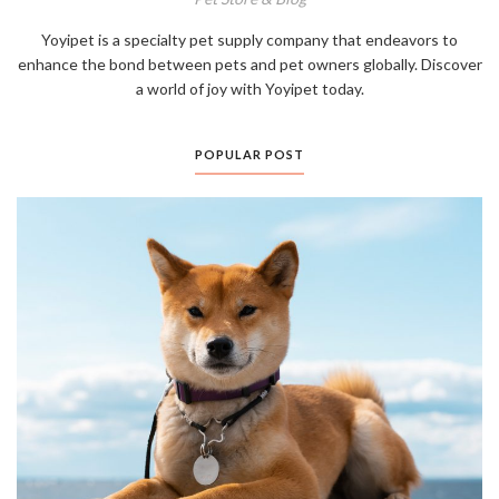
Yoyipet is a specialty pet supply company that endeavors to
enhance the bond between pets and pet owners globally. Discover
a world of joy with Yoyipet today.
POPULAR POST