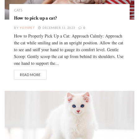
CATS
How to pick up a cat?
BY
YOYIPET
DECEMBER 11, 2023
0
How to Properly Pick Up a Cat: Approach Calmly: Approach
the cat while smiling and in an upright position. Allow the cat
to see and sniff your hand to gauge its comfort level. Gentle
Scoop: Gently scoop the cat up from behind its shoulders. Use
one hand to support the...
READ MORE