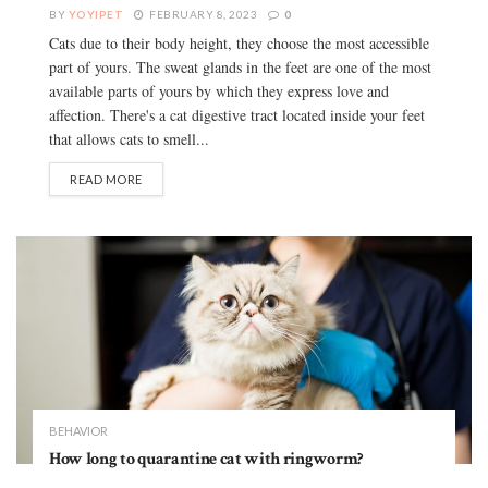
BY
YOYIPET
FEBRUARY 8, 2023
0
Cats due to their body height, they choose the most accessible
part of yours. The sweat glands in the feet are one of the most
available parts of yours by which they express love and
affection. There's a cat digestive tract located inside your feet
that allows cats to smell...
READ MORE
BEHAVIOR
How long to quarantine cat with ringworm?