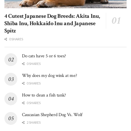
4 Cutest Japanese Dog Breeds: Akita Inu,
Shiba Inu, Hokkaido Inu and Japanese
Spitz
0 SHARES
Do cats have 5 or 6 toes?
0 SHARES
Why does my dog wink at me?
0 SHARES
How to clean a fish tank?
0 SHARES
Caucasian Shepherd Dog Vs. Wolf
2 SHARES