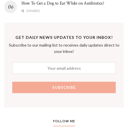
How To Get a Dog to Eat While on Antibiotics?
0 SHARES
GET DAILY NEWS UPDATES TO YOUR INBOX!
Subscribe to our mailing list to receives daily updates direct to
your inbox!
FOLLOW ME