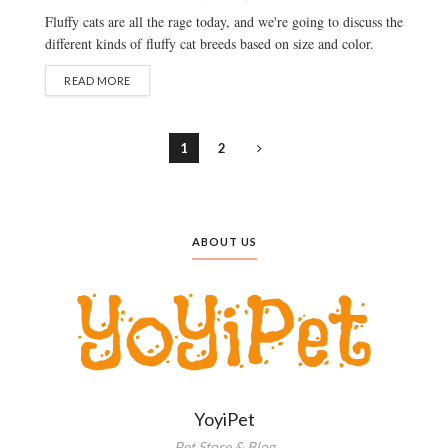
Fluffy cats are all the rage today, and we're going to discuss the
different kinds of fluffy cat breeds based on size and color.
READ MORE
1
2
ABOUT US
YoyiPet
Pet Store & Blog