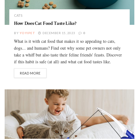
CATS
How Does Cat Food Taste Like?
BY
YOYIPET
DECEMBER 15, 2023
0
What is it with cat food that makes it so appealing to cats,
dogs... and humans? Find out why some pet owners not only
take a whiff but also taste their feline friends' feasts. Discover
if this habit is safe (at all) and what cat food tastes like.
READ MORE