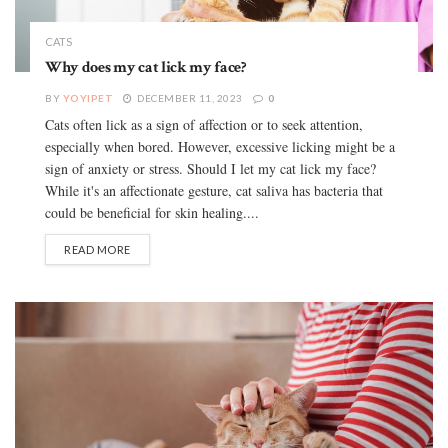
CATS
Why does my cat lick my face?
BY
YOYIPET
DECEMBER 11, 2023
0
Cats often lick as a sign of affection or to seek attention,
especially when bored. However, excessive licking might be a
sign of anxiety or stress. Should I let my cat lick my face?
While it's an affectionate gesture, cat saliva has bacteria that
could be beneficial for skin healing....
READ MORE