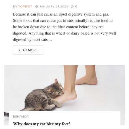
BY
YOYIPET
JANUARY 19, 2023
0
Because it can just cause an upset digestive system and gas.
Some foods that can cause gas in cats actually require food to
be broken down due to the fiber content before they are
digested. Anything that is wheat or dairy based is not very well
digested by most cats,...
READ MORE
BEHAVIOR
Why does my cat bite my feet?