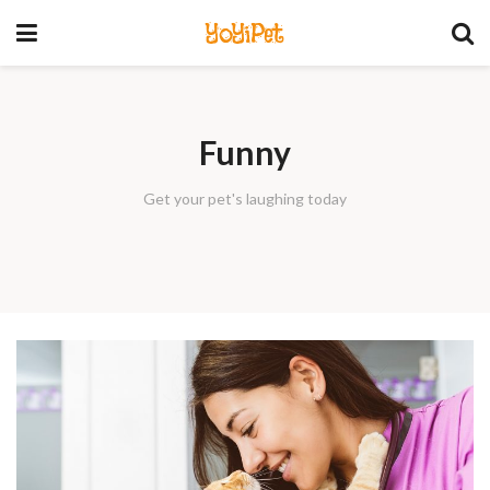
YoYiPet
Funny
Get your pet's laughing today