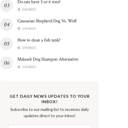
Do cats have 5 or 6 toes?
0 SHARES
Caucasian Shepherd Dog Vs. Wolf
2 SHARES
How to clean a fish tank?
0 SHARES
Malaseb Dog Shampoo Alternative
1 SHARES
GET DAILY NEWS UPDATES TO YOUR
INBOX!
Subscribe to our mailing list to receives daily
updates direct to your inbox!