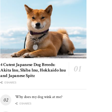
4 Cutest Japanese Dog Breeds:
Akita Inu, Shiba Inu, Hokkaido Inu
and Japanese Spitz
0 SHARES
Why does my dog wink at me?
0 SHARES