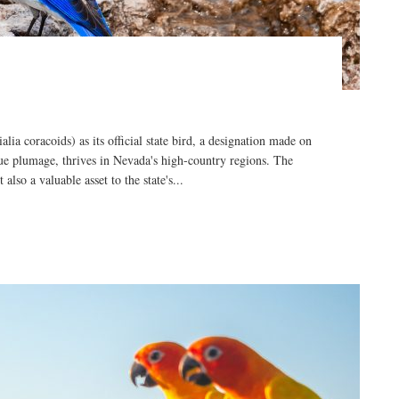
a coracoids) as its official state bird, a designation made on
blue plumage, thrives in Nevada's high-country regions. The
also a valuable asset to the state's...