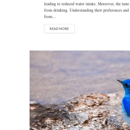
leading to reduced water intake. Moreover, the taste
from drinking. Understanding their preferences and 
from...
READ MORE