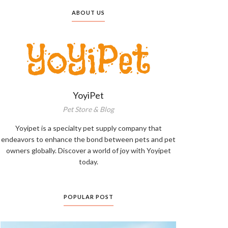
ABOUT US
YoyiPet
Pet Store & Blog
Yoyipet is a specialty pet supply company that
endeavors to enhance the bond between pets and pet
owners globally. Discover a world of joy with Yoyipet
today.
POPULAR POST