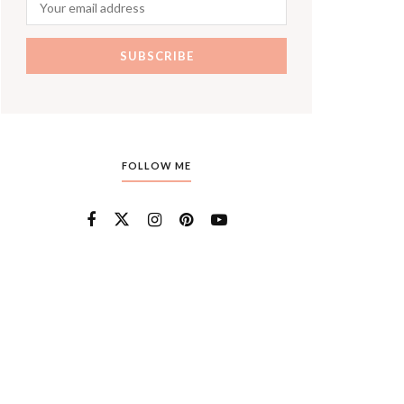
FOLLOW ME