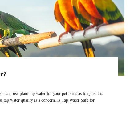
r?
an use plain tap water for your pet birds as long as it is
ss tap water quality is a concern. Is Tap Water Safe for