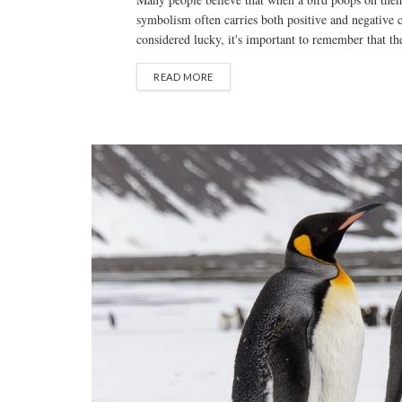
symbolism often carries both positive and negative 
considered lucky, it's important to remember that thes
READ MORE