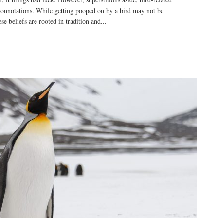
connotations. While getting pooped on by a bird may not be
e beliefs are rooted in tradition and...