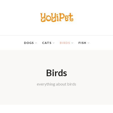
YoYiPet
DOGS
CATS
BIRDS
FISH
Birds
everything about birds