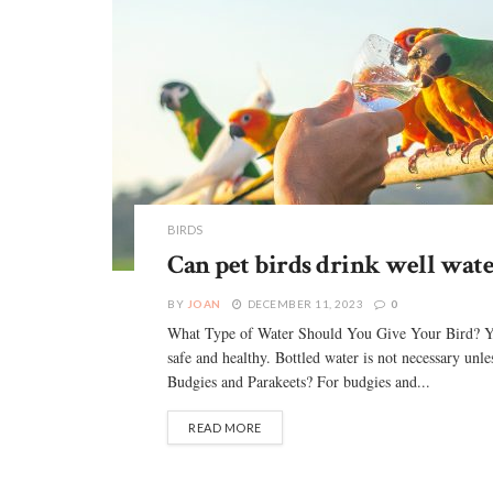
BIRDS
Can pet birds drink well wate
BY
JOAN
DECEMBER 11, 2023
0
What Type of Water Should You Give Your Bird? You c
safe and healthy. Bottled water is not necessary unle
Budgies and Parakeets? For budgies and...
READ MORE