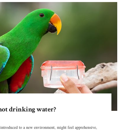
not drinking water?
 introduced to a new environment, might feel apprehensive,