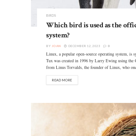
BIRDS
Which bird is used as the offi
system?
BY
JOAN
DECEMBER 12, 2023
0
Linux, a popular open-source operating system, is
Tux was created in 1996 by Larry Ewing using the 
from Linus Torvalds, the founder of Linux, who onc
READ MORE