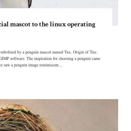
cial mascot to the linux operating
 symbolized by a penguin mascot named Tux. Origin of Tux:
GIMP software. The inspiration for choosing a penguin came
e saw a penguin image reminiscent...