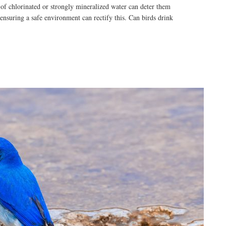
 of chlorinated or strongly mineralized water can deter them
ensuring a safe environment can rectify this. Can birds drink