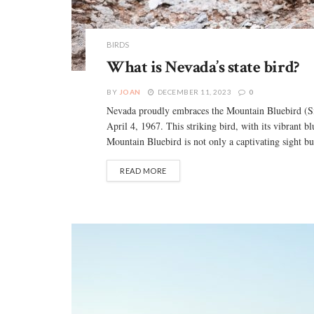
BIRDS
What is Nevada’s state bird?
BY
JOAN
DECEMBER 11, 2023
0
Nevada proudly embraces the Mountain Bluebird (Siali
April 4, 1967. This striking bird, with its vibrant 
Mountain Bluebird is not only a captivating sight but 
READ MORE