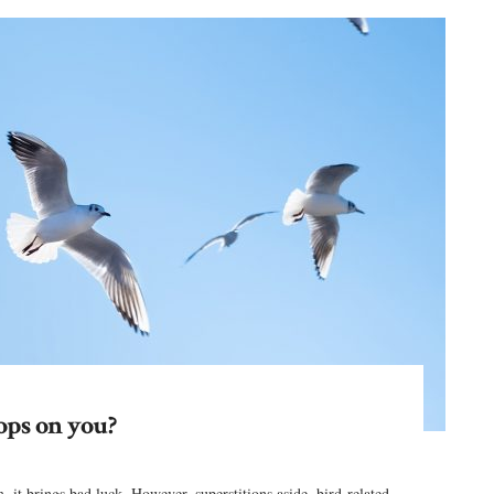
ops on you?
 it brings bad luck. However, superstitions aside, bird-related