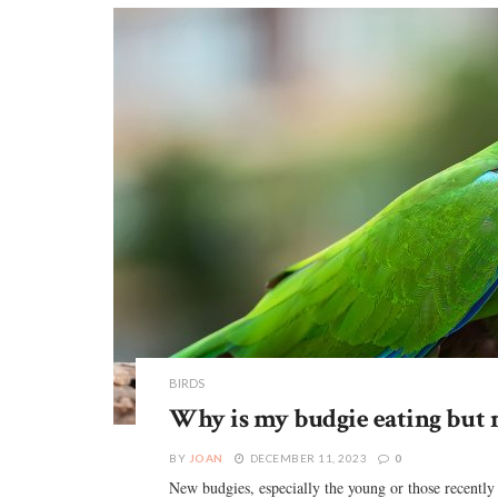
BIRDS
Why is my budgie eating but 
BY
JOAN
DECEMBER 11, 2023
0
New budgies, especially the young or those recently