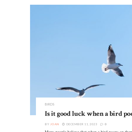
BIRDS
Is it good luck when a bird po
BY
JOAN
DECEMBER 11, 2023
0
Many people believe that when a bird poops on them,