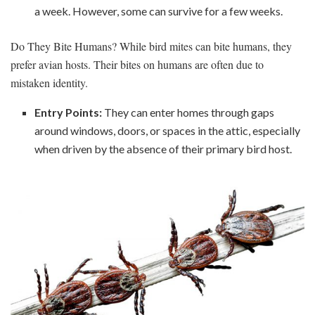
a week. However, some can survive for a few weeks.
Do They Bite Humans? While bird mites can bite humans, they
prefer avian hosts. Their bites on humans are often due to
mistaken identity.
Entry Points:
They can enter homes through gaps
around windows, doors, or spaces in the attic, especially
when driven by the absence of their primary bird host.