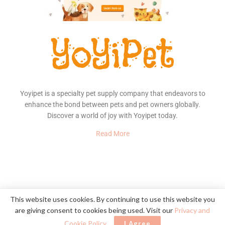
Yoyipet is a specialty pet supply company that endeavors to
enhance the bond between pets and pet owners globally.
Discover a world of joy with Yoyipet today.
Read More
About Us
Contact
Privacy Policy
This website uses cookies. By continuing to use this website you
are giving consent to cookies being used. Visit our
Privacy and
© 2020
YoYiPet
- Happy Pet, Happy Home
Cookie Policy
.
I Agree