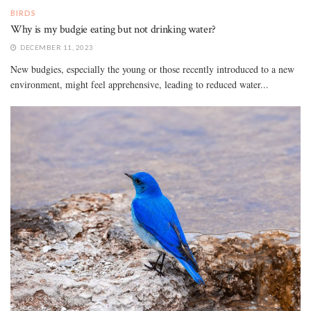
BIRDS
Why is my budgie eating but not drinking water?
DECEMBER 11, 2023
New budgies, especially the young or those recently introduced to a new
environment, might feel apprehensive, leading to reduced water...