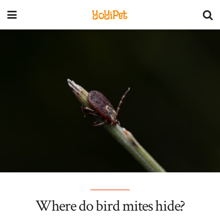
YoYiPet
Where do bird mites hide?