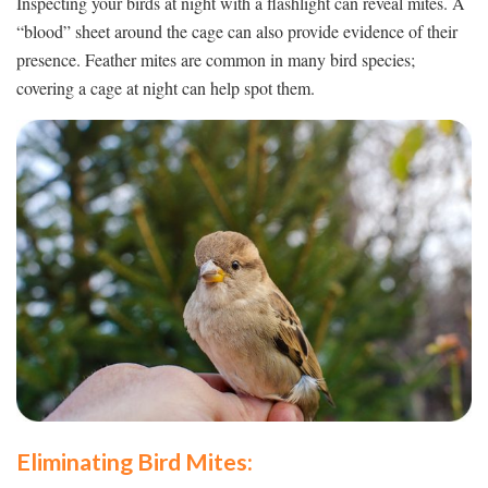
Inspecting your birds at night with a flashlight can reveal mites. A
“blood” sheet around the cage can also provide evidence of their
presence. Feather mites are common in many bird species;
covering a cage at night can help spot them.
Eliminating Bird Mites: