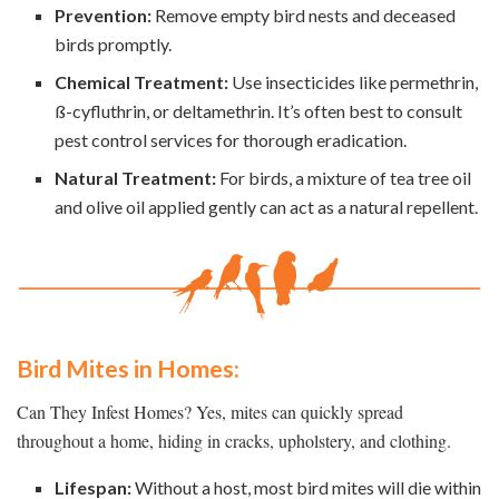
Prevention:
Remove empty bird nests and deceased
birds promptly.
Chemical Treatment:
Use insecticides like permethrin,
ß-cyfluthrin, or deltamethrin. It’s often best to consult
pest control services for thorough eradication.
Natural Treatment:
For birds, a mixture of tea tree oil
and olive oil applied gently can act as a natural repellent.
Bird Mites in Homes:
Can They Infest Homes? Yes, mites can quickly spread
throughout a home, hiding in cracks, upholstery, and clothing.
Lifespan:
Without a host, most bird mites will die within