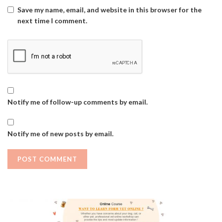
Save my name, email, and website in this browser for the
next time I comment.
Notify me of follow-up comments by email.
Notify me of new posts by email.