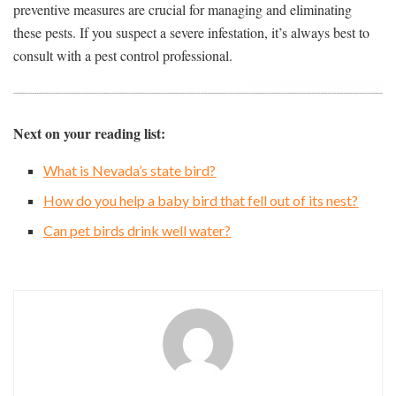
preventive measures are crucial for managing and eliminating
these pests. If you suspect a severe infestation, it’s always best to
consult with a pest control professional.
Next on your reading list:
What is Nevada’s state bird?
How do you help a baby bird that fell out of its nest?
Can pet birds drink well water?