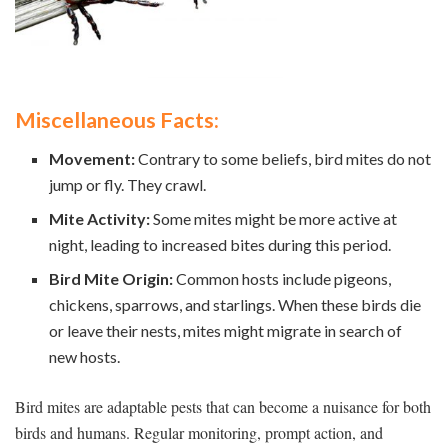
Miscellaneous Facts:
Movement:
Contrary to some beliefs, bird mites do not
jump or fly. They crawl.
Mite Activity:
Some mites might be more active at
night, leading to increased bites during this period.
Bird Mite Origin:
Common hosts include pigeons,
chickens, sparrows, and starlings. When these birds die
or leave their nests, mites might migrate in search of
new hosts.
Bird mites are adaptable pests that can become a nuisance for both
birds and humans. Regular monitoring, prompt action, and