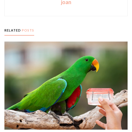
joan
RELATED
POSTS