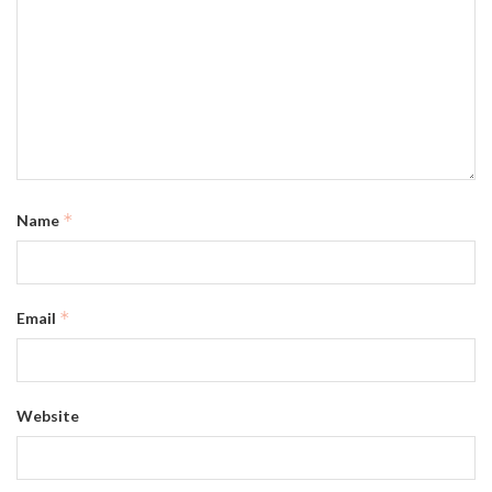
*
Name
*
Email
Website