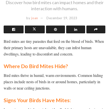
Discover how bird mites can impact homes and their
interaction with humans.
by
joan
December 19, 2023
Bird mites are tiny parasites that feed on the blood of birds. When
their primary hosts are unavailable, they can infest human
dwellings, leading to discomfort and concern.
Where Do Bird Mites Hide?
Bird mites thrive in humid, warm environments. Common hiding
places include nests of birds in or around homes, particularly in
walls or near ceiling junctions.
Signs Your Birds Have Mites: