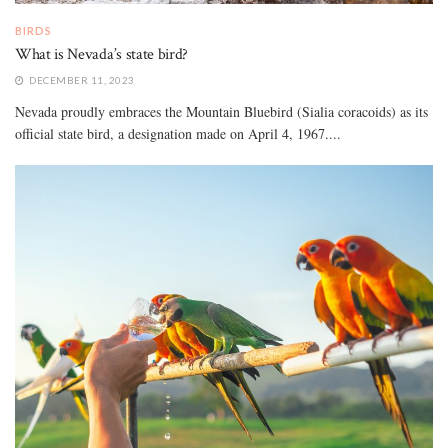
BIRDS
What is Nevada’s state bird?
DECEMBER 11, 2023
Nevada proudly embraces the Mountain Bluebird (Sialia coracoids) as its
official state bird, a designation made on April 4, 1967....