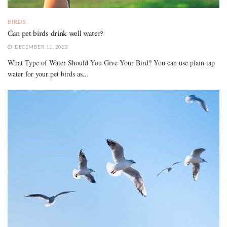
BIRDS
Can pet birds drink well water?
DECEMBER 11, 2023
What Type of Water Should You Give Your Bird? You can use plain tap
water for your pet birds as...