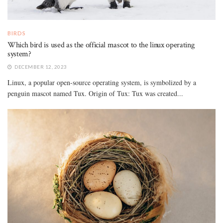
BIRDS
Which bird is used as the official mascot to the linux operating
system?
DECEMBER 12, 2023
Linux, a popular open-source operating system, is symbolized by a
penguin mascot named Tux. Origin of Tux: Tux was created...