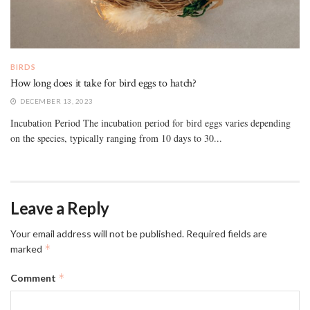
BIRDS
How long does it take for bird eggs to hatch?
DECEMBER 13, 2023
Incubation Period The incubation period for bird eggs varies depending
on the species, typically ranging from 10 days to 30...
Leave a Reply
Your email address will not be published.
Required fields are
*
marked
*
Comment