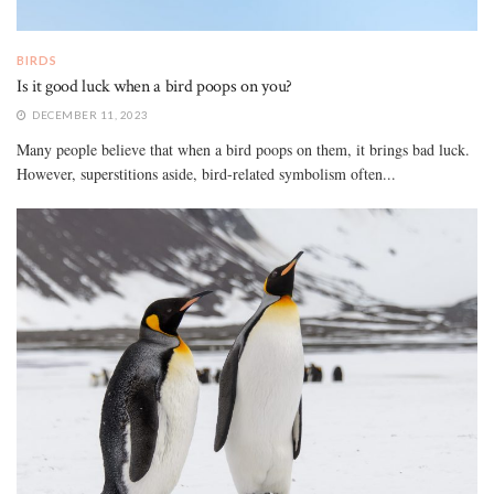
BIRDS
Is it good luck when a bird poops on you?
DECEMBER 11, 2023
Many people believe that when a bird poops on them, it brings bad luck.
However, superstitions aside, bird-related symbolism often...