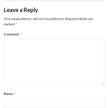
Leave a Reply
Your email address will not be published.
Required fields are
*
marked
*
Comment
*
Name