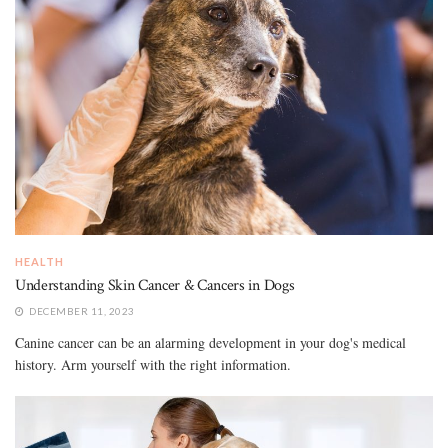
HEALTH
Understanding Skin Cancer & Cancers in Dogs
DECEMBER 11, 2023
Canine cancer can be an alarming development in your dog's medical
history. Arm yourself with the right information.