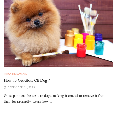
INFORMATION
How To Get Gloss Off Dog？
DECEMBER 11, 2023
Gloss paint can be toxic to dogs, making it crucial to remove it from
their fur promptly. Learn how to...