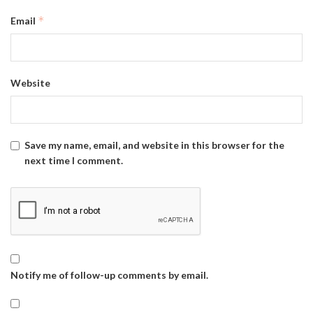
*
Email
Website
Save my name, email, and website in this browser for the
next time I comment.
Notify me of follow-up comments by email.