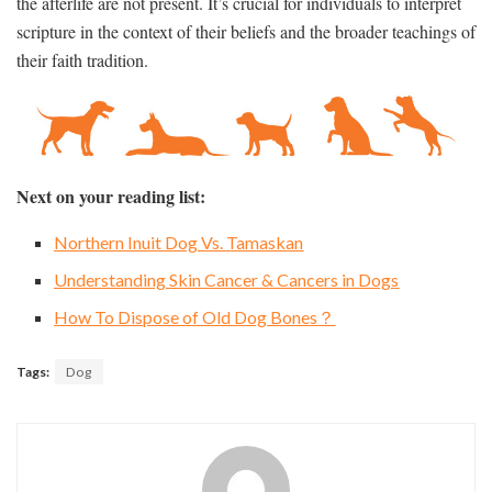
the afterlife are not present. It’s crucial for individuals to interpret
scripture in the context of their beliefs and the broader teachings of
their faith tradition.
Next on your reading list:
Northern Inuit Dog Vs. Tamaskan
Understanding Skin Cancer & Cancers in Dogs
How To Dispose of Old Dog Bones？
Tags:
Dog