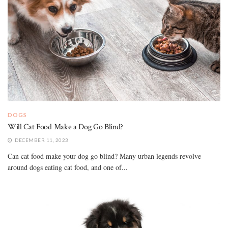
DOGS
Will Cat Food Make a Dog Go Blind?
DECEMBER 11, 2023
Can cat food make your dog go blind? Many urban legends revolve
around dogs eating cat food, and one of...