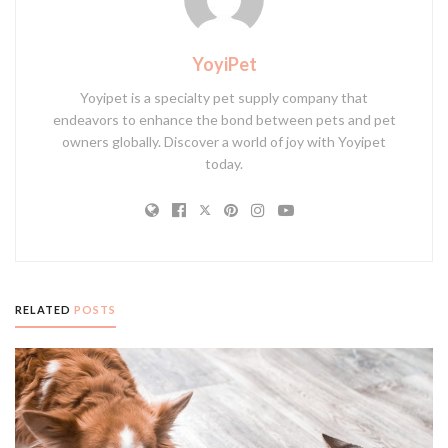
YoyiPet
Yoyipet is a specialty pet supply company that
endeavors to enhance the bond between pets and pet
owners globally. Discover a world of joy with Yoyipet
today.
RELATED
POSTS