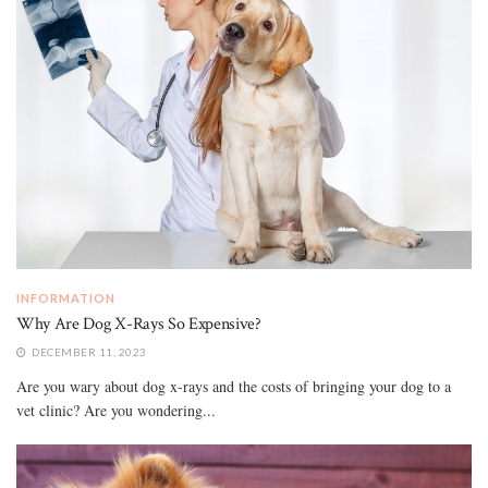
INFORMATION
Why Are Dog X-Rays So Expensive?
DECEMBER 11, 2023
Are you wary about dog x-rays and the costs of bringing your dog to a
vet clinic? Are you wondering...