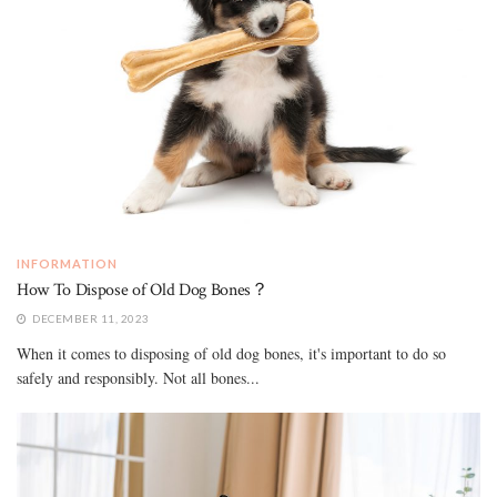
INFORMATION
How To Dispose of Old Dog Bones？
DECEMBER 11, 2023
When it comes to disposing of old dog bones, it's important to do so
safely and responsibly. Not all bones...