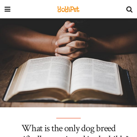
YoYiPet
What is the only dog breed