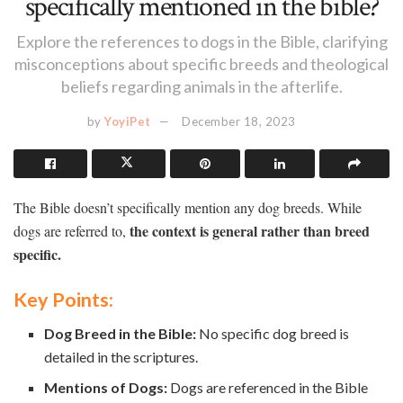
specifically mentioned in the bible?
Explore the references to dogs in the Bible, clarifying
misconceptions about specific breeds and theological
beliefs regarding animals in the afterlife.
by
YoyiPet
December 18, 2023
The Bible doesn’t specifically mention any dog breeds. While
the context is general rather than breed
dogs are referred to,
specific.
Key Points:
Dog Breed in the Bible:
No specific dog breed is
detailed in the scriptures.
Mentions of Dogs:
Dogs are referenced in the Bible