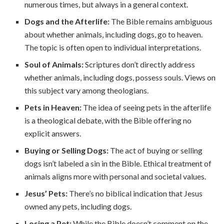
numerous times, but always in a general context.
Dogs and the Afterlife:
The Bible remains ambiguous
about whether animals, including dogs, go to heaven.
The topic is often open to individual interpretations.
Soul of Animals:
Scriptures don’t directly address
whether animals, including dogs, possess souls. Views on
this subject vary among theologians.
Pets in Heaven:
The idea of seeing pets in the afterlife
is a theological debate, with the Bible offering no
explicit answers.
Buying or Selling Dogs:
The act of buying or selling
dogs isn’t labeled a sin in the Bible. Ethical treatment of
animals aligns more with personal and societal values.
Jesus’ Pets:
There’s no biblical indication that Jesus
owned any pets, including dogs.
Losing a Pet:
While the Bible doesn’t comment on the