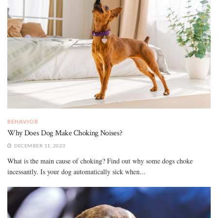
BEHAVIOR
Why Does Dog Make Choking Noises?
DECEMBER 11, 2023
What is the main cause of choking? Find out why some dogs choke
incessantly. Is your dog automatically sick when...