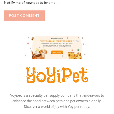
Notify me of new posts by email.
Yoyipet is a specialty pet supply company that endeavors to
enhance the bond between pets and pet owners globally.
Discover a world of joy with Yoyipet today.