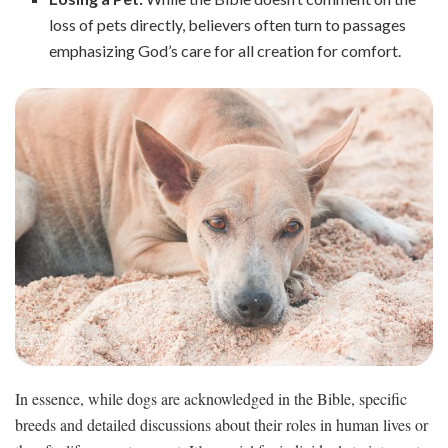
loss of pets directly, believers often turn to passages
emphasizing God’s care for all creation for comfort.
In essence, while dogs are acknowledged in the Bible, specific
breeds and detailed discussions about their roles in human lives or