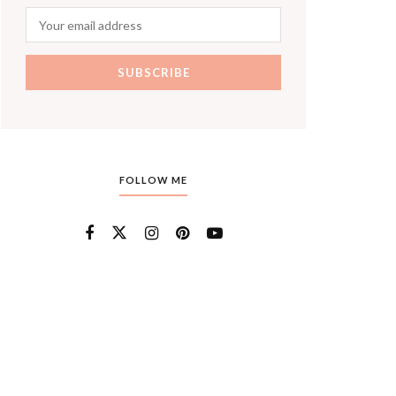
FOLLOW ME