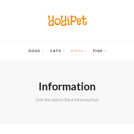
YoYiPet
DOGS
CATS
BIRDS
FISH
Information
Get the latest Bird information