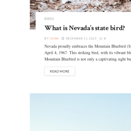
BIRDS
What is Nevada’s state bird?
BY
JOAN
DECEMBER 11, 2023
0
Nevada proudly embraces the Mountain Bluebird (Siali
April 4, 1967. This striking bird, with its vibrant 
Mountain Bluebird is not only a captivating sight but 
READ MORE