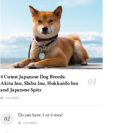
4 Cutest Japanese Dog Breeds:
Akita Inu, Shiba Inu, Hokkaido Inu
and Japanese Spitz
0 SHARES
Do cats have 5 or 6 toes?
0 SHARES