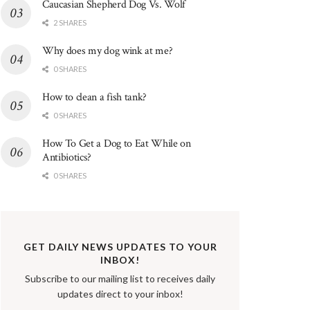
Caucasian Shepherd Dog Vs. Wolf
2 SHARES
Why does my dog wink at me?
0 SHARES
How to clean a fish tank?
0 SHARES
How To Get a Dog to Eat While on
Antibiotics?
0 SHARES
GET DAILY NEWS UPDATES TO YOUR
INBOX!
Subscribe to our mailing list to receives daily
updates direct to your inbox!