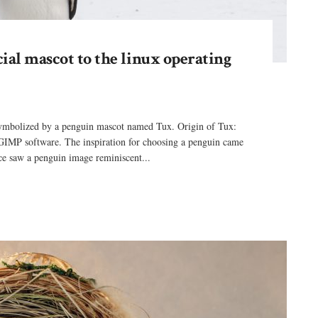
cial mascot to the linux operating
 symbolized by a penguin mascot named Tux. Origin of Tux:
GIMP software. The inspiration for choosing a penguin came
e saw a penguin image reminiscent...