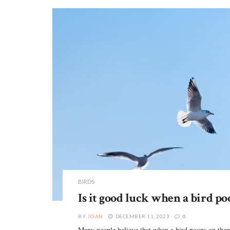
BIRDS
Is it good luck when a bird po
BY
JOAN
DECEMBER 11, 2023
0
Many people believe that when a bird poops on them,