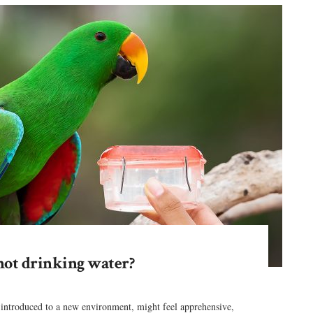
not drinking water?
 introduced to a new environment, might feel apprehensive,