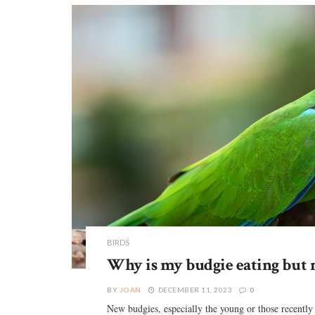
BIRDS
Why is my budgie eating but 
BY
JOAN
DECEMBER 11, 2023
0
New budgies, especially the young or those recently