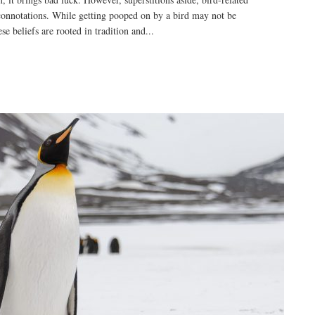
connotations. While getting pooped on by a bird may not be
e beliefs are rooted in tradition and...