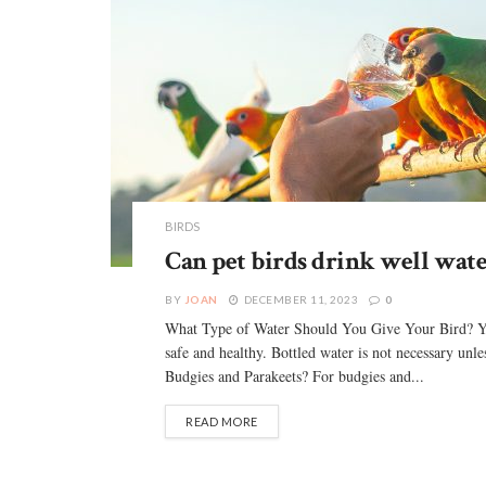
BIRDS
Can pet birds drink well wate
BY
JOAN
DECEMBER 11, 2023
0
What Type of Water Should You Give Your Bird? You c
safe and healthy. Bottled water is not necessary unle
Budgies and Parakeets? For budgies and...
READ MORE