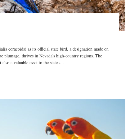
a coracoids) as its official state bird, a designation made on
blue plumage, thrives in Nevada's high-country regions. The
also a valuable asset to the state's...