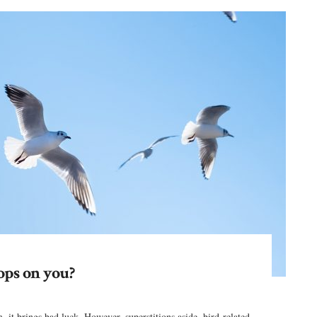
ops on you?
 it brings bad luck. However, superstitions aside, bird-related