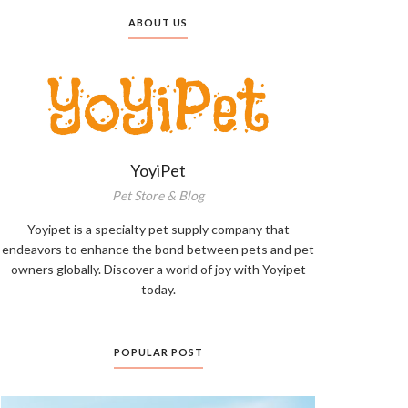
ABOUT US
YoyiPet
Pet Store & Blog
Yoyipet is a specialty pet supply company that
endeavors to enhance the bond between pets and pet
owners globally. Discover a world of joy with Yoyipet
today.
POPULAR POST