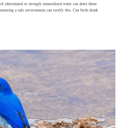
 of chlorinated or strongly mineralized water can deter them
ensuring a safe environment can rectify this. Can birds drink