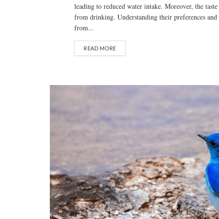
leading to reduced water intake. Moreover, the taste
from drinking. Understanding their preferences and 
from...
READ MORE