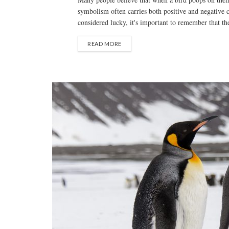
symbolism often carries both positive and negative 
considered lucky, it's important to remember that thes
READ MORE