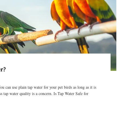
r?
an use plain tap water for your pet birds as long as it is
ss tap water quality is a concern. Is Tap Water Safe for