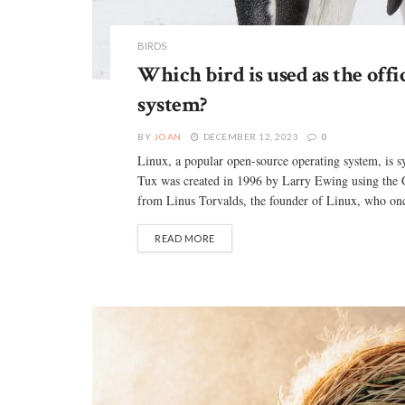
BIRDS
Which bird is used as the offi
system?
BY
JOAN
DECEMBER 12, 2023
0
Linux, a popular open-source operating system, is
Tux was created in 1996 by Larry Ewing using the 
from Linus Torvalds, the founder of Linux, who onc
READ MORE