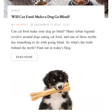
DOGS
Will Cat Food Make a Dog Go Blind?
BY
YOYIPET
DECEMBER 11, 2023
0
Can cat food make your dog go blind? Many urban legends
revolve around dogs eating cat food, and one of these myths
has something to do with going blind. So what's the truth
behind the myth? Find out in today's blog.
READ MORE