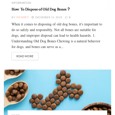
INFORMATION
How To Dispose of Old Dog Bones？
BY
YOYIPET
DECEMBER 11, 2023
0
When it comes to disposing of old dog bones, it's important to
do so safely and responsibly. Not all bones are suitable for
dogs, and improper disposal can lead to health hazards. 1.
Understanding Old Dog Bones Chewing is a natural behavior
for dogs, and bones can serve as a...
READ MORE