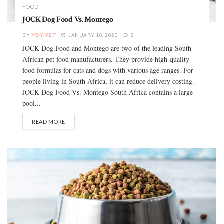
FOOD
JOCK Dog Food Vs. Montego
BY
YOYIPET
JANUARY 18, 2023
0
JOCK Dog Food and Montego are two of the leading South
African pet food manufacturers. They provide high-quality
food formulas for cats and dogs with various age ranges. For
people living in South Africa, it can reduce delivery costing.
JOCK Dog Food Vs. Montego South Africa contains a large
pool...
READ MORE