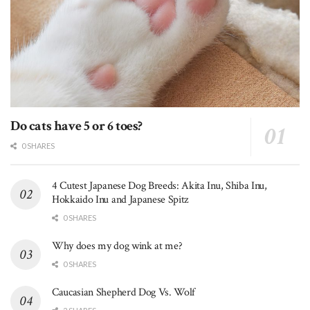
Do cats have 5 or 6 toes?
0 SHARES
4 Cutest Japanese Dog Breeds: Akita Inu, Shiba Inu,
Hokkaido Inu and Japanese Spitz
0 SHARES
Why does my dog wink at me?
0 SHARES
Caucasian Shepherd Dog Vs. Wolf