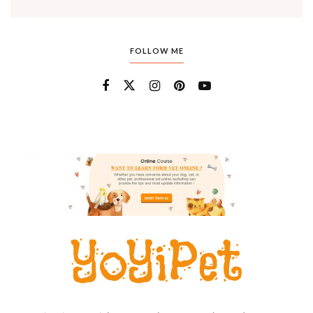
FOLLOW ME