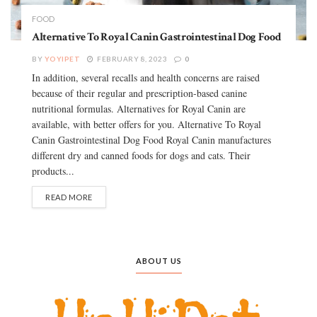
FOOD
Alternative To Royal Canin Gastrointestinal Dog Food
BY
YOYIPET
FEBRUARY 8, 2023
0
In addition, several recalls and health concerns are raised
because of their regular and prescription-based canine
nutritional formulas. Alternatives for Royal Canin are
available, with better offers for you. Alternative To Royal
Canin Gastrointestinal Dog Food Royal Canin manufactures
different dry and canned foods for dogs and cats. Their
products...
READ MORE
ABOUT US