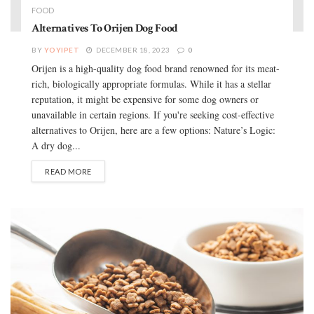
FOOD
Alternatives To Orijen Dog Food
BY
YOYIPET
DECEMBER 18, 2023
0
Orijen is a high-quality dog food brand renowned for its meat-
rich, biologically appropriate formulas. While it has a stellar
reputation, it might be expensive for some dog owners or
unavailable in certain regions. If you're seeking cost-effective
alternatives to Orijen, here are a few options: Nature’s Logic:
A dry dog...
READ MORE