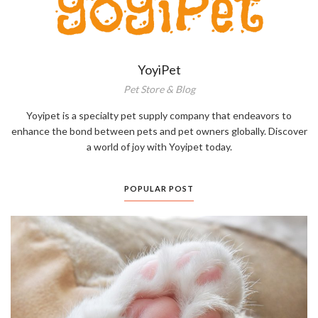
YoyiPet
Pet Store & Blog
Yoyipet is a specialty pet supply company that endeavors to
enhance the bond between pets and pet owners globally. Discover
a world of joy with Yoyipet today.
POPULAR POST