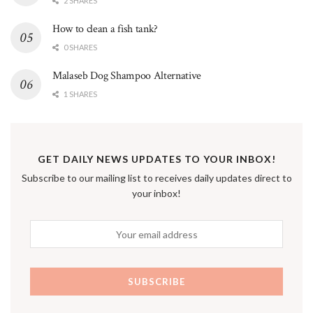
2 SHARES
How to clean a fish tank?
0 SHARES
Malaseb Dog Shampoo Alternative
1 SHARES
GET DAILY NEWS UPDATES TO YOUR INBOX!
Subscribe to our mailing list to receives daily updates direct to
your inbox!