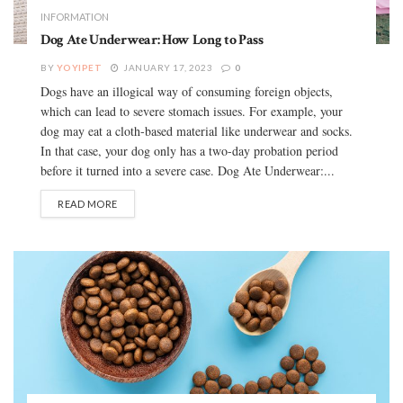
INFORMATION
Dog Ate Underwear: How Long to Pass
BY
YOYIPET
JANUARY 17, 2023
0
Dogs have an illogical way of consuming foreign objects,
which can lead to severe stomach issues. For example, your
dog may eat a cloth-based material like underwear and socks.
In that case, your dog only has a two-day probation period
before it turned into a severe case. Dog Ate Underwear:...
READ MORE