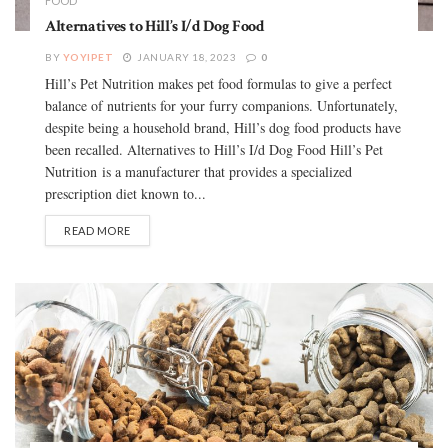
FOOD
Alternatives to Hill’s I/d Dog Food
BY
YOYIPET
JANUARY 18, 2023
0
Hill’s Pet Nutrition makes pet food formulas to give a perfect
balance of nutrients for your furry companions. Unfortunately,
despite being a household brand, Hill’s dog food products have
been recalled. Alternatives to Hill’s I/d Dog Food Hill’s Pet
Nutrition is a manufacturer that provides a specialized
prescription diet known to...
READ MORE