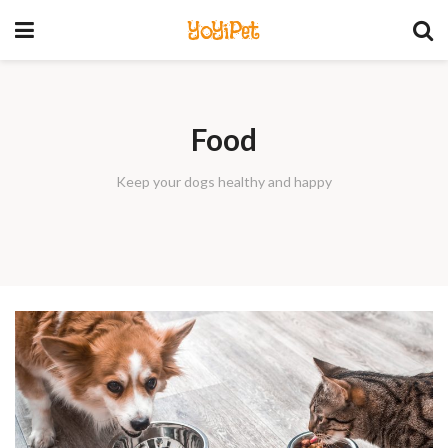
YoYiPet
Food
Keep your dogs healthy and happy