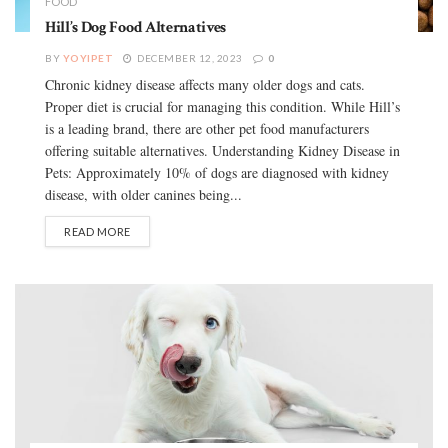
FOOD
Hill’s Dog Food Alternatives
BY
YOYIPET
DECEMBER 12, 2023
0
Chronic kidney disease affects many older dogs and cats.
Proper diet is crucial for managing this condition. While Hill’s
is a leading brand, there are other pet food manufacturers
offering suitable alternatives. Understanding Kidney Disease in
Pets: Approximately 10% of dogs are diagnosed with kidney
disease, with older canines being...
READ MORE