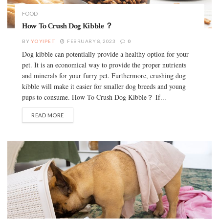
FOOD
How To Crush Dog Kibble ？
BY
YOYIPET
FEBRUARY 8, 2023
0
Dog kibble can potentially provide a healthy option for your
pet. It is an economical way to provide the proper nutrients
and minerals for your furry pet. Furthermore, crushing dog
kibble will make it easier for smaller dog breeds and young
pups to consume. How To Crush Dog Kibble？ If...
READ MORE