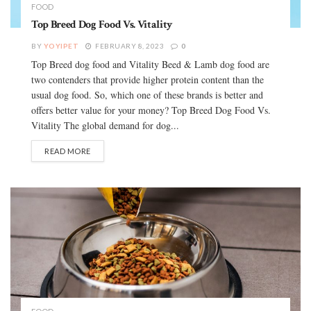
FOOD
Top Breed Dog Food Vs. Vitality
BY
YOYIPET
FEBRUARY 8, 2023
0
Top Breed dog food and Vitality Beed & Lamb dog food are
two contenders that provide higher protein content than the
usual dog food. So, which one of these brands is better and
offers better value for your money? Top Breed Dog Food Vs.
Vitality The global demand for dog...
READ MORE