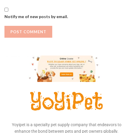
Notify me of new posts by email.
Yoyipet is a specialty pet supply company that endeavors to
enhance the bond between pets and pet owners globally.