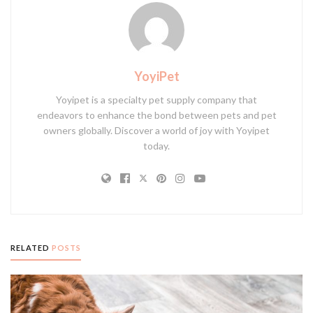
YoyiPet
Yoyipet is a specialty pet supply company that
endeavors to enhance the bond between pets and pet
owners globally. Discover a world of joy with Yoyipet
today.
RELATED
POSTS