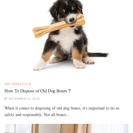
INFORMATION
How To Dispose of Old Dog Bones？
DECEMBER 11, 2023
When it comes to disposing of old dog bones, it's important to do so
safely and responsibly. Not all bones...