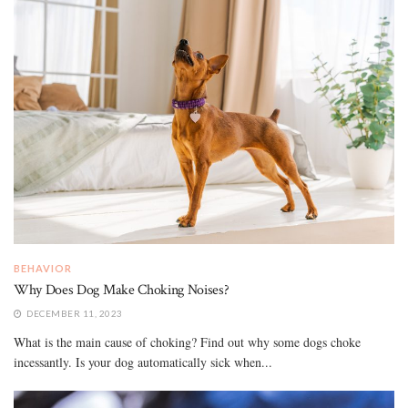
BEHAVIOR
Why Does Dog Make Choking Noises?
DECEMBER 11, 2023
What is the main cause of choking? Find out why some dogs choke
incessantly. Is your dog automatically sick when...