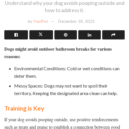
Understand why your dog avoids pooping outside and
how to address it.
by
YoyiPet
December 18, 2023
Dogs might avoid outdoor bathroom breaks for various
reasons:
Environmental Conditions: Cold or wet conditions can
deter them.
Messy Spaces: Dogs may not want to spoil their
territory. Keeping the designated area clean can help.
Training is Key
If your dog avoids pooping outside, use positive reinforcements
such as treats and praise to establish a connection between good