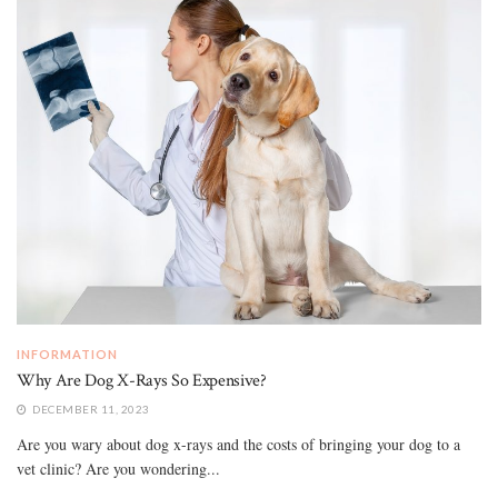
INFORMATION
Why Are Dog X-Rays So Expensive?
DECEMBER 11, 2023
Are you wary about dog x-rays and the costs of bringing your dog to a
vet clinic? Are you wondering...