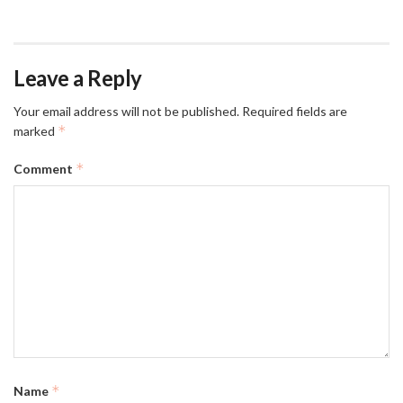
Leave a Reply
Your email address will not be published.
Required fields are
*
marked
*
Comment
*
Name