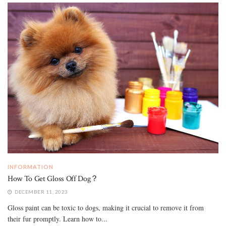
INFORMATION
How To Get Gloss Off Dog？
DECEMBER 11, 2023
Gloss paint can be toxic to dogs, making it crucial to remove it from
their fur promptly. Learn how to...