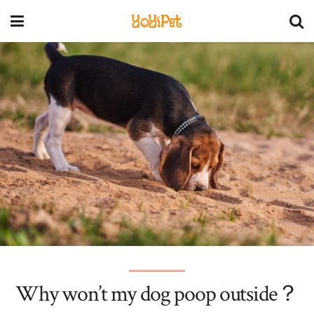
YoYiPet
Why won’t my dog poop outside？