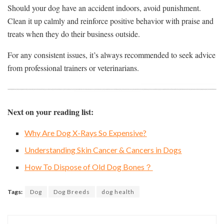
Should your dog have an accident indoors, avoid punishment.
Clean it up calmly and reinforce positive behavior with praise and
treats when they do their business outside.
For any consistent issues, it’s always recommended to seek advice
from professional trainers or veterinarians.
Next on your reading list:
Why Are Dog X-Rays So Expensive?
Understanding Skin Cancer & Cancers in Dogs
How To Dispose of Old Dog Bones？
Tags:
Dog
Dog Breeds
dog health