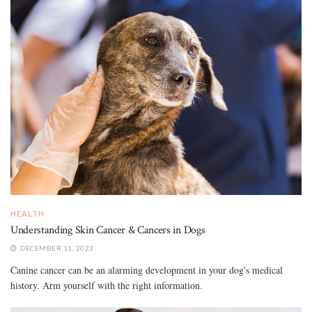
HEALTH
Understanding Skin Cancer & Cancers in Dogs
DECEMBER 11, 2023
Canine cancer can be an alarming development in your dog's medical
history. Arm yourself with the right information.