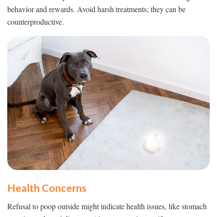
behavior and rewards. Avoid harsh treatments; they can be
counterproductive.
Health Concerns
Refusal to poop outside might indicate health issues, like stomach