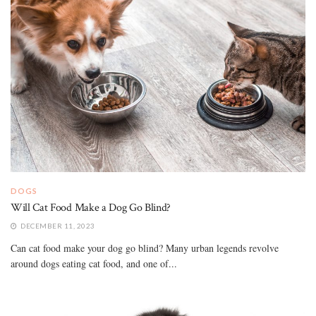
DOGS
Will Cat Food Make a Dog Go Blind?
DECEMBER 11, 2023
Can cat food make your dog go blind? Many urban legends revolve
around dogs eating cat food, and one of...