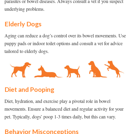
parasites or bowel diseases. Always consult a vet if you suspect
underlying problems.
Elderly Dogs
Aging can reduce a dog’s control over its bowel movements. Use
puppy pads or indoor toilet options and consult a vet for advice
tailored to elderly dogs.
Diet and Pooping
Diet, hydration, and exercise play a pivotal role in bowel
movements. Ensure a balanced diet and regular activity for your
pet. Typically, dogs’ poop 1-3 times daily, but this can vary.
Behavior Misconceptions