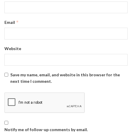
*
Email
Website
Save my name, email, and website in this browser for the
next time I comment.
Notify me of follow-up comments by email.