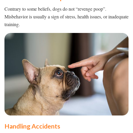
Contrary to some beliefs, dogs do not “revenge poop”.
Misbehavior is usually a sign of stress, health issues, or inadequate
training.
Handling Accidents