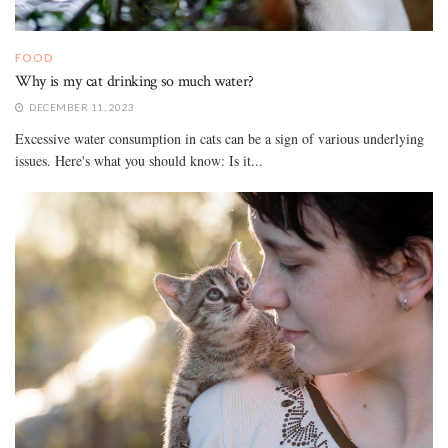
FOOD
Why is my cat drinking so much water?
DECEMBER 11, 2023
Excessive water consumption in cats can be a sign of various underlying
issues. Here's what you should know: Is it...