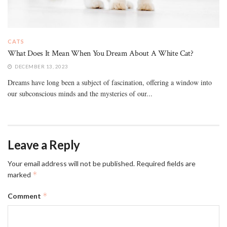
CATS
What Does It Mean When You Dream About A White Cat?
DECEMBER 13, 2023
Dreams have long been a subject of fascination, offering a window into
our subconscious minds and the mysteries of our...
Leave a Reply
Your email address will not be published.
Required fields are
*
marked
*
Comment