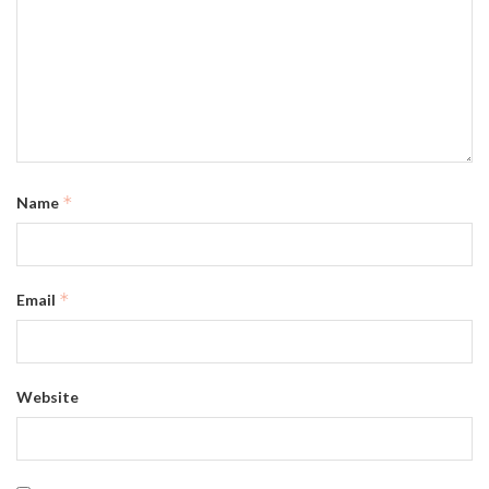
*
Name
*
Email
Website