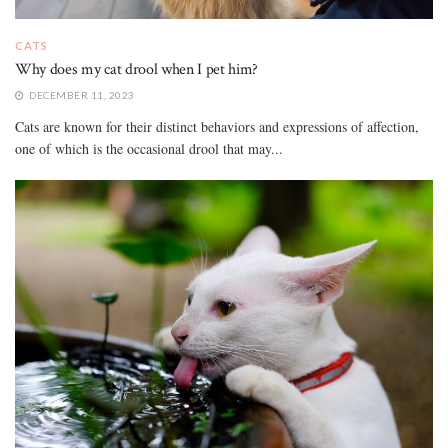
CATS
Why does my cat drool when I pet him?
DECEMBER 11, 2023
Cats are known for their distinct behaviors and expressions of affection,
one of which is the occasional drool that may...