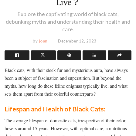
Live？
Explore the captivating world of black cats,
debunking myths and understanding their health and
care.
by
joan
December 12, 2023
Black cats, with their sleek fur and mysterious aura, have always
been a subject of fascination and superstition. But beyond the
myths, how long do these feline enigmas typically live, and what
sets them apart from their colorful counterparts?
Lifespan and Health of Black Cats:
The average lifespan of domestic cats, irrespective of their color,
hovers around 15 years. However, with optimal care, a nutritious