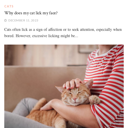
CATS
Why does my cat lick my face?
DECEMBER 11, 2023
Cats often lick as a sign of affection or to seek attention, especially when
bored. However, excessive licking might be...