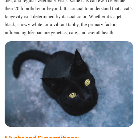
diet, and regular veterinary visits, some cats can even celebrate
their 20th birthday or beyond. It’s crucial to understand that a cat’s
longevity isn’t determined by its coat color. Whether it’s a jet-
black, snowy white, or a vibrant tabby, the primary factors
influencing lifespan are genetics, care, and overall health.