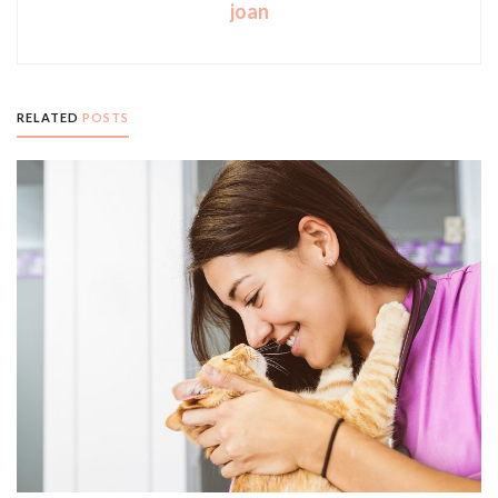
joan
RELATED
POSTS