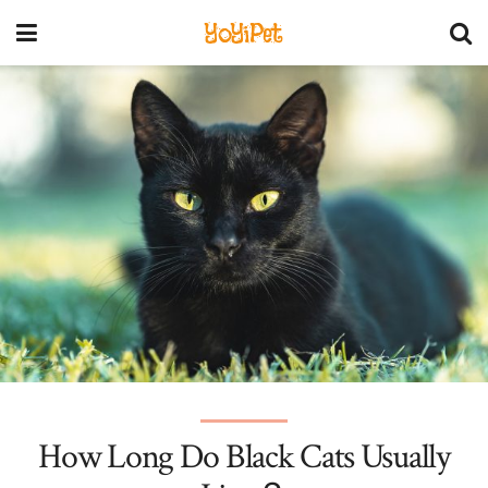
YoYiPet
How Long Do Black Cats Usually