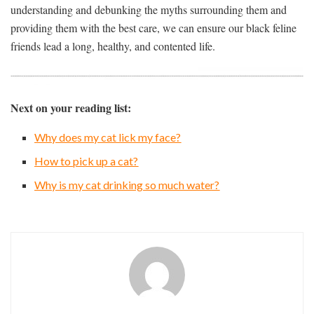
understanding and debunking the myths surrounding them and
providing them with the best care, we can ensure our black feline
friends lead a long, healthy, and contented life.
Next on your reading list:
Why does my cat lick my face?
How to pick up a cat?
Why is my cat drinking so much water?