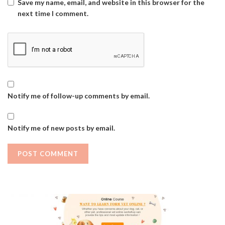
Save my name, email, and website in this browser for the
next time I comment.
Notify me of follow-up comments by email.
Notify me of new posts by email.