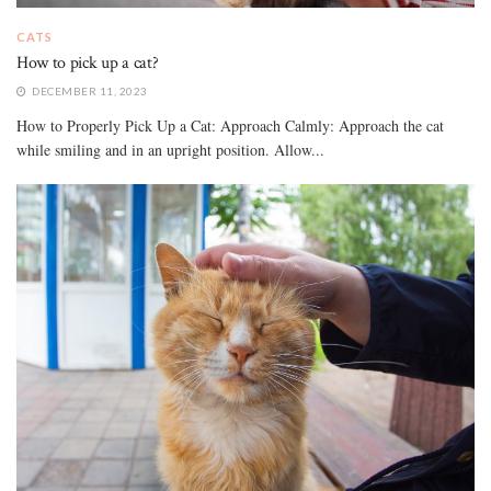
CATS
How to pick up a cat?
DECEMBER 11, 2023
How to Properly Pick Up a Cat: Approach Calmly: Approach the cat
while smiling and in an upright position. Allow...