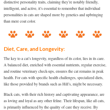
distinctive personality traits, claiming they’re notably friendly,
intelligent, and active, it’s essential to remember that individual
personalities in cats are shaped more by genetics and upbringing
than mere coat color.
Diet, Care, and Longevity:
The key to a cat’s longevity, regardless of its color, lies in its care.
A balanced diet, enriched with essential nutrients, regular exercise,
and routine veterinary check-ups, ensures the cat remains in peak
health. For cats with specific health challenges, specialized diets,
like those provided by brands such as Hill’s, might be necessary.
Black cats, with their rich history and captivating appearance, are
as loving and loyal as any other feline. Their lifespan, like all cats,
is primarily influenced by the quality of care they receive. By