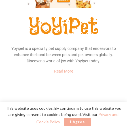
Yoyipet is a specialty pet supply company that endeavors to
enhance the bond between pets and pet owners globally.
Discover a world of joy with Yoyipet today.
Read More
About Us
Contact
Privacy Policy
This website uses cookies. By continuing to use this website you
are giving consent to cookies being used. Visit our
Privacy and
© 2020
YoYiPet
- Happy Pet, Happy Home
Cookie Policy
.
I Agree