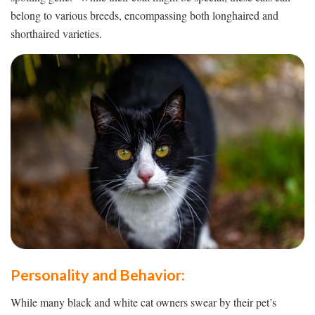
belong to various breeds, encompassing both longhaired and
shorthaired varieties.
Personality and Behavior:
While many black and white cat owners swear by their pet’s