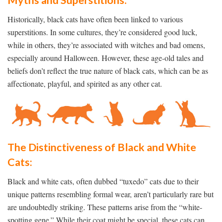
Myths and Superstitions:
Historically, black cats have often been linked to various
superstitions. In some cultures, they’re considered good luck,
while in others, they’re associated with witches and bad omens,
especially around Halloween. However, these age-old tales and
beliefs don’t reflect the true nature of black cats, which can be as
affectionate, playful, and spirited as any other cat.
The Distinctiveness of Black and White
Cats:
Black and white cats, often dubbed “tuxedo” cats due to their
unique patterns resembling formal wear, aren’t particularly rare but
are undoubtedly striking. These patterns arise from the “white-
spotting gene.” While their coat might be special, these cats can