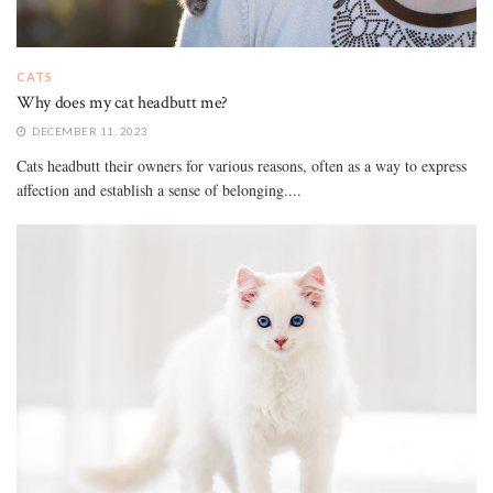
CATS
Why does my cat headbutt me?
DECEMBER 11, 2023
Cats headbutt their owners for various reasons, often as a way to express
affection and establish a sense of belonging....