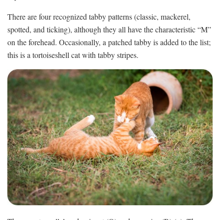
There are four recognized tabby patterns (classic, mackerel,
spotted, and ticking), although they all have the characteristic “M”
on the forehead. Occasionally, a patched tabby is added to the list;
this is a tortoiseshell cat with tabby stripes.