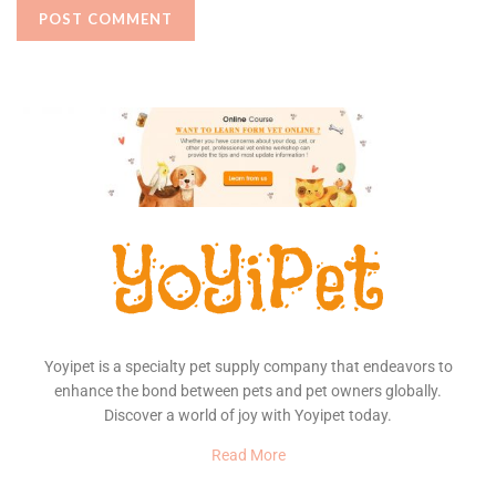
Yoyipet is a specialty pet supply company that endeavors to
enhance the bond between pets and pet owners globally.
Discover a world of joy with Yoyipet today.
Read More