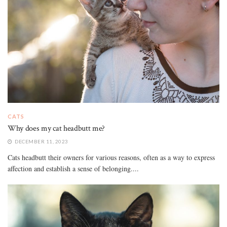
CATS
Why does my cat headbutt me?
DECEMBER 11, 2023
Cats headbutt their owners for various reasons, often as a way to express
affection and establish a sense of belonging....