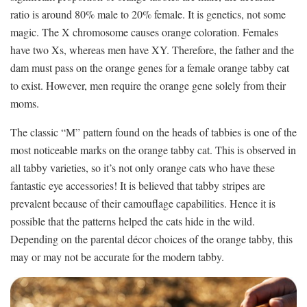
ratio is around 80% male to 20% female. It is genetics, not some
magic. The X chromosome causes orange coloration. Females
have two Xs, whereas men have XY. Therefore, the father and the
dam must pass on the orange genes for a female orange tabby cat
to exist. However, men require the orange gene solely from their
moms.
The classic “M” pattern found on the heads of tabbies is one of the
most noticeable marks on the orange tabby cat. This is observed in
all tabby varieties, so it’s not only orange cats who have these
fantastic eye accessories! It is believed that tabby stripes are
prevalent because of their camouflage capabilities. Hence it is
possible that the patterns helped the cats hide in the wild.
Depending on the parental décor choices of the orange tabby, this
may or may not be accurate for the modern tabby.