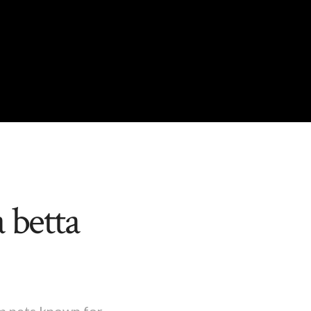
 betta
um pets known for