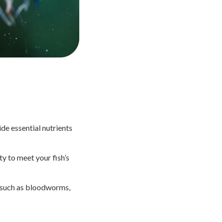
ide essential nutrients
y to meet your fish’s
s such as bloodworms,