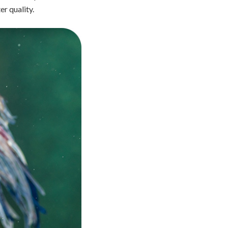
er quality.