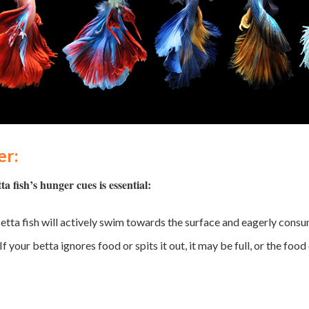
er:
 fish’s hunger cues is essential:
etta fish will actively swim towards the surface and eagerly cons
If your betta ignores food or spits it out, it may be full, or the fo