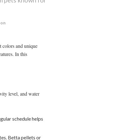
ion
nt colors and unique
atures. In this
vity level, and water
egular schedule helps
s. Betta pellets or