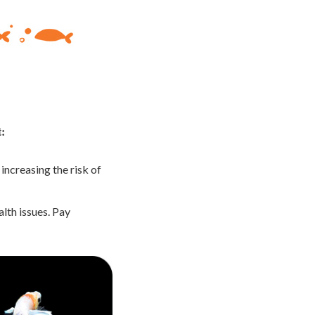
t:
ncreasing the risk of
lth issues. Pay