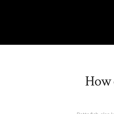
How o
Betta fish, also