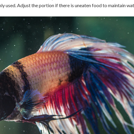
y used. Adjust the portion if there is uneaten food to maintain wat