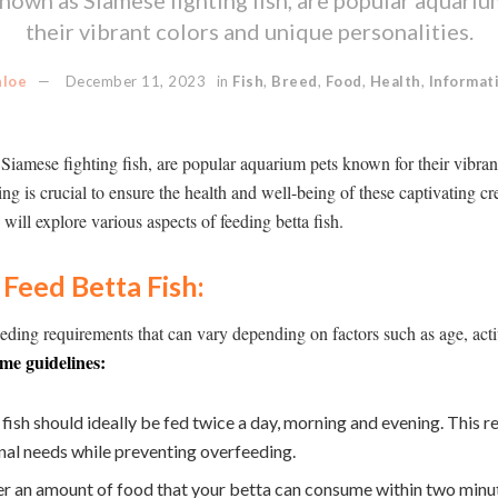
their vibrant colors and unique personalities.
hloe
December 11, 2023
in
Fish
,
Breed
,
Food
,
Health
,
Informat
 Siamese fighting fish, are popular aquarium pets known for their vibra
ing is crucial to ensure the health and well-being of these captivating cre
ill explore various aspects of feeding betta fish.
Feed Betta Fish:
feeding requirements that can vary depending on factors such as age, acti
me guidelines:
fish should ideally be fed twice a day, morning and evening. This r
onal needs while preventing overfeeding.
r an amount of food that your betta can consume within two minute