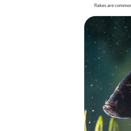
flakes are commonl