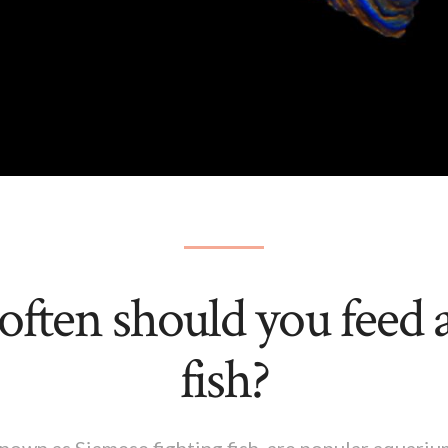
ften should you feed a
fish?
 known as Siamese fighting fish, are popular aquari