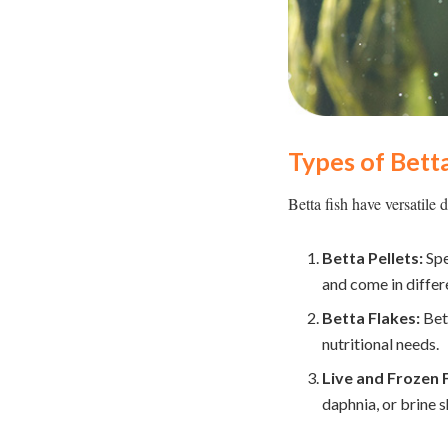
Types of Betta
Betta fish have versatile d
Betta Pellets:
Spe
and come in differe
Betta Flakes:
Bett
nutritional needs.
Live and Frozen 
daphnia, or brine 