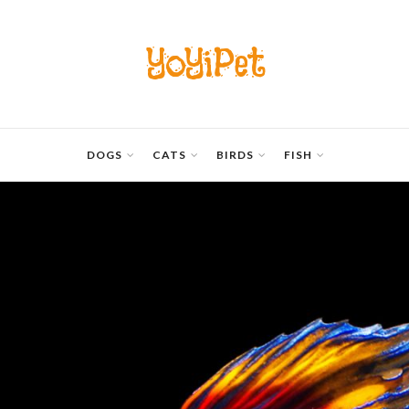
YoYiPet
DOGS
CATS
BIRDS
FISH