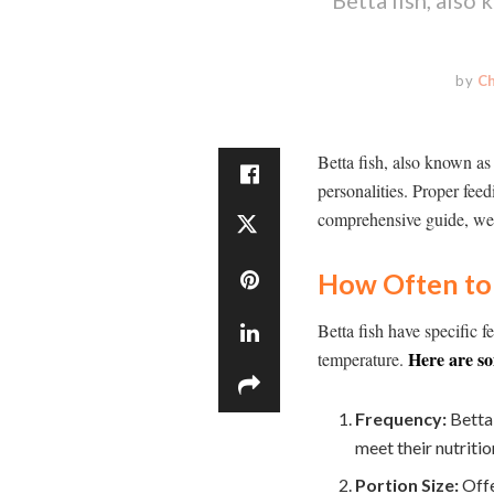
by
C
Betta fish, also known as
personalities. Proper feed
comprehensive guide, we w
How Often to 
Betta fish have specific 
Here are so
temperature.
Frequency:
Betta 
meet their nutriti
Portion Size:
Offe