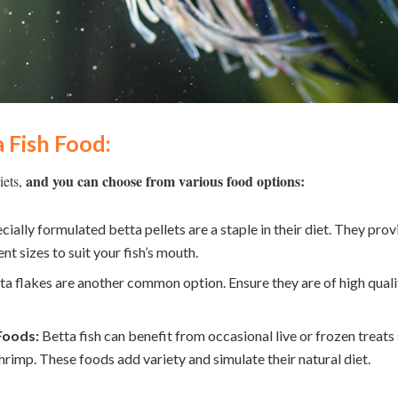
 Fish Food:
and you can choose from various food options:
iets,
cially formulated betta pellets are a staple in their diet. They prov
nt sizes to suit your fish’s mouth.
a flakes are another common option. Ensure they are of high qualit
Foods:
Betta fish can benefit from occasional live or frozen treat
shrimp. These foods add variety and simulate their natural diet.