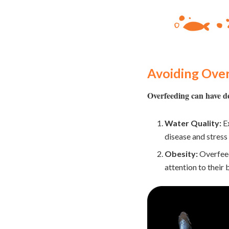
Avoiding Over
Overfeeding can have de
Water Quality:
Ex
disease and stress 
Obesity:
Overfeed
attention to their