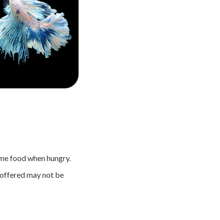
ume food when hungry.
od offered may not be