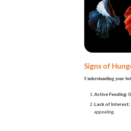
Signs of Hung
Understanding your betta
Active Feeding:
B
Lack of Interest:
appealing.