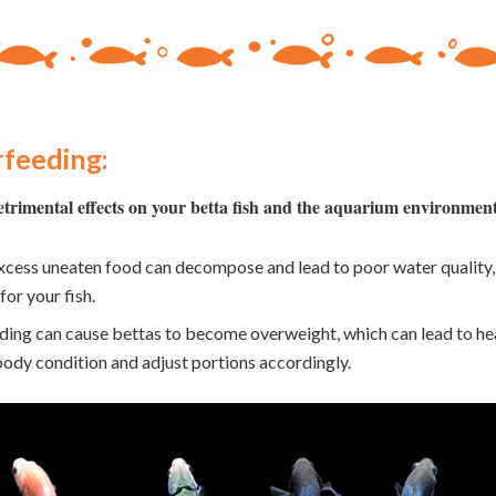
feeding:
trimental effects on your betta fish and the aquarium environmen
cess uneaten food can decompose and lead to poor water quality, i
for your fish.
ing can cause bettas to become overweight, which can lead to hea
 body condition and adjust portions accordingly.