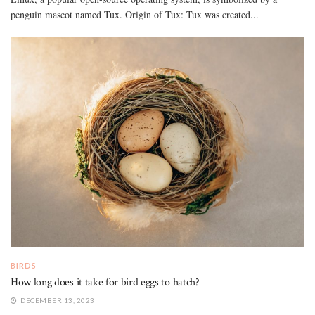
penguin mascot named Tux. Origin of Tux: Tux was created...
BIRDS
How long does it take for bird eggs to hatch?
DECEMBER 13, 2023