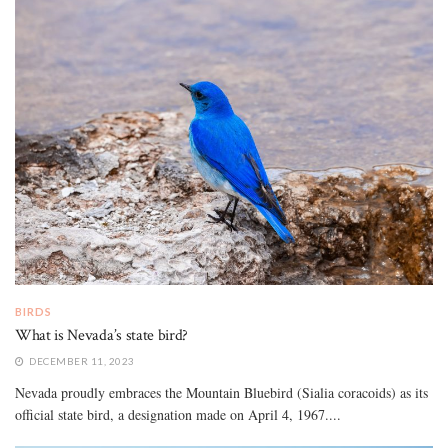
BIRDS
What is Nevada’s state bird?
DECEMBER 11, 2023
Nevada proudly embraces the Mountain Bluebird (Sialia coracoids) as its
official state bird, a designation made on April 4, 1967....