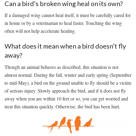
Can a bird’s broken wing heal on its own?
If a damaged wing cannot heal itself, it must be carefully cared for
in home or by a veterinarian to heal faster. Touching the wing
often will not help accelerate healing.
What does it mean when a bird doesn’t fly
away?
Though an animal behaves as described, this situation is not
almost normal. During the fall, winter and early spring (September
to mid-May), a bird on the ground unable to fly should be a victim
of serious injury. Slowly approach the bird, and if it does not fly
away when you are within 10 feet or so, you can get worried and
treat this situation quickly. Otherwise, the bird has been hurt.