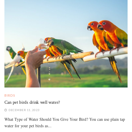
BIRDS
Can pet birds drink well water?
DECEMBER 11, 2023
What Type of Water Should You Give Your Bird? You can use plain tap
water for your pet birds as...