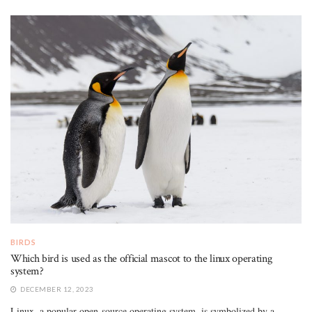
BIRDS
Which bird is used as the official mascot to the linux operating
system?
DECEMBER 12, 2023
Linux, a popular open-source operating system, is symbolized by a