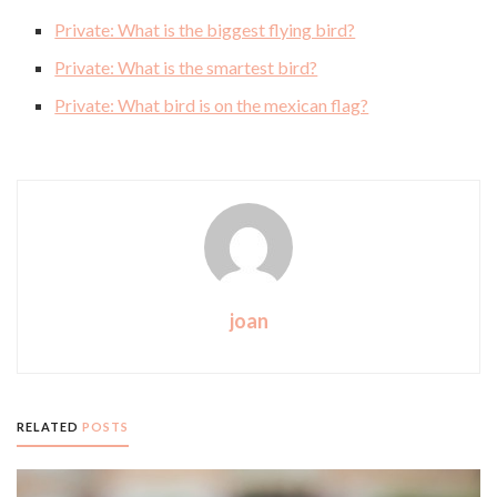
Private: What is the biggest flying bird?
Private: What is the smartest bird?
Private: What bird is on the mexican flag?
joan
RELATED
POSTS