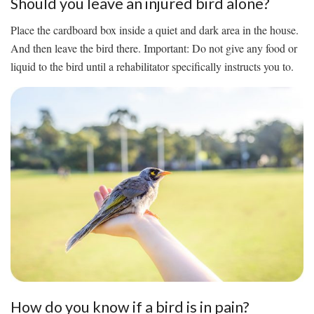
Should you leave an injured bird alone?
Place the cardboard box inside a quiet and dark area in the house.
And then leave the bird there. Important: Do not give any food or
liquid to the bird until a rehabilitator specifically instructs you to.
How do you know if a bird is in pain?