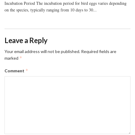
Incubation Period The incubation period for bird eggs varies depending
on the species, typically ranging from 10 days to 30...
Leave a Reply
Your email address will not be published.
Required fields are
*
marked
*
Comment