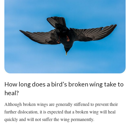
How long does a bird’s broken wing take to
heal?
Although broken wings are generally stiffened to prevent their
further dislocation, it is expected that a broken wing will heal
quickly and will not suffer the wing permanently.