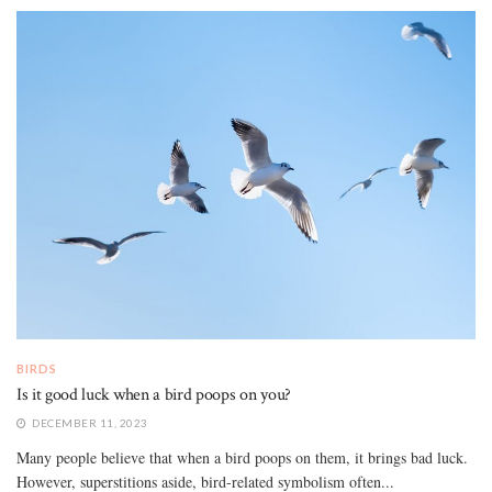
BIRDS
Is it good luck when a bird poops on you?
DECEMBER 11, 2023
Many people believe that when a bird poops on them, it brings bad luck.
However, superstitions aside, bird-related symbolism often...