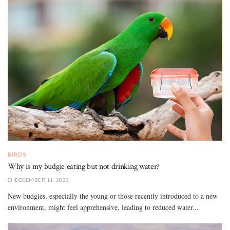
BIRDS
Why is my budgie eating but not drinking water?
DECEMBER 11, 2023
New budgies, especially the young or those recently introduced to a new
environment, might feel apprehensive, leading to reduced water...