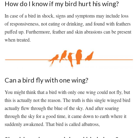
How do I know if my bird hurt his wing?
In case of a bird in shock, signs and symptoms may include loss
of responsiveness, not eating or drinking, and found with feathers
puffed up. Furthermore, feather and skin abrasions can be present
when treated.
Can a bird fly with one wing?
You might think that a bird with only one wing could not fly, but
this is actually not the reason. The truth is this single winged bird
actually flew through the blue of the sky. And after soaring
through the sky for a good time, it came down to earth where it
suddenly awakened. That bird is called albatross,