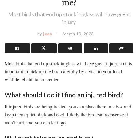
me?
Most birds that end up stuck in glass will have great
injury
by
joan
March 10, 2023
Most birds that end up stuck in glass will have great injury, so it is
important to pick up the bird carefully by a visit to your local
wildlife rehabilitation center.
What should I do if I find an injured bird?
If injured birds are being treated, you can place them in a box and
keep them quiet, dark and cool. Likely the bird can recover so it
won’t hurt, and you can let it go.
Will a vet take an injured bird?