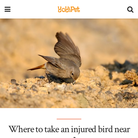
YoYiPet
Where to take an injured bird near