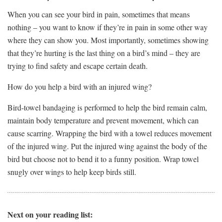
When you can see your bird in pain, sometimes that means
nothing – you want to know if they’re in pain in some other way
where they can show you. Most importantly, sometimes showing
that they’re hurting is the last thing on a bird’s mind – they are
trying to find safety and escape certain death.
How do you help a bird with an injured wing?
Bird-towel bandaging is performed to help the bird remain calm,
maintain body temperature and prevent movement, which can
cause scarring. Wrapping the bird with a towel reduces movement
of the injured wing. Put the injured wing against the body of the
bird but choose not to bend it to a funny position. Wrap towel
snugly over wings to help keep birds still.
Next on your reading list: