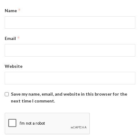
*
Name
*
Email
Website
Save my name, email, and website in this browser for the
next time I comment.