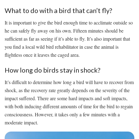
What to do with a bird that can’t fly?
It is important to give the bird enough time to acclimate outside so
he can safely fly away on his own. Fifteen minutes should be
sufficient as far as seeing if it’s able to fly. It’s also important that
you find a local wild bird rehabilitator in case the animal is
flightless once it leaves the caged area.
How long do birds stay in shock?
It’s difficult to determine how long a bird will have to recover from
shock, as the recovery rate greatly depends on the severity of the
impact suffered. There are some hard impacts and soft impacts,
with both inducing different amounts of time for the bird to regain
consciousness. However, it takes only a few minutes with a
moderate impact.