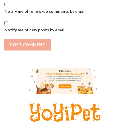
Notify me of follow-up comments by email.
Notify me of new posts by email.