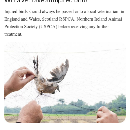
Injured birds should always be passed onto a local veterinarian, in
England and Wales, Scotland RSPCA, Northern Ireland Animal
Protection Society (USPCA) before receiving any further
treatment.