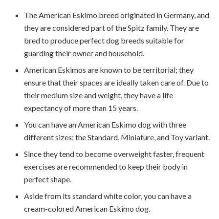
The American Eskimo breed originated in Germany, and
they are considered part of the Spitz family. They are
bred to produce perfect dog breeds suitable for
guarding their owner and household.
American Eskimos are known to be territorial; they
ensure that their spaces are ideally taken care of. Due to
their medium size and weight, they have a life
expectancy of more than 15 years.
You can have an American Eskimo dog with three
different sizes: the Standard, Miniature, and Toy variant.
Since they tend to become overweight faster, frequent
exercises are recommended to keep their body in
perfect shape.
Aside from its standard white color, you can have a
cream-colored American Eskimo dog.