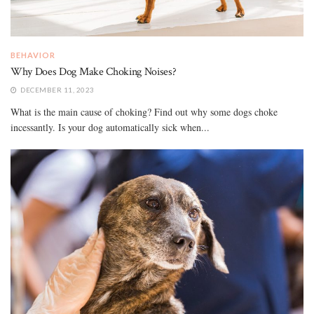
BEHAVIOR
Why Does Dog Make Choking Noises?
DECEMBER 11, 2023
What is the main cause of choking? Find out why some dogs choke
incessantly. Is your dog automatically sick when...