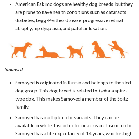
American Eskimo dogs are healthy dog breeds, but they
are prone to have health conditions such as cataracts,
diabetes, Legg-Perthes disease, progressive retinal
atrophy, hip dysplasia, and patellar luxation.
Samoyed
Samoyed is originated in Russia and belongs to the sled
dog group. This dog breed is related to
Laika
, a spitz-
type dog. This makes Samoyed a member of the Spitz
family.
Samoyed has multiple color variants. They can be
available in white-biscuit color or a cream-biscuit color.
Samoyed has a life expectancy of 14 years, which is high