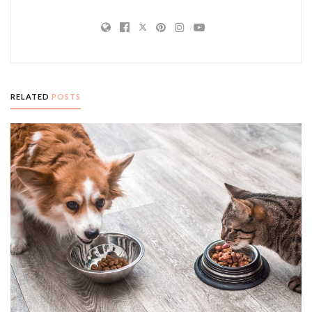
RELATED
POSTS