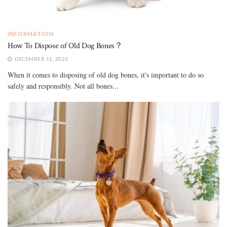
INFORMATION
How To Dispose of Old Dog Bones？
DECEMBER 11, 2023
When it comes to disposing of old dog bones, it's important to do so
safely and responsibly. Not all bones...