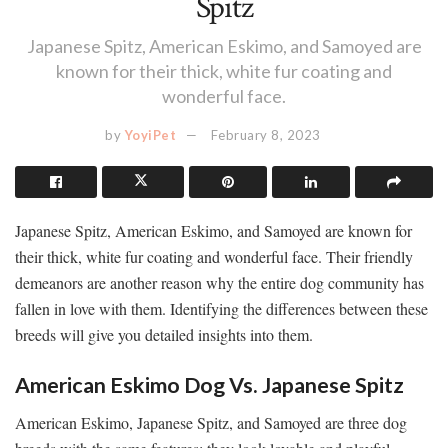
Spitz
Japanese Spitz, American Eskimo, and Samoyed are
known for their thick, white fur coating and
wonderful face.
by
YoyiPet
February 8, 2023
Japanese Spitz, American Eskimo, and Samoyed are known for
their thick, white fur coating and wonderful face. Their friendly
demeanors are another reason why the entire dog community has
fallen in love with them. Identifying the differences between these
breeds will give you detailed insights into them.
American Eskimo Dog Vs. Japanese Spitz
American Eskimo, Japanese Spitz, and Samoyed are three dog