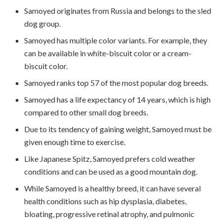
Samoyed originates from Russia and belongs to the sled
dog group.
Samoyed has multiple color variants. For example, they
can be available in white-biscuit color or a cream-
biscuit color.
Samoyed ranks top 57 of the most popular dog breeds.
Samoyed has a life expectancy of 14 years, which is high
compared to other small dog breeds.
Due to its tendency of gaining weight, Samoyed must be
given enough time to exercise.
Like Japanese Spitz, Samoyed prefers cold weather
conditions and can be used as a good mountain dog.
While Samoyed is a healthy breed, it can have several
health conditions such as hip dysplasia, diabetes,
bloating, progressive retinal atrophy, and pulmonic