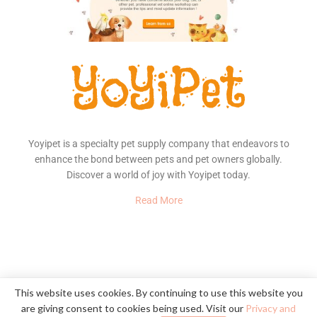
Yoyipet is a specialty pet supply company that endeavors to
enhance the bond between pets and pet owners globally.
Discover a world of joy with Yoyipet today.
Read More
About Us
Contact
Privacy Policy
This website uses cookies. By continuing to use this website you
are giving consent to cookies being used. Visit our
Privacy and
© 2020
YoYiPet
- Happy Pet, Happy Home