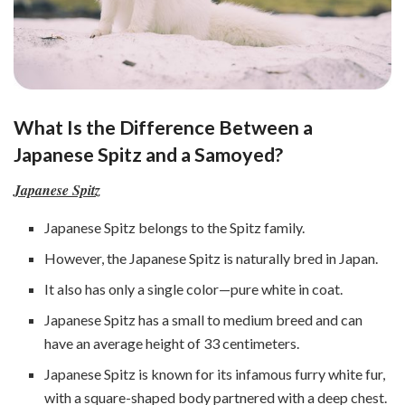
What Is the Difference Between a
Japanese Spitz and a Samoyed?
Japanese Spitz
Japanese Spitz belongs to the Spitz family.
However, the Japanese Spitz is naturally bred in Japan.
It also has only a single color—pure white in coat.
Japanese Spitz has a small to medium breed and can
have an average height of 33 centimeters.
Japanese Spitz is known for its infamous furry white fur,
with a square-shaped body partnered with a deep chest.