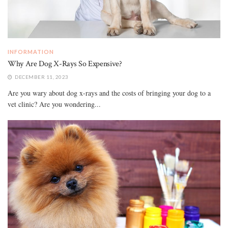
INFORMATION
Why Are Dog X-Rays So Expensive?
DECEMBER 11, 2023
Are you wary about dog x-rays and the costs of bringing your dog to a
vet clinic? Are you wondering...