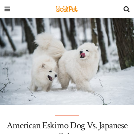
YoYiPet
American Eskimo Dog Vs. Japanese