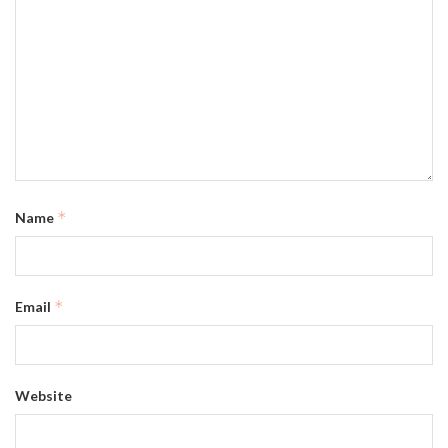
*
Name
*
Email
Website