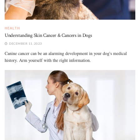
HEALTH
Understanding Skin Cancer & Cancers in Dogs
DECEMBER 11, 2023
Canine cancer can be an alarming development in your dog's medical
history. Arm yourself with the right information.