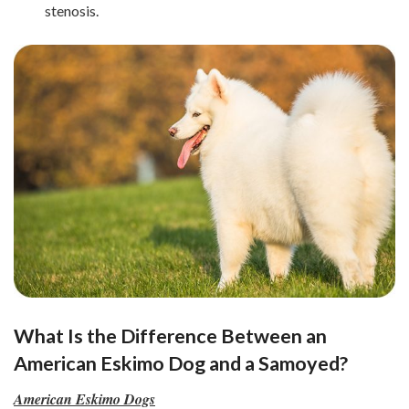
stenosis.
What Is the Difference Between an
American Eskimo Dog and a Samoyed?
American Eskimo Dogs