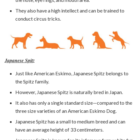
They also have a high intellect and can be trained to
conduct circus tricks.
Japanese Spitz
Just like American Eskimo, Japanese Spitz belongs to
the Spitz family.
However, Japanese Spitz is naturally bred in Japan.
It also has only a single standard size—compared to the
three size varieties of an American Eskimo Dog.
Japanese Spitz has a small to medium breed and can
have an average height of 33 centimeters.