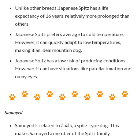
Unlike other breeds, Japanese Spitz has a life
expectancy of 16 years, relatively more prolonged than
others.
Japanese Spitz prefers average to cold temperature.
However, it can quickly adapt to low temperatures,
making it an ideal mountain dog.
Japanese Spitz has a low risk of producing conditions.
However, it can have situations like patellar luxation and
runny eyes.
Samoyed
Samoyed is related to
Laika
, a spitz-type dog. This
makes Samoyed a member of the Spitz family.