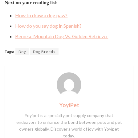
Next on your reading list:
How to draw a dog paw?
How do you say dog in Spanish?
Bernese Mountain Dog Vs. Golden Retriever
Tags:
Dog
Dog Breeds
YoyiPet
Yoyipet is a specialty pet supply company that
endeavors to enhance the bond between pets and pet
owners globally. Discover a world of joy with Yoyipet
today.