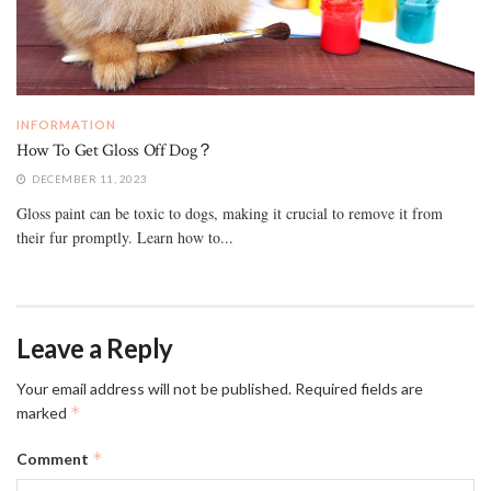
INFORMATION
How To Get Gloss Off Dog？
DECEMBER 11, 2023
Gloss paint can be toxic to dogs, making it crucial to remove it from
their fur promptly. Learn how to...
Leave a Reply
Your email address will not be published.
Required fields are
*
marked
*
Comment