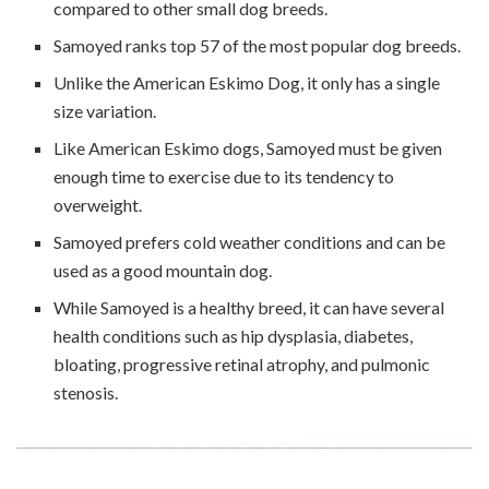
compared to other small dog breeds.
Samoyed ranks top 57 of the most popular dog breeds.
Unlike the American Eskimo Dog, it only has a single
size variation.
Like American Eskimo dogs, Samoyed must be given
enough time to exercise due to its tendency to
overweight.
Samoyed prefers cold weather conditions and can be
used as a good mountain dog.
While Samoyed is a healthy breed, it can have several
health conditions such as hip dysplasia, diabetes,
bloating, progressive retinal atrophy, and pulmonic
stenosis.