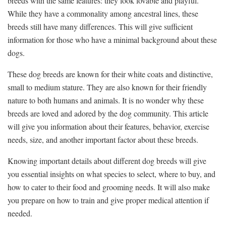
breeds with the same features: they look lovable and playful.
While they have a commonality among ancestral lines, these
breeds still have many differences. This will give sufficient
information for those who have a minimal background about these
dogs.
These dog breeds are known for their white coats and distinctive,
small to medium stature. They are also known for their friendly
nature to both humans and animals. It is no wonder why these
breeds are loved and adored by the dog community. This article
will give you information about their features, behavior, exercise
needs, size, and another important factor about these breeds.
Knowing important details about different dog breeds will give
you essential insights on what species to select, where to buy, and
how to cater to their food and grooming needs. It will also make
you prepare on how to train and give proper medical attention if
needed.