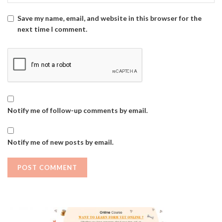
Save my name, email, and website in this browser for the
next time I comment.
Notify me of follow-up comments by email.
Notify me of new posts by email.