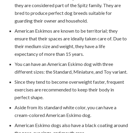
they are considered part of the Spitz family. They are
bred to produce perfect dog breeds suitable for
guarding their owner and household.
American Eskimos are known to be territorial; they
ensure that their spaces are ideally taken care of. Due to
their medium size and weight, they have a life
expectancy of more than 15 years.
You can have an American Eskimo dog with three
different sizes: the Standard, Miniature, and Toy variant.
Since they tend to become overweight faster, frequent
exercises are recommended to keep their body in
perfect shape.
Aside from its standard white color, you can have a
cream-colored American Eskimo dog.
American Eskimo dogs also have a black coating around
the nose, eye rings, and mouth area.