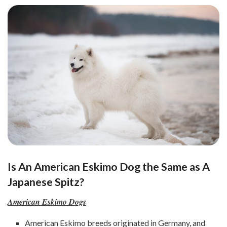
Is An American Eskimo Dog the Same as A
Japanese Spitz?
American Eskimo Dogs
American Eskimo breeds originated in Germany, and