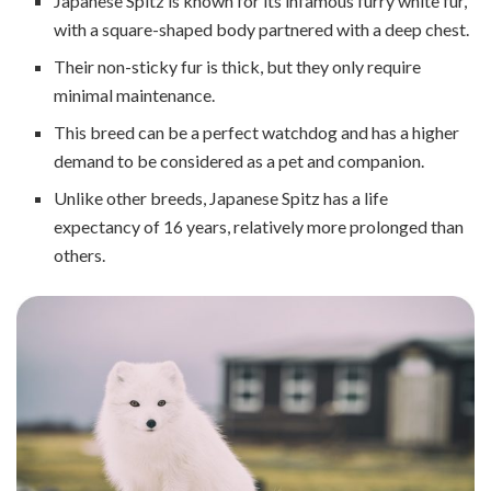
Japanese Spitz is known for its infamous furry white fur,
with a square-shaped body partnered with a deep chest.
Their non-sticky fur is thick, but they only require
minimal maintenance.
This breed can be a perfect watchdog and has a higher
demand to be considered as a pet and companion.
Unlike other breeds, Japanese Spitz has a life
expectancy of 16 years, relatively more prolonged than
others.