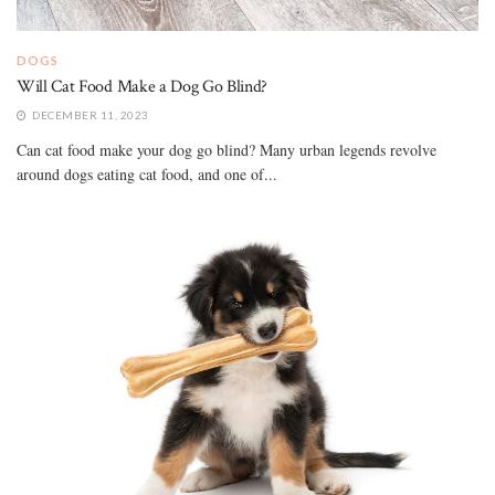
DOGS
Will Cat Food Make a Dog Go Blind?
DECEMBER 11, 2023
Can cat food make your dog go blind? Many urban legends revolve
around dogs eating cat food, and one of...