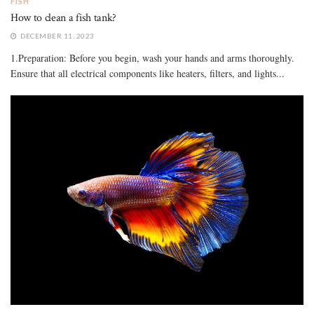
FISH
How to clean a fish tank?
DECEMBER 11, 2023
1.Preparation: Before you begin, wash your hands and arms thoroughly.
Ensure that all electrical components like heaters, filters, and lights...