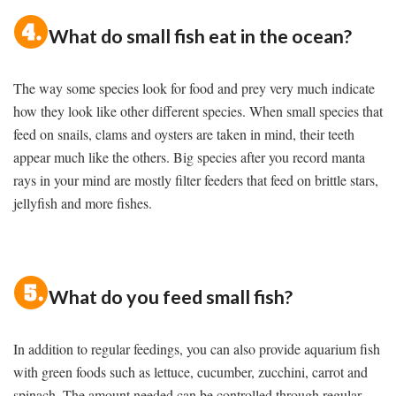
What do small fish eat in the ocean?
The way some species look for food and prey very much indicate
how they look like other different species. When small species that
feed on snails, clams and oysters are taken in mind, their teeth
appear much like the others. Big species after you record manta
rays in your mind are mostly filter feeders that feed on brittle stars,
jellyfish and more fishes.
What do you feed small fish?
In addition to regular feedings, you can also provide aquarium fish
with green foods such as lettuce, cucumber, zucchini, carrot and
spinach. The amount needed can be controlled through regular