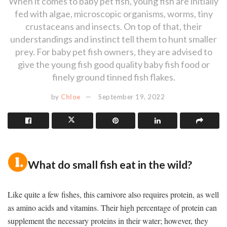
When it comes to baby pet fish, young fish are initially
fed with algae, microscopic organisms, worms, tiny
crustaceans and insects. On top of that, their
understandings and instinct tell them to hunt smaller
prey. For baby pet fish owners, they are advised to
give the young fish good quality baby fish food or
finely ground tinned fish flakes.
by
Chloe
September 19, 2022
What do small fish eat in the wild?
Like quite a few fishes, this carnivore also requires protein, as well
as amino acids and vitamins. Their high percentage of protein can
supplement the necessary proteins in their water; however, they