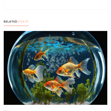
RELATED
POSTS