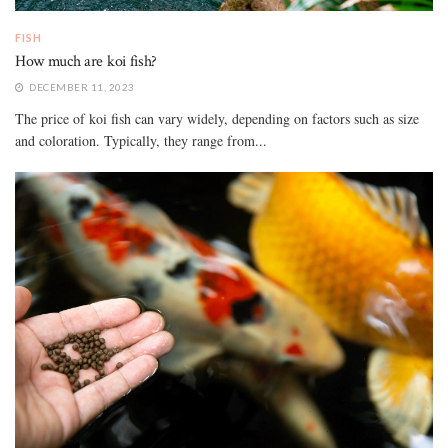
FISH
How much are koi fish?
DECEMBER 11, 2023
The price of koi fish can vary widely, depending on factors such as size
and coloration. Typically, they range from...