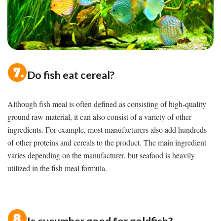
Do fish eat cereal?
Although fish meal is often defined as consisting of high-quality
ground raw material, it can also consist of a variety of other
ingredients. For example, most manufacturers also add hundreds
of other proteins and cereals to the product. The main ingredient
varies depending on the manufacturer, but seafood is heavily
utilized in the fish meal formula.
Is cucumber good for goldfish?