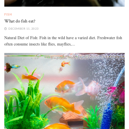
FISH
What do fish eat?
DECEMBER 11, 2023
Natural Diet of Fish: Fish in the wild have a varied diet. Freshwater fish
often consume insects like flies, mayflies,...