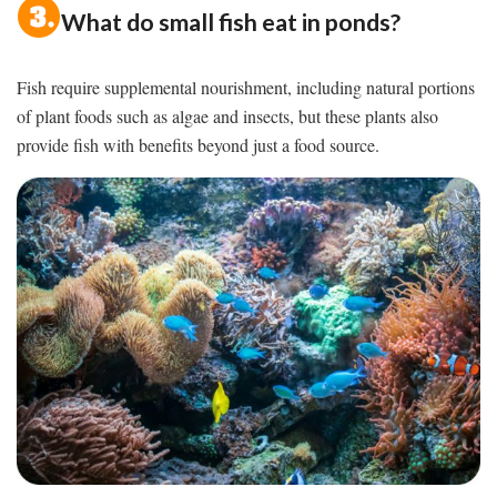
What do small fish eat in ponds?
Fish require supplemental nourishment, including natural portions
of plant foods such as algae and insects, but these plants also
provide fish with benefits beyond just a food source.