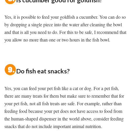
Yes, it is possible to feed your goldfish a cucumber. You can do so
by dropping a single piece into the water after cleaning the bowl
and that is all you need to do. For this to be safe, I recommend that
you allow no more than one or two hours in the fish bowl.
Do fish eat snacks?
Yes, you can feed your pet fish like a cat or dog. For a pet fish,
there are many treats for them but make sure to remember that for
your pet fish, not all fish treats are safe. For example, rather than
feeding food because your pet does not have access to food from
the human-shaped dispenser in the world above, consider feeding
snacks that do not include important animal nutrition.