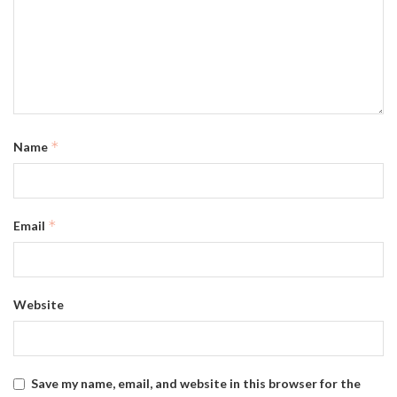
*
Name
*
Email
Website
Save my name, email, and website in this browser for the