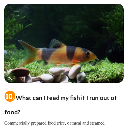
What can I feed my fish if I run out of
food?
Commercially prepared food (rice, oatmeal and steamed