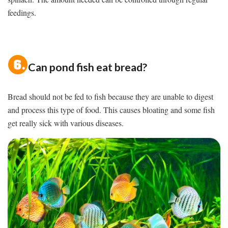
feedings.
Can pond fish eat bread?
Bread should not be fed to fish because they are unable to digest
and process this type of food. This causes bloating and some fish
get really sick with various diseases.