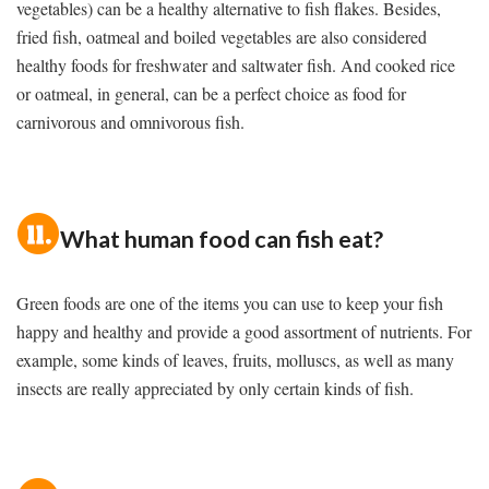
vegetables) can be a healthy alternative to fish flakes. Besides,
fried fish, oatmeal and boiled vegetables are also considered
healthy foods for freshwater and saltwater fish. And cooked rice
or oatmeal, in general, can be a perfect choice as food for
carnivorous and omnivorous fish.
What human food can fish eat?
Green foods are one of the items you can use to keep your fish
happy and healthy and provide a good assortment of nutrients. For
example, some kinds of leaves, fruits, molluscs, as well as many
insects are really appreciated by only certain kinds of fish.