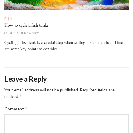
FISH
How to cycle a fish tank?
DECEMBER 14, 2023
Cycling a fish tank is a crucial step when setting up an aquarium. Here
are some key points to consider:...
Leave a Reply
Your email address will not be published.
Required fields are
*
marked
*
Comment