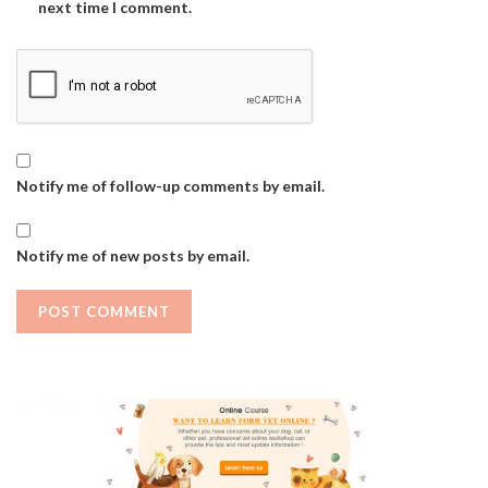
next time I comment.
Notify me of follow-up comments by email.
Notify me of new posts by email.