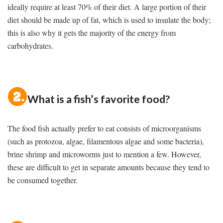
ideally require at least 70% of their diet. A large portion of their
diet should be made up of fat, which is used to insulate the body;
this is also why it gets the majority of the energy from
carbohydrates.
What is a fish’s favorite food?
The food fish actually prefer to eat consists of microorganisms
(such as protozoa, algae, filamentous algae and some bacteria),
brine shrimp and microworms just to mention a few. However,
these are difficult to get in separate amounts because they tend to
be consumed together.