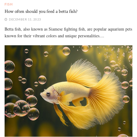
FISH
How often should you feed a betta fish?
DECEMBER 11, 2023
Betta fish, also known as Siamese fighting fish, are popular aquarium pets
known for their vibrant colors and unique personalities....