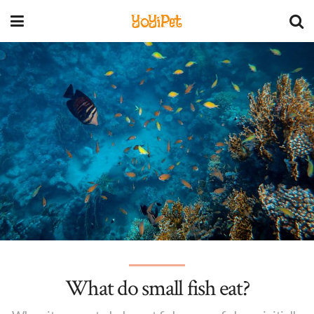
YoYiPet
What do small fish eat?