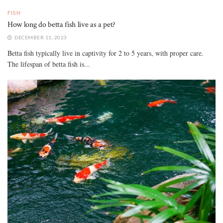
FISH
How long do betta fish live as a pet?
DECEMBER 11, 2023
Betta fish typically live in captivity for 2 to 5 years, with proper care.
The lifespan of betta fish is...