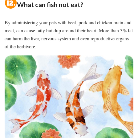
What can fish not eat?
By administering your pets with beef, pork and chicken brain and
meat, can cause fatty buildup around their heart. More than 3% fat
can harm the liver, nervous system and even reproductive organs
of the herbivore.