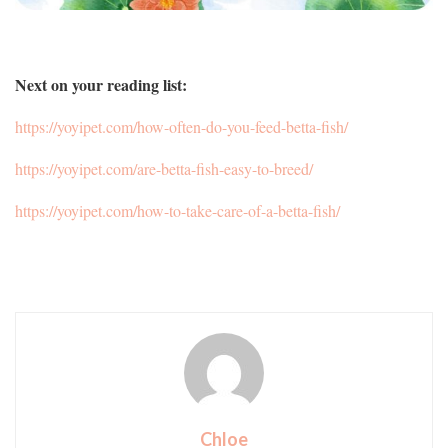
Next on your reading list:
https://yoyipet.com/how-often-do-you-feed-betta-fish/
https://yoyipet.com/are-betta-fish-easy-to-breed/
https://yoyipet.com/how-to-take-care-of-a-betta-fish/
Chloe