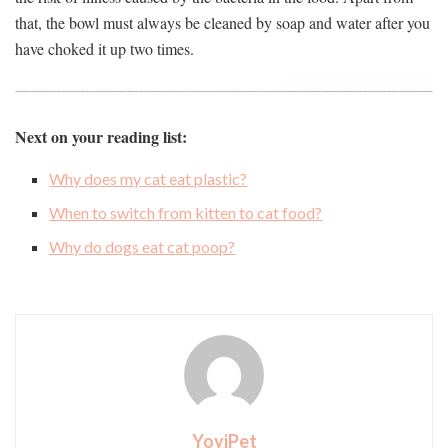
that, the bowl must always be cleaned by soap and water after you
have choked it up two times.
Next on your reading list:
Why does my cat eat plastic?
When to switch from kitten to cat food?
Why do dogs eat cat poop?
YoyiPet