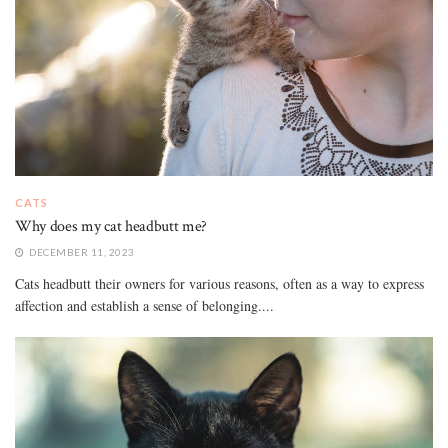
CATS
Why does my cat headbutt me?
DECEMBER 11, 2023
Cats headbutt their owners for various reasons, often as a way to express
affection and establish a sense of belonging....