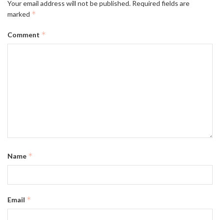
Your email address will not be published.
Required fields are
*
marked
*
Comment
*
Name
*
Email