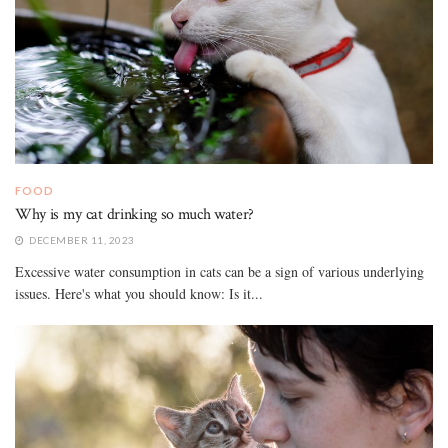
FOOD
Why is my cat drinking so much water?
DECEMBER 11, 2023
Excessive water consumption in cats can be a sign of various underlying
issues. Here's what you should know: Is it...