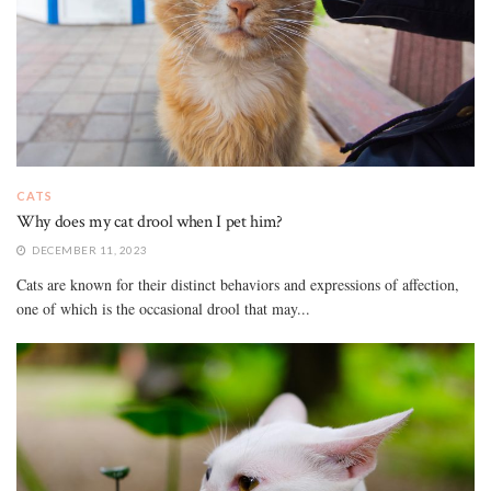
CATS
Why does my cat drool when I pet him?
DECEMBER 11, 2023
Cats are known for their distinct behaviors and expressions of affection,
one of which is the occasional drool that may...