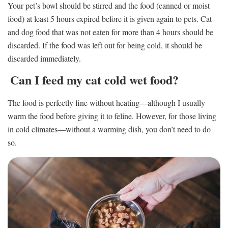
Your pet’s bowl should be stirred and the food (canned or moist
food) at least 5 hours expired before it is given again to pets. Cat
and dog food that was not eaten for more than 4 hours should be
discarded. If the food was left out for being cold, it should be
discarded immediately.
Can I feed my cat cold wet food?
The food is perfectly fine without heating—although I usually
warm the food before giving it to feline. However, for those living
in cold climates—without a warming dish, you don’t need to do
so.