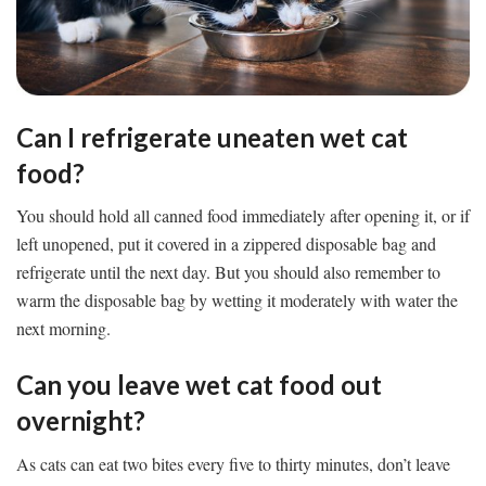
Can I refrigerate uneaten wet cat
food?
You should hold all canned food immediately after opening it, or if
left unopened, put it covered in a zippered disposable bag and
refrigerate until the next day. But you should also remember to
warm the disposable bag by wetting it moderately with water the
next morning.
Can you leave wet cat food out
overnight?
As cats can eat two bites every five to thirty minutes, don’t leave