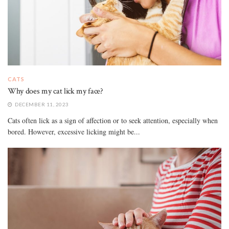
CATS
Why does my cat lick my face?
DECEMBER 11, 2023
Cats often lick as a sign of affection or to seek attention, especially when
bored. However, excessive licking might be...