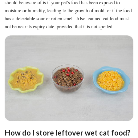
should be aware of is if your pet’s food has been exposed to
moisture or humidity, leading to the growth of mold, or if the food
has a detectable sour or rotten smell. Also, canned cat food must
not be near its expiry date, provided that it is not spoiled.
How do I store leftover wet cat food?