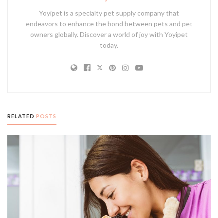
Yoyipet is a specialty pet supply company that
endeavors to enhance the bond between pets and pet
owners globally. Discover a world of joy with Yoyipet
today.
RELATED
POSTS