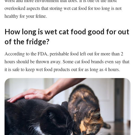
worst and more environment that does. It is one of the most
overlooked aspects that storing wet cat food for too long is not
healthy for your feline.
How long is wet cat food good for out
of the fridge?
According to the FDA, perishable food left out for more than 2
hours should be thrown away. Some cat food brands even say that
it is safe to keep wet food products out for as long as 4 hours.