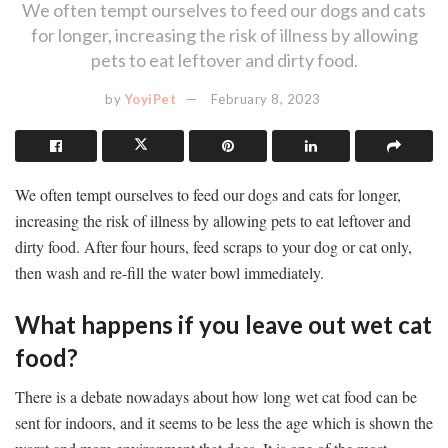
We often tempt ourselves to feed our dogs and cats
for longer, increasing the risk of illness by allowing
pets to eat leftover and dirty food.
by
YoyiPet
February 8, 2023
We often tempt ourselves to feed our dogs and cats for longer,
increasing the risk of illness by allowing pets to eat leftover and
dirty food. After four hours, feed scraps to your dog or cat only,
then wash and re-fill the water bowl immediately.
What happens if you leave out wet cat
food?
There is a debate nowadays about how long wet cat food can be
sent for indoors, and it seems to be less the age which is shown the