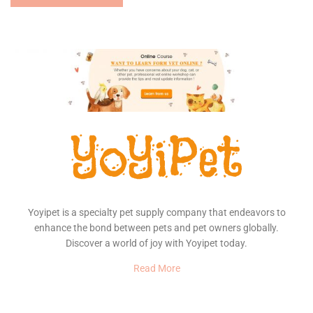
Yoyipet is a specialty pet supply company that endeavors to
enhance the bond between pets and pet owners globally.
Discover a world of joy with Yoyipet today.
Read More