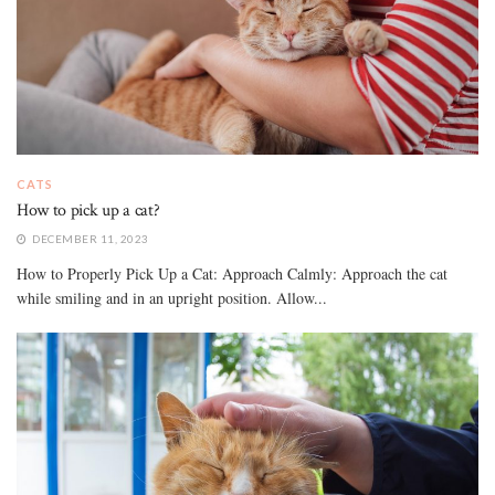
CATS
How to pick up a cat?
DECEMBER 11, 2023
How to Properly Pick Up a Cat: Approach Calmly: Approach the cat
while smiling and in an upright position. Allow...