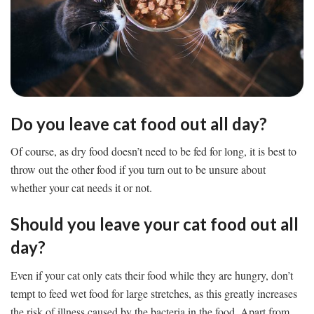
Do you leave cat food out all day?
Of course, as dry food doesn’t need to be fed for long, it is best to
throw out the other food if you turn out to be unsure about
whether your cat needs it or not.
Should you leave your cat food out all
day?
Even if your cat only eats their food while they are hungry, don’t
tempt to feed wet food for large stretches, as this greatly increases
the risk of illness caused by the bacteria in the food. Apart from