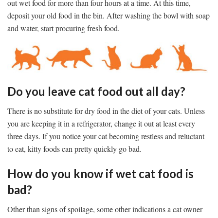
out wet food for more than four hours at a time. At this time,
deposit your old food in the bin. After washing the bowl with soap
and water, start procuring fresh food.
Do you leave cat food out all day?
There is no substitute for dry food in the diet of your cats. Unless
you are keeping it in a refrigerator, change it out at least every
three days. If you notice your cat becoming restless and reluctant
to eat, kitty foods can pretty quickly go bad.
How do you know if wet cat food is
bad?
Other than signs of spoilage, some other indications a cat owner