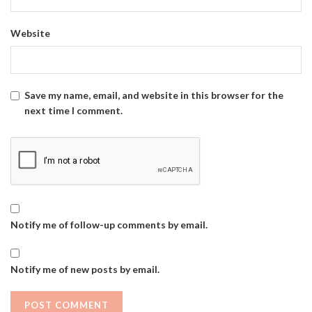
Website
Save my name, email, and website in this browser for the
next time I comment.
Notify me of follow-up comments by email.
Notify me of new posts by email.