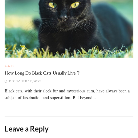
CATS
How Long Do Black Cats Usually Live？
DECEMBER 12, 2023
Black cats, with their sleek fur and mysterious aura, have always been a
subject of fascination and superstition. But beyond...
Leave a Reply