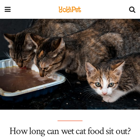
YoYiPet
How long can wet cat food sit out?