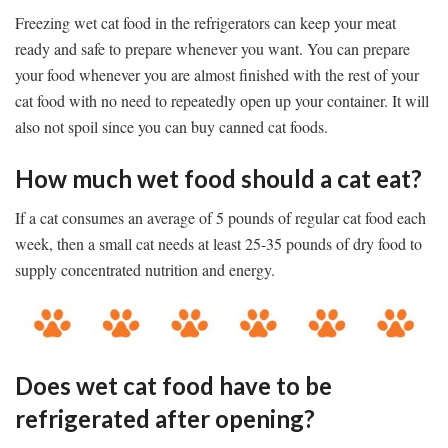
Freezing wet cat food in the refrigerators can keep your meat
ready and safe to prepare whenever you want. You can prepare
your food whenever you are almost finished with the rest of your
cat food with no need to repeatedly open up your container. It will
also not spoil since you can buy canned cat foods.
How much wet food should a cat eat?
If a cat consumes an average of 5 pounds of regular cat food each
week, then a small cat needs at least 25-35 pounds of dry food to
supply concentrated nutrition and energy.
Does wet cat food have to be
refrigerated after opening?