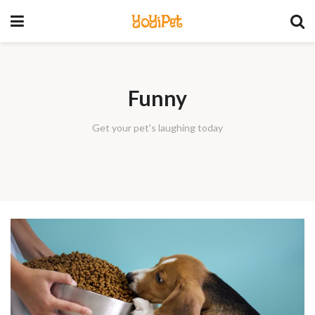
YoYiPet
Funny
Get your pet's laughing today