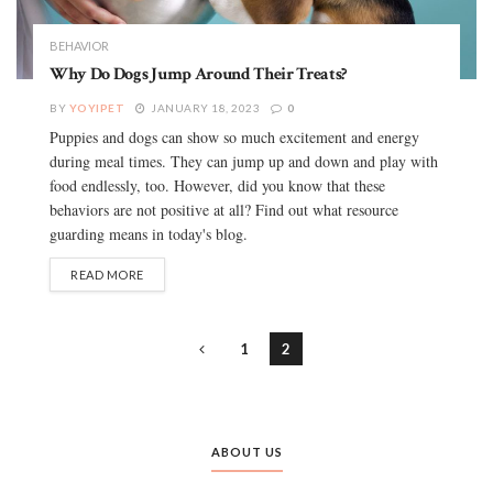
BEHAVIOR
Why Do Dogs Jump Around Their Treats?
BY
YOYIPET
JANUARY 18, 2023
0
Puppies and dogs can show so much excitement and energy
during meal times. They can jump up and down and play with
food endlessly, too. However, did you know that these
behaviors are not positive at all? Find out what resource
guarding means in today's blog.
READ MORE
1
2
ABOUT US