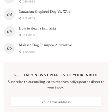
0 SHARES
Caucasian Shepherd Dog Vs. Wolf
2 SHARES
How to clean a fish tank?
0 SHARES
Malaseb Dog Shampoo Alternative
1 SHARES
GET DAILY NEWS UPDATES TO YOUR INBOX!
Subscribe to our mailing list to receives daily updates direct to
your inbox!