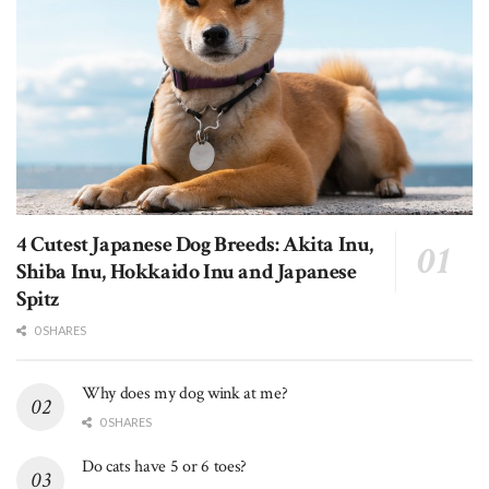
4 Cutest Japanese Dog Breeds: Akita Inu,
Shiba Inu, Hokkaido Inu and Japanese
Spitz
0 SHARES
Why does my dog wink at me?
0 SHARES
Do cats have 5 or 6 toes?