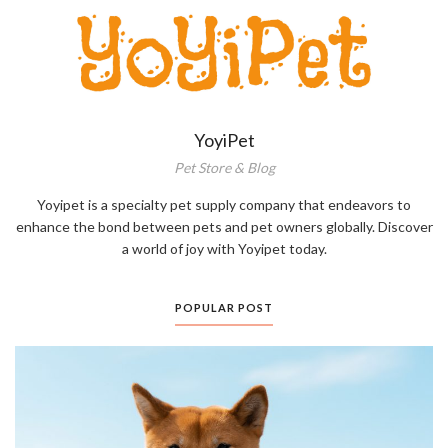
YoyiPet
Pet Store & Blog
Yoyipet is a specialty pet supply company that endeavors to
enhance the bond between pets and pet owners globally. Discover
a world of joy with Yoyipet today.
POPULAR POST