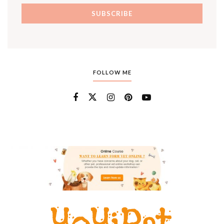
FOLLOW ME