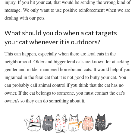
injury. If you hit your cat, that would be sending the wrong kind of
message. We only want to use positive reinforcement when we are
dealing with our pets.
What should you do when a cat targets
your cat whenever it is outdoors?
This can happen, especially when there are feral cats in the
neighborhood. Older and bigger feral cats are known for attacking
gentler and milder-mannered homebound cats. It would help if you
ingrained in the feral cat that it is not good to bully your cat. You
can probably call animal control if you think that the cat has no
owner. If the cat belongs to someone, you must contact the cat’s
owner/s so they can do something about it.