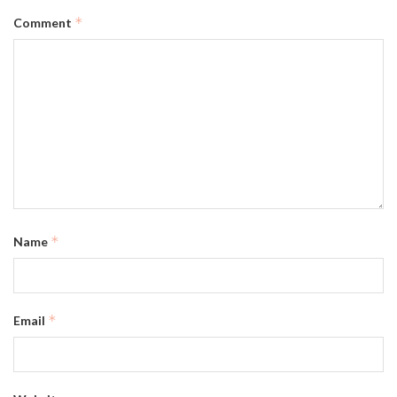
*
Comment
*
Name
*
Email