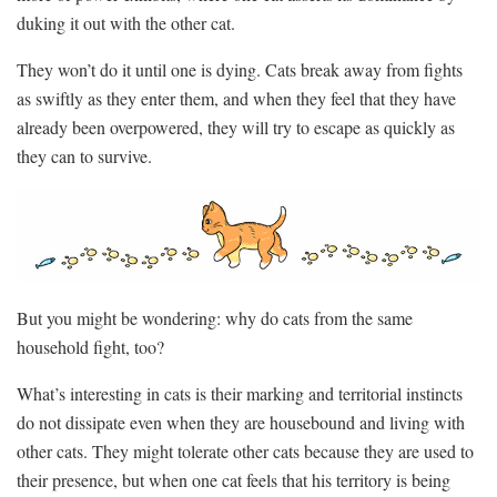
duking it out with the other cat.
They won’t do it until one is dying. Cats break away from fights
as swiftly as they enter them, and when they feel that they have
already been overpowered, they will try to escape as quickly as
they can to survive.
But you might be wondering: why do cats from the same
household fight, too?
What’s interesting in cats is their marking and territorial instincts
do not dissipate even when they are housebound and living with
other cats. They might tolerate other cats because they are used to
their presence, but when one cat feels that his territory is being