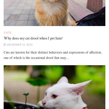
CATS
Why does my cat drool when I pet him?
DECEMBER 11, 2023
Cats are known for their distinct behaviors and expressions of affection,
one of which is the occasional drool that may...