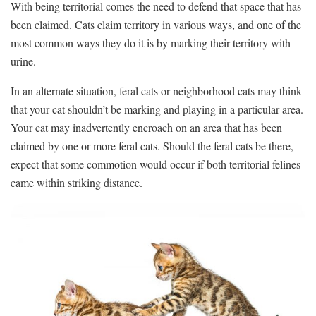
With being territorial comes the need to defend that space that has
been claimed. Cats claim territory in various ways, and one of the
most common ways they do it is by marking their territory with
urine.
In an alternate situation, feral cats or neighborhood cats may think
that your cat shouldn’t be marking and playing in a particular area.
Your cat may inadvertently encroach on an area that has been
claimed by one or more feral cats. Should the feral cats be there,
expect that some commotion would occur if both territorial felines
came within striking distance.