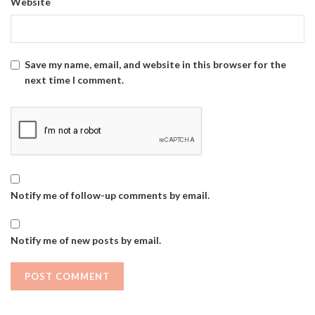
Website
Save my name, email, and website in this browser for the
next time I comment.
Notify me of follow-up comments by email.
Notify me of new posts by email.