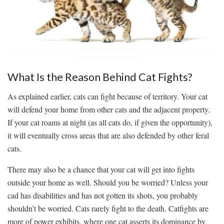
What Is the Reason Behind Cat Fights?
As explained earlier, cats can fight because of territory. Your cat
will defend your home from other cats and the adjacent property.
If your cat roams at night (as all cats do, if given the opportunity),
it will eventually cross areas that are also defended by other feral
cats.
There may also be a chance that your cat will get into fights
outside your home as well. Should you be worried? Unless your
cad has disabilities and has not gotten its shots, you probably
shouldn’t be worried. Cats rarely fight to the death. Catfights are
more of power exhibits, where one cat asserts its dominance by