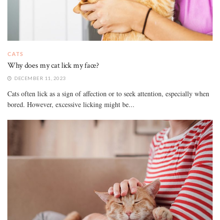
CATS
Why does my cat lick my face?
DECEMBER 11, 2023
Cats often lick as a sign of affection or to seek attention, especially when
bored. However, excessive licking might be...