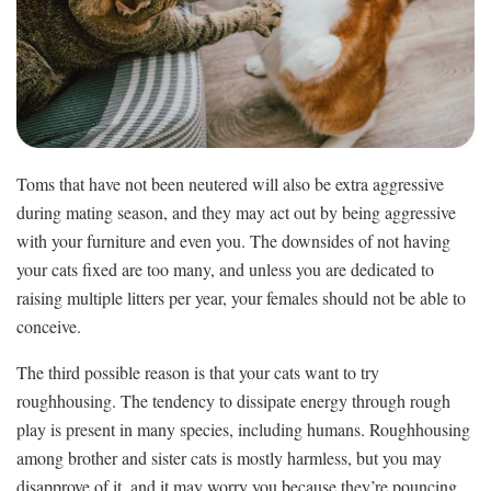
Toms that have not been neutered will also be extra aggressive
during mating season, and they may act out by being aggressive
with your furniture and even you. The downsides of not having
your cats fixed are too many, and unless you are dedicated to
raising multiple litters per year, your females should not be able to
conceive.
The third possible reason is that your cats want to try
roughhousing. The tendency to dissipate energy through rough
play is present in many species, including humans. Roughhousing
among brother and sister cats is mostly harmless, but you may
disapprove of it, and it may worry you because they’re pouncing