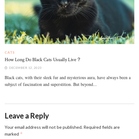
CATS
How Long Do Black Cats Usually Live？
DECEMBER 12, 2023
Black cats, with their sleek fur and mysterious aura, have always been a
subject of fascination and superstition. But beyond...
Leave a Reply
Your email address will not be published.
Required fields are
*
marked