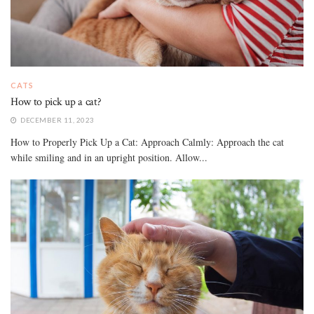
CATS
How to pick up a cat?
DECEMBER 11, 2023
How to Properly Pick Up a Cat: Approach Calmly: Approach the cat
while smiling and in an upright position. Allow...