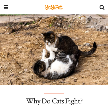
YoYiPet
Why Do Cats Fight?