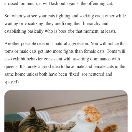
crossed too much, it will lash out against the offending cat.
So, when you see your cats fighting and socking each other while
wailing or vocalizing, they are fixing their hierarchy and
establishing basically who is boss (for that moment, at least).
Another possible reason is natural aggression. You will notice that
toms or male cats get into more fights than female cats. Toms will
also exhibit behavior consistent with asserting dominance with
queens. It’s rarely a good idea to have male and female cats in the
same home unless both have been ‘fixed’ (or neutered and
spayed).