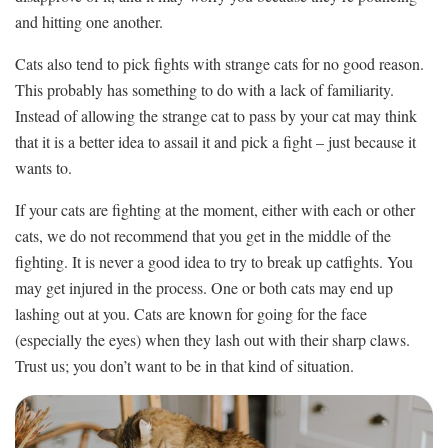
and hitting one another.
Cats also tend to pick fights with strange cats for no good reason.
This probably has something to do with a lack of familiarity.
Instead of allowing the strange cat to pass by your cat may think
that it is a better idea to assail it and pick a fight – just because it
wants to.
If your cats are fighting at the moment, either with each or other
cats, we do not recommend that you get in the middle of the
fighting. It is never a good idea to try to break up catfights. You
may get injured in the process. One or both cats may end up
lashing out at you. Cats are known for going for the face
(especially the eyes) when they lash out with their sharp claws.
Trust us; you don’t want to be in that kind of situation.