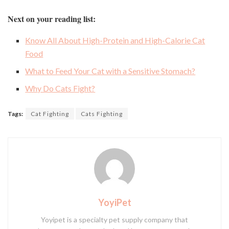
Next on your reading list:
Know All About High-Protein and High-Calorie Cat
Food
What to Feed Your Cat with a Sensitive Stomach?
Why Do Cats Fight?
Tags:
Cat Fighting
Cats Fighting
YoyiPet
Yoyipet is a specialty pet supply company that