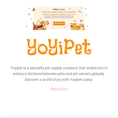
Yoyipet is a specialty pet supply company that endeavors to
enhance the bond between pets and pet owners globally.
Discover a world of joy with Yoyipet today.
Read More