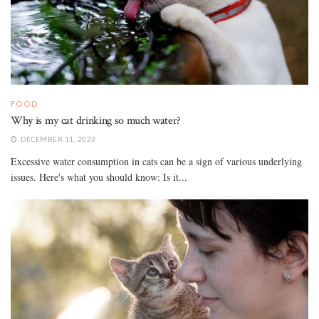
FOOD
Why is my cat drinking so much water?
DECEMBER 11, 2023
Excessive water consumption in cats can be a sign of various underlying
issues. Here's what you should know: Is it...