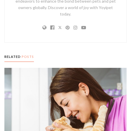
endeavors to enhance the bond between pets and pet
owners globally. Discover a world of joy with Yoyipet
today.
RELATED
POSTS