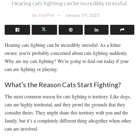
Hearing cats fighting can be incredibly stressful.
by
YoyiPet
January 19, 2023
Hearing cats fighting can be incredibly stressful. As a feline
owner, you’re probably concerned about cats fighting suddenly.
Why are my cats fighting? We’re going to find out today if your
cats are fighting or playing.
What’s the Reason Cats Start Fighting?
The most common reason for cats fighting is territory. Like dogs,
cats are highly territorial, and they prowl the grounds that they
consider theirs. They might share this territory with you and the
family, but it’s a completely different thing altogether when other
cats are involved.