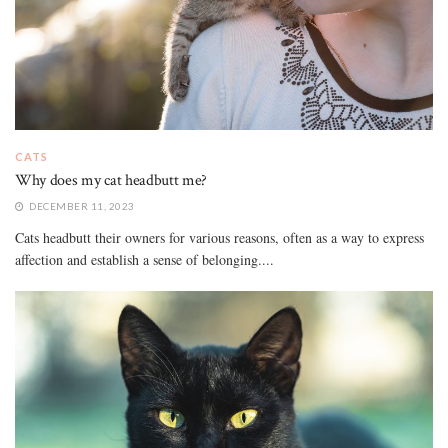
CATS
Why does my cat headbutt me?
DECEMBER 11, 2023
Cats headbutt their owners for various reasons, often as a way to express
affection and establish a sense of belonging....