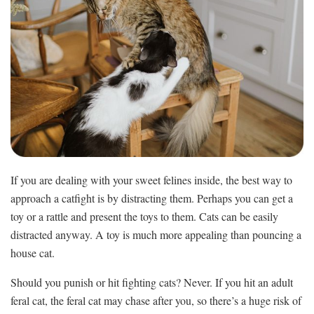
If you are dealing with your sweet felines inside, the best way to
approach a catfight is by distracting them. Perhaps you can get a
toy or a rattle and present the toys to them. Cats can be easily
distracted anyway. A toy is much more appealing than pouncing a
house cat.
Should you punish or hit fighting cats? Never. If you hit an adult
feral cat, the feral cat may chase after you, so there’s a huge risk of