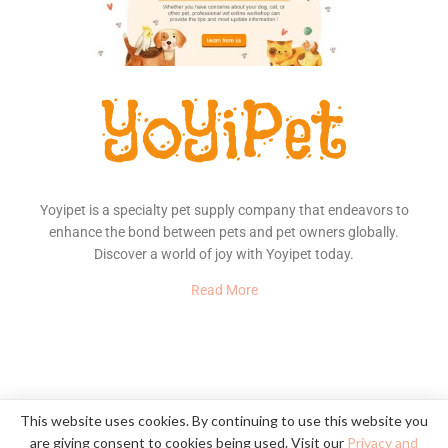
Yoyipet is a specialty pet supply company that endeavors to
enhance the bond between pets and pet owners globally.
Discover a world of joy with Yoyipet today.
Read More
About Us
Contact
Privacy Policy
This website uses cookies. By continuing to use this website you
are giving consent to cookies being used. Visit our
Privacy and
© 2020
YoYiPet
- Happy Pet, Happy Home