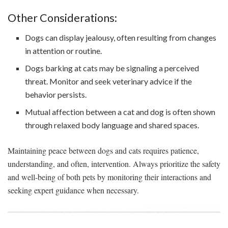
Other Considerations:
Dogs can display jealousy, often resulting from changes
in attention or routine.
Dogs barking at cats may be signaling a perceived
threat. Monitor and seek veterinary advice if the
behavior persists.
Mutual affection between a cat and dog is often shown
through relaxed body language and shared spaces.
Maintaining peace between dogs and cats requires patience,
understanding, and often, intervention. Always prioritize the safety
and well-being of both pets by monitoring their interactions and
seeking expert guidance when necessary.