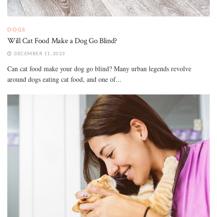
DOGS
Will Cat Food Make a Dog Go Blind?
DECEMBER 11, 2023
Can cat food make your dog go blind? Many urban legends revolve
around dogs eating cat food, and one of...