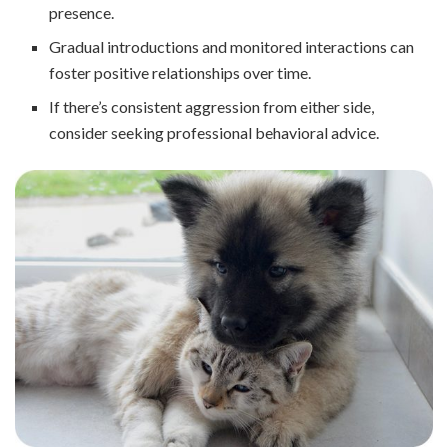
presence.
Gradual introductions and monitored interactions can
foster positive relationships over time.
If there’s consistent aggression from either side,
consider seeking professional behavioral advice.