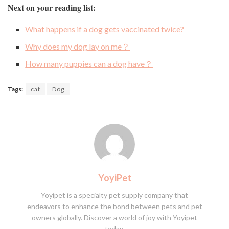
Next on your reading list:
What happens if a dog gets vaccinated twice?
Why does my dog lay on me？
How many puppies can a dog have？
Tags:
cat
Dog
YoyiPet
Yoyipet is a specialty pet supply company that
endeavors to enhance the bond between pets and pet
owners globally. Discover a world of joy with Yoyipet
today.