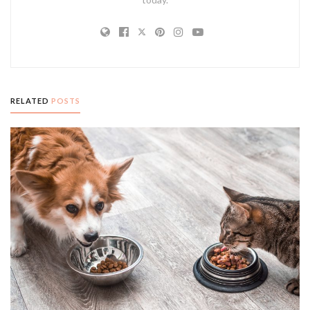
RELATED
POSTS