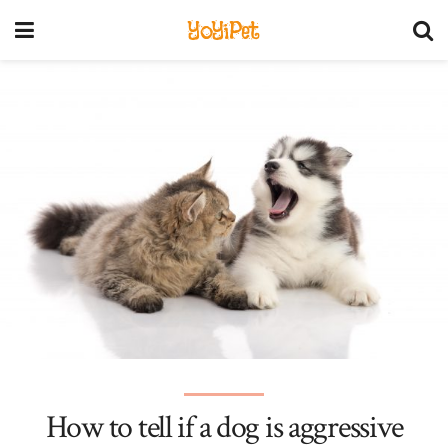
YoYiPet
How to tell if a dog is aggressive