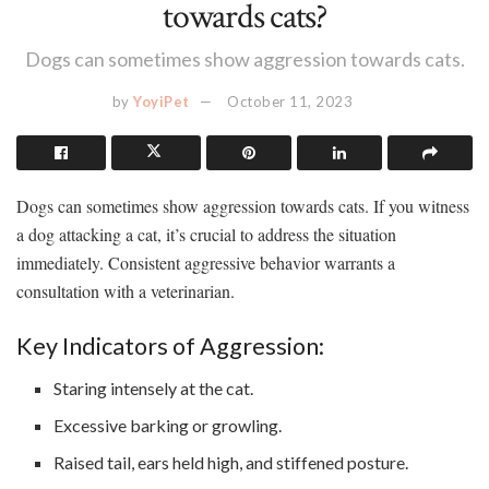
towards cats?
Dogs can sometimes show aggression towards cats.
by
YoyiPet
October 11, 2023
Dogs can sometimes show aggression towards cats. If you witness
a dog attacking a cat, it’s crucial to address the situation
immediately. Consistent aggressive behavior warrants a
consultation with a veterinarian.
Key Indicators of Aggression:
Staring intensely at the cat.
Excessive barking or growling.
Raised tail, ears held high, and stiffened posture.