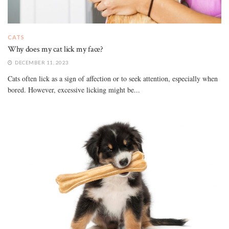
CATS
Why does my cat lick my face?
DECEMBER 11, 2023
Cats often lick as a sign of affection or to seek attention, especially when
bored. However, excessive licking might be...