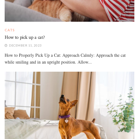
CATS
How to pick up a cat?
DECEMBER 11, 2023
How to Properly Pick Up a Cat: Approach Calmly: Approach the cat
while smiling and in an upright position. Allow...