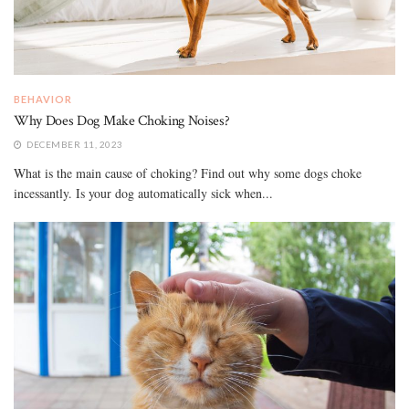
BEHAVIOR
Why Does Dog Make Choking Noises?
DECEMBER 11, 2023
What is the main cause of choking? Find out why some dogs choke
incessantly. Is your dog automatically sick when...