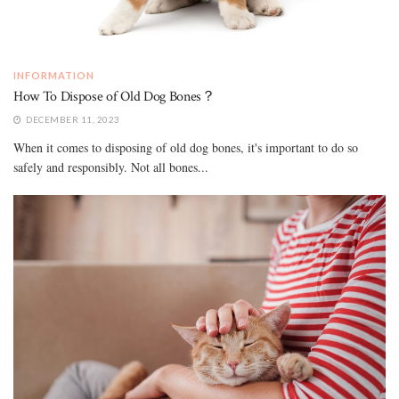
INFORMATION
How To Dispose of Old Dog Bones？
DECEMBER 11, 2023
When it comes to disposing of old dog bones, it's important to do so
safely and responsibly. Not all bones...