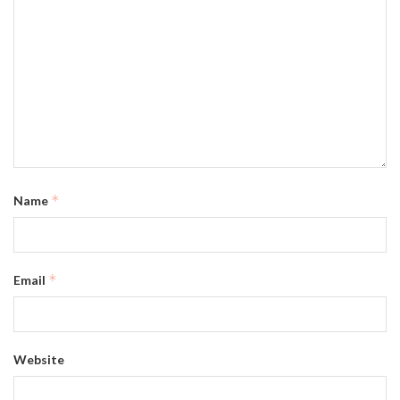
*
Name
*
Email
Website