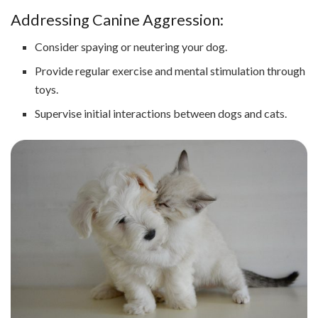
Addressing Canine Aggression:
Consider spaying or neutering your dog.
Provide regular exercise and mental stimulation through
toys.
Supervise initial interactions between dogs and cats.