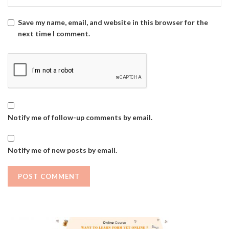
Save my name, email, and website in this browser for the
next time I comment.
Notify me of follow-up comments by email.
Notify me of new posts by email.