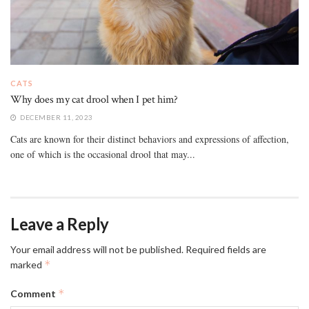
CATS
Why does my cat drool when I pet him?
DECEMBER 11, 2023
Cats are known for their distinct behaviors and expressions of affection,
one of which is the occasional drool that may...
Leave a Reply
Your email address will not be published.
Required fields are
*
marked
*
Comment