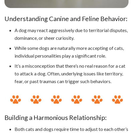
Understanding Canine and Feline Behavior:
A dog may react aggressively due to territorial disputes,
dominance, or sheer curiosity.
While some dogs are naturally more accepting of cats,
individual personalities play a significant role.
It’s a misconception that there’s no real reason for a cat
to attack a dog. Often, underlying issues like territory,
fear, or past traumas can trigger such behaviors.
Building a Harmonious Relationship:
Both cats and dogs require time to adjust to each other’s