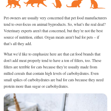
Pet owners are usually very concerned that pet food manufacturers
tend to over-focus on animal byproducts. So, what’s the real deal?
Veterinary experts aren’t that concerned, but they’re not the best
source of nutrition, either. Organ meats aren’t bad for pets – if
that’s all they add.
What we’d like to emphasize here are that cat food brands that
don’t add meat properly tend to have a ton of fillers, too. These
fillers are terrible for cats because they’re usually made from
milled cereals that contain high levels of carbohydrates. Even
small spikes of carbohydrates are bad for cats because they need
protein more than sugar or carbohydrates.