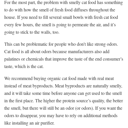
For the most part, the problem with smelly cat food has something
to do with how the smell of fresh food diffuses throughout the
house. If you need to fill several small bowls with fresh cat food
every few hours, the smell is going to permeate the air, and it’s
going to stick to the walls, too.
This can be problematic for people who don’t like strong odors.
Cat food is all about odors because manufacturers also add
palatines or chemicals that improve the taste of the end consumer’s
taste, which is the cat.
We recommend buying organic cat food made with real meat
instead of meat byproducts. Meat byproducts are naturally smelly,
and it will take some time before anyone can get used to the smell
in the first place. The higher the protein source’s quality, the better
the smell, but there will still be an odor (or odors). If you want the
odors to disappear, you may have to rely on additional methods
like installing an air purifier.