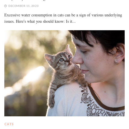
DECEMBER 11, 2023
Excessive water consumption in cats can be a sign of various underlying
issues. Here's what you should know: Is it...
CATS