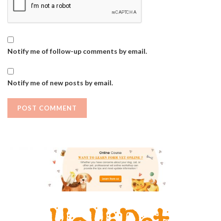
Notify me of follow-up comments by email.
Notify me of new posts by email.