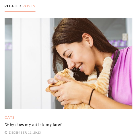
RELATED
POSTS
CATS
Why does my cat lick my face?
DECEMBER 11, 2023