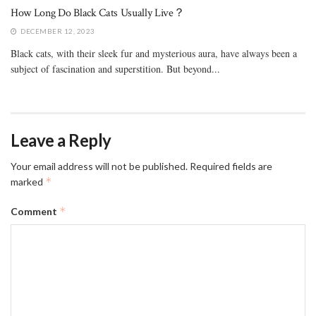
How Long Do Black Cats Usually Live？
DECEMBER 12, 2023
Black cats, with their sleek fur and mysterious aura, have always been a
subject of fascination and superstition. But beyond...
Leave a Reply
Your email address will not be published.
Required fields are
*
marked
*
Comment