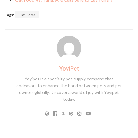
Tags:
Cat Food
YoyiPet
Yoyipet is a specialty pet supply company that
endeavors to enhance the bond between pets and pet
owners globally. Discover a world of joy with Yoyipet
today.