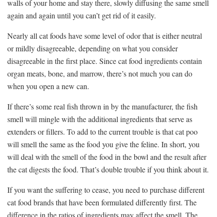
walls of your home and stay there, slowly diffusing the same smell
again and again until you can’t get rid of it easily.
Nearly all cat foods have some level of odor that is either neutral
or mildly disagreeable, depending on what you consider
disagreeable in the first place. Since cat food ingredients contain
organ meats, bone, and marrow, there’s not much you can do
when you open a new can.
If there’s some real fish thrown in by the manufacturer, the fish
smell will mingle with the additional ingredients that serve as
extenders or fillers. To add to the current trouble is that cat poo
will smell the same as the food you give the feline. In short, you
will deal with the smell of the food in the bowl and the result after
the cat digests the food. That’s double trouble if you think about it.
If you want the suffering to cease, you need to purchase different
cat food brands that have been formulated differently first. The
difference in the ratios of ingredients may affect the smell. The