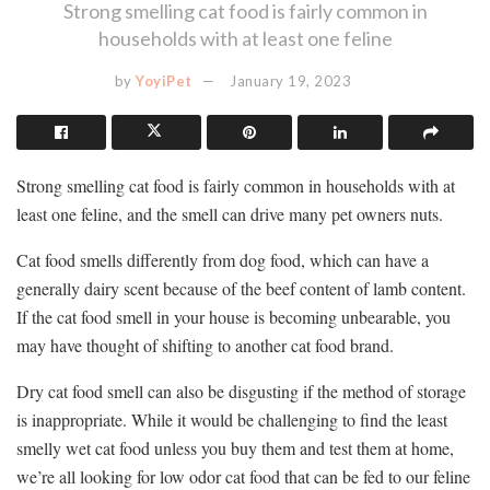
Strong smelling cat food is fairly common in
households with at least one feline
by
YoyiPet
January 19, 2023
Strong smelling cat food is fairly common in households with at
least one feline, and the smell can drive many pet owners nuts.
Cat food smells differently from dog food, which can have a
generally dairy scent because of the beef content of lamb content.
If the cat food smell in your house is becoming unbearable, you
may have thought of shifting to another cat food brand.
Dry cat food smell can also be disgusting if the method of storage
is inappropriate. While it would be challenging to find the least
smelly wet cat food unless you buy them and test them at home,
we’re all looking for low odor cat food that can be fed to our feline