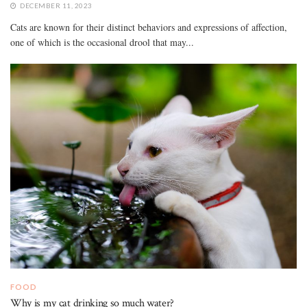
DECEMBER 11, 2023
Cats are known for their distinct behaviors and expressions of affection,
one of which is the occasional drool that may...
FOOD
Why is my cat drinking so much water?