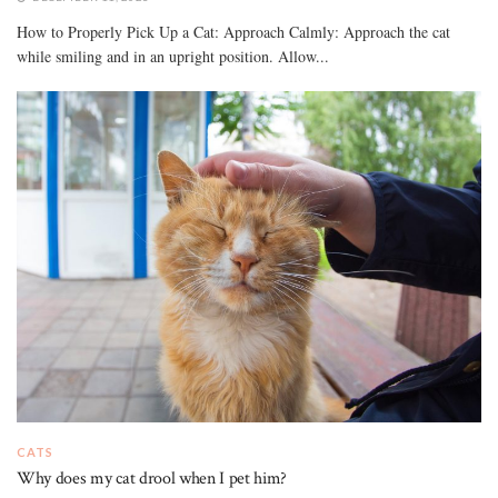
How to Properly Pick Up a Cat: Approach Calmly: Approach the cat
while smiling and in an upright position. Allow...
CATS
Why does my cat drool when I pet him?