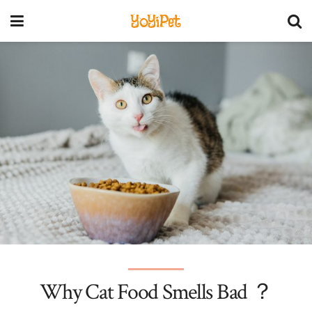
YoYiPet
Why Cat Food Smells Bad ？