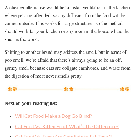
A cheaper alternative would be to install ventilation in the kitchen
where pets are often fed, so any diffusion from the food will be
carried outside. This works for large structures, so the method
should work for your kitchen or any room in the house where the
smell is the worst.
Shifting to another brand may address the smell, but in terms of
poo smell, we’re afraid that there’s always going to be an off,
gamey smell because cats are obligate carnivores, and waste from
the digestion of meat never smells pretty.
Next on your reading list:
Will Cat Food Make a Dog Go Blind?
Cat Food Vs. Kitten Food: What’s The Difference?
Cat Food Vs. Tuna: Are Cats Safe to Eat Tuna？