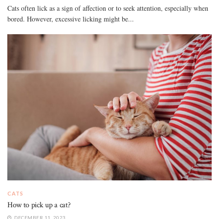
Cats often lick as a sign of affection or to seek attention, especially when
bored. However, excessive licking might be...
CATS
How to pick up a cat?
DECEMBER 11, 2023