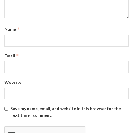
*
Name
*
Email
Website
Save my name, email, and website in this browser for the
next time I comment.