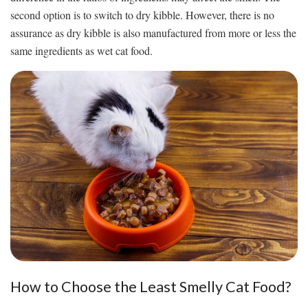
second option is to switch to dry kibble. However, there is no
assurance as dry kibble is also manufactured from more or less the
same ingredients as wet cat food.
How to Choose the Least Smelly Cat Food?