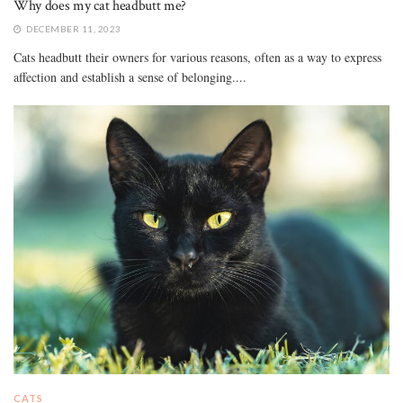
Why does my cat headbutt me?
DECEMBER 11, 2023
Cats headbutt their owners for various reasons, often as a way to express
affection and establish a sense of belonging....
CATS