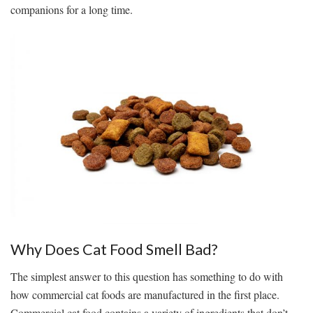
companions for a long time.
Why Does Cat Food Smell Bad?
The simplest answer to this question has something to do with
how commercial cat foods are manufactured in the first place.
Commercial cat food contains a variety of ingredients that don’t