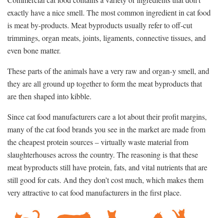
exactly have a nice smell. The most common ingredient in cat food
is meat by-products. Meat byproducts usually refer to off-cut
trimmings, organ meats, joints, ligaments, connective tissues, and
even bone matter.
These parts of the animals have a very raw and organ-y smell, and
they are all ground up together to form the meat byproducts that
are then shaped into kibble.
Since cat food manufacturers care a lot about their profit margins,
many of the cat food brands you see in the market are made from
the cheapest protein sources – virtually waste material from
slaughterhouses across the country. The reasoning is that these
meat byproducts still have protein, fats, and vital nutrients that are
still good for cats. And they don’t cost much, which makes them
very attractive to cat food manufacturers in the first place.