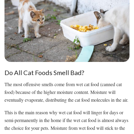
Do All Cat Foods Smell Bad?
The most offensive smells come from wet cat food (canned cat
food) because of the higher moisture content. Moisture will
eventually evaporate, distributing the cat food molecules in the air.
This is the main reason why wet cat food will linger for days or
semi-permanently in the home if the wet cat food is almost always
the choice for your pets. Moisture from wet food will stick to the