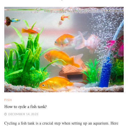
FISH
How to cycle a fish tank?
DECEMBER 14, 2023
Cycling a fish tank is a crucial step when setting up an aquarium. Here