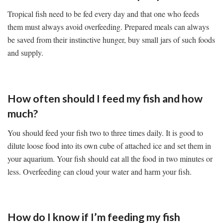
Tropical fish need to be fed every day and that one who feeds
them must always avoid overfeeding. Prepared meals can always
be saved from their instinctive hunger, buy small jars of such foods
and supply.
How often should I feed my fish and how
much?
You should feed your fish two to three times daily. It is good to
dilute loose food into its own cube of attached ice and set them in
your aquarium. Your fish should eat all the food in two minutes or
less. Overfeeding can cloud your water and harm your fish.
How do I know if I’m feeding my fish