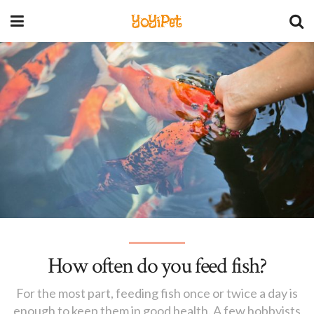
YoYiPet
How often do you feed fish?
For the most part, feeding fish once or twice a day is
enough to keep them in good health. A few hobbyists