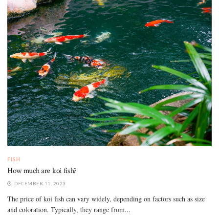
FISH
How much are koi fish?
DECEMBER 11, 2023
The price of koi fish can vary widely, depending on factors such as size
and coloration. Typically, they range from...