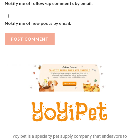
Notify me of follow-up comments by email.
Notify me of new posts by email.
Yoyipet is a specialty pet supply company that endeavors to