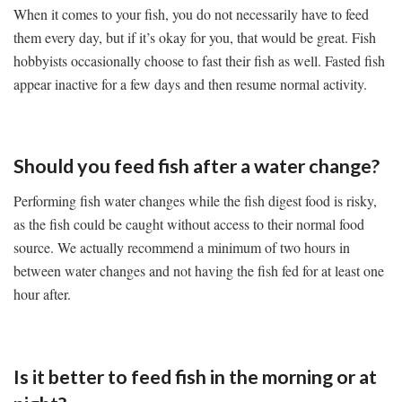
When it comes to your fish, you do not necessarily have to feed
them every day, but if it’s okay for you, that would be great. Fish
hobbyists occasionally choose to fast their fish as well. Fasted fish
appear inactive for a few days and then resume normal activity.
Should you feed fish after a water change?
Performing fish water changes while the fish digest food is risky,
as the fish could be caught without access to their normal food
source. We actually recommend a minimum of two hours in
between water changes and not having the fish fed for at least one
hour after.
Is it better to feed fish in the morning or at