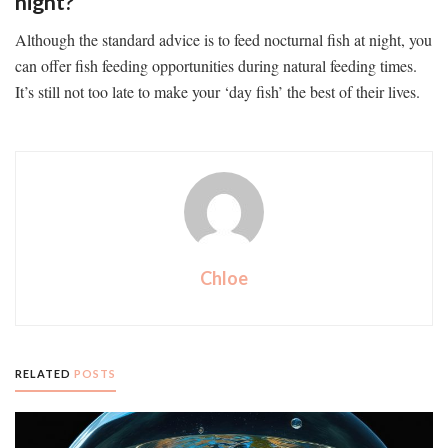
night?
Although the standard advice is to feed nocturnal fish at night, you
can offer fish feeding opportunities during natural feeding times.
It’s still not too late to make your ‘day fish’ the best of their lives.
Chloe
RELATED
POSTS