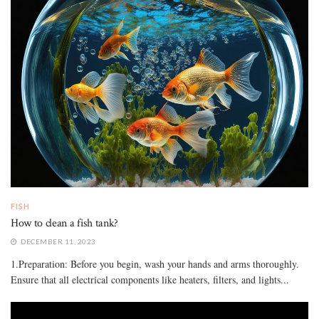
FISH
How to clean a fish tank?
DECEMBER 11, 2023
1.Preparation: Before you begin, wash your hands and arms thoroughly.
Ensure that all electrical components like heaters, filters, and lights...