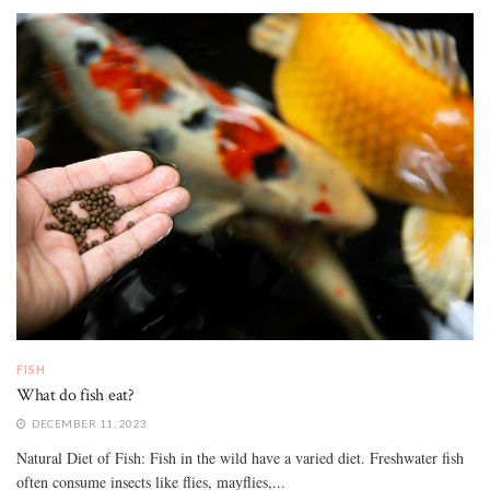
FISH
What do fish eat?
DECEMBER 11, 2023
Natural Diet of Fish: Fish in the wild have a varied diet. Freshwater fish
often consume insects like flies, mayflies,...