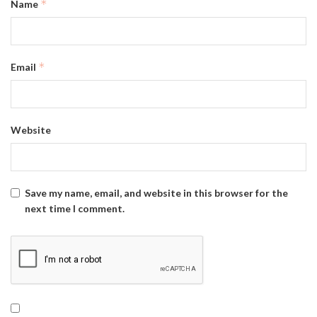
*
Name
*
Email
Website
Save my name, email, and website in this browser for the
next time I comment.