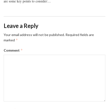
are some key points to consider:...
Leave a Reply
Your email address will not be published.
Required fields are
*
marked
*
Comment