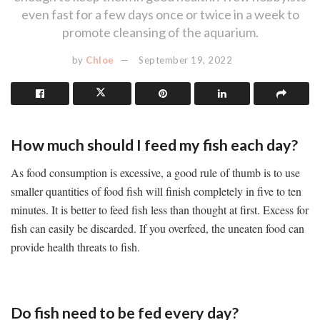
even fast for a few days once or twice in a week to
promote cleansing of the aquarium.
by
Chloe
September 19, 2022
How much should I feed my fish each day?
As food consumption is excessive, a good rule of thumb is to use
smaller quantities of food fish will finish completely in five to ten
minutes. It is better to feed fish less than thought at first. Excess for
fish can easily be discarded. If you overfeed, the uneaten food can
provide health threats to fish.
Do fish need to be fed every day?