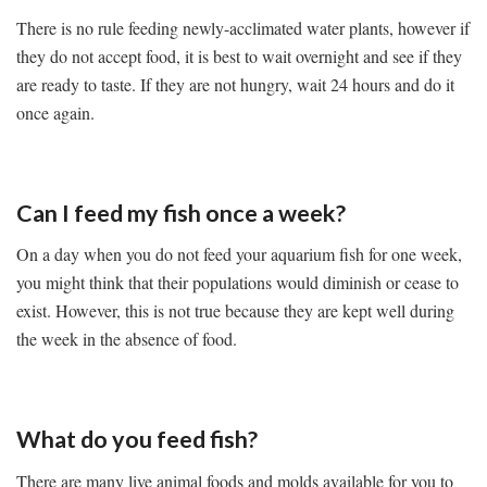
There is no rule feeding newly-acclimated water plants, however if
they do not accept food, it is best to wait overnight and see if they
are ready to taste. If they are not hungry, wait 24 hours and do it
once again.
Can I feed my fish once a week?
On a day when you do not feed your aquarium fish for one week,
you might think that their populations would diminish or cease to
exist. However, this is not true because they are kept well during
the week in the absence of food.
What do you feed fish?
There are many live animal foods and molds available for you to