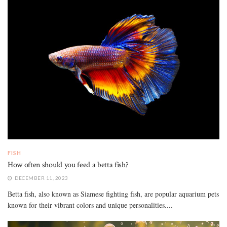
FISH
How often should you feed a betta fish?
DECEMBER 11, 2023
Betta fish, also known as Siamese fighting fish, are popular aquarium pets
known for their vibrant colors and unique personalities....