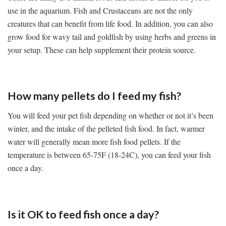
use in the aquarium. Fish and Crustaceans are not the only
creatures that can benefit from life food. In addition, you can also
grow food for wavy tail and goldfish by using herbs and greens in
your setup. These can help supplement their protein source.
How many pellets do I feed my fish?
You will feed your pet fish depending on whether or not it’s been
winter, and the intake of the pelleted fish food. In fact, warmer
water will generally mean more fish food pellets. If the
temperature is between 65-75F (18-24C), you can feed your fish
once a day.
Is it OK to feed fish once a day?