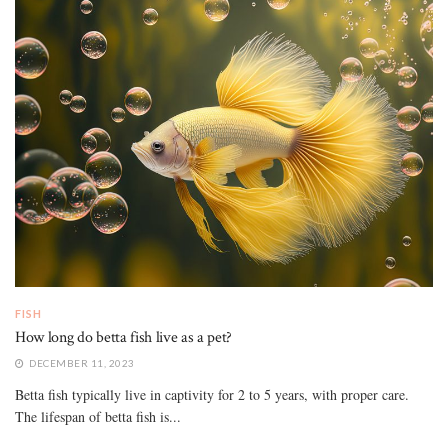
FISH
How long do betta fish live as a pet?
DECEMBER 11, 2023
Betta fish typically live in captivity for 2 to 5 years, with proper care.
The lifespan of betta fish is...