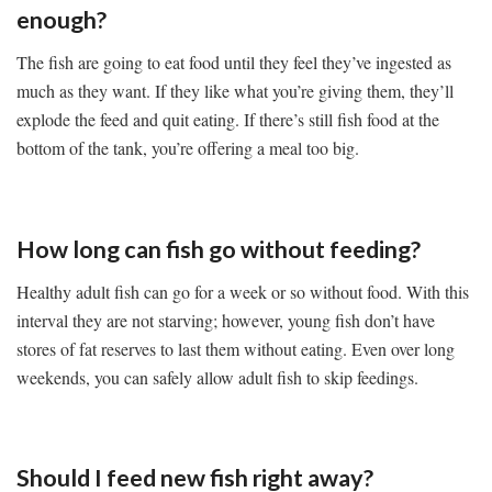
enough?
The fish are going to eat food until they feel they’ve ingested as
much as they want. If they like what you’re giving them, they’ll
explode the feed and quit eating. If there’s still fish food at the
bottom of the tank, you’re offering a meal too big.
How long can fish go without feeding?
Healthy adult fish can go for a week or so without food. With this
interval they are not starving; however, young fish don’t have
stores of fat reserves to last them without eating. Even over long
weekends, you can safely allow adult fish to skip feedings.
Should I feed new fish right away?