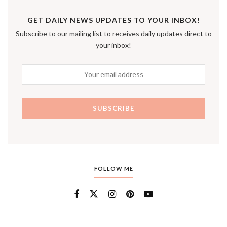
GET DAILY NEWS UPDATES TO YOUR INBOX!
Subscribe to our mailing list to receives daily updates direct to
your inbox!
FOLLOW ME