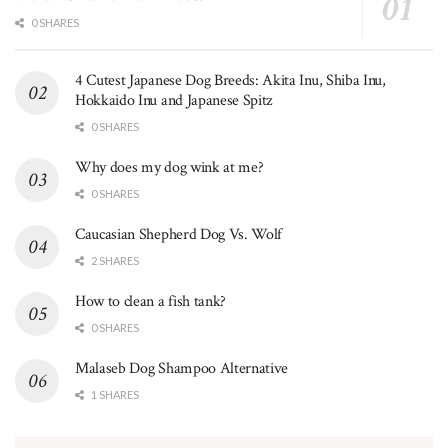
0 SHARES
4 Cutest Japanese Dog Breeds: Akita Inu, Shiba Inu,
Hokkaido Inu and Japanese Spitz
0 SHARES
Why does my dog wink at me?
0 SHARES
Caucasian Shepherd Dog Vs. Wolf
2 SHARES
How to clean a fish tank?
0 SHARES
Malaseb Dog Shampoo Alternative
1 SHARES