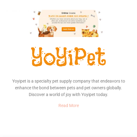
Yoyipet is a specialty pet supply company that endeavors to
enhance the bond between pets and pet owners globally.
Discover a world of joy with Yoyipet today.
Read More