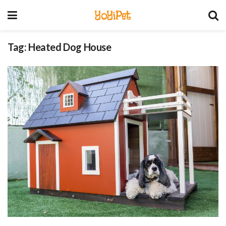
YoYiPet
Tag:
Heated Dog House