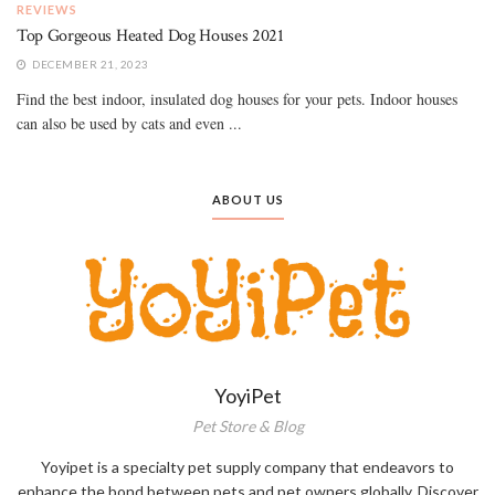
REVIEWS
Top Gorgeous Heated Dog Houses 2021
DECEMBER 21, 2023
Find the best indoor, insulated dog houses for your pets. Indoor houses
can also be used by cats and even ...
ABOUT US
YoyiPet
Pet Store & Blog
Yoyipet is a specialty pet supply company that endeavors to
enhance the bond between pets and pet owners globally. Discover