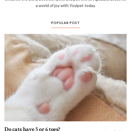
a world of joy with Yoyipet today.
POPULAR POST
Do cats have 5 or 6 toes?