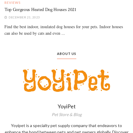
REVIEWS
Top Gorgeous Heated Dog Houses 2021
DECEMBER 21, 2023
Find the best indoor, insulated dog houses for your pets. Indoor houses
can also be used by cats and even ...
ABOUT US
YoyiPet
Pet Store & Blog
Yoyipet is a specialty pet supply company that endeavors to
enhance the bond between pets and pet owners globally. Discover