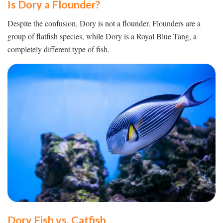
Is Dory a Flounder?
Despite the confusion, Dory is not a flounder. Flounders are a
group of flatfish species, while Dory is a Royal Blue Tang, a
completely different type of fish.
Dory Fish vs. Catfish