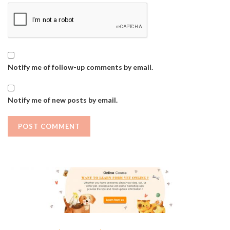
Notify me of follow-up comments by email.
Notify me of new posts by email.