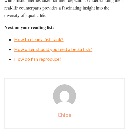
with artistic liberties taken for their depiction. Understanding their
real-life counterparts provides a fascinating insight into the
diversity of aquatic life.
Next on your reading list:
How to clean a fish tank?
How often should you feed a betta fish?
How do fish reproduce?
Chloe