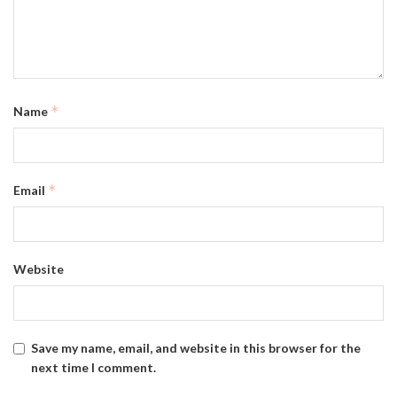
*
Name
*
Email
Website
Save my name, email, and website in this browser for the
next time I comment.