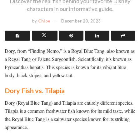
Discover the real fish behind your favorite Disney
characters in our informative guide.
by
Chloe
December 20, 2023
Dory, from “Finding Nemo,” is a Royal Blue Tang, also known as
a Regal Tang or Palette Surgeonfish. Scientifically, it’s known as
Pyracanthas hepatis. This species is known for its vibrant blue
body, black stripes, and yellow tail.
Dory Fish vs. Tilapia
Dory (Royal Blue Tang) and Tilapia are entirely different species.
Tilapia is a common freshwater fish known for its mild taste, while
the Royal Blue Tang is a saltwater species known for its striking
appearance.