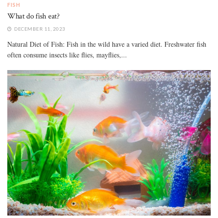
FISH
What do fish eat?
DECEMBER 11, 2023
Natural Diet of Fish: Fish in the wild have a varied diet. Freshwater fish
often consume insects like flies, mayflies,...