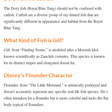
The Dory fish (Royal Blue Tang) should not be confused with
catfish. Catfish are a diverse group of ray-finned fish that are
significantly different in appearance and habitat from the Royal
Blue Tang.
What Kind of Fish is Gill?
Gill, from “Finding Nemo,” is modeled after a Moorish Idol,
known scientifically as Zanclids cornutes. This species is known
for its distinct stripes and elongated dorsal fin.
Disney’s Flounder Character
Flounder, from “The Little Mermaid,” is artistically portrayed and
doesn’t accurately represent any specific real-life fish species. He’s
often mistaken for a flounder but is more colorful and lacks the flat
body typical of flounders.