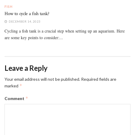
FISH
How to cycle a fish tank?
DECEMBER 14, 2023
Cycling a fish tank is a crucial step when setting up an aquarium. Here
are some key points to consider:...
Leave a Reply
Your email address will not be published.
Required fields are
*
marked
*
Comment