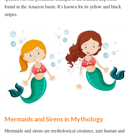
found in the Amazon basin. It’s known for its yellow and black
stripes.
Mermaids and Sirens in Mythology
Mermaids and sirens are mythological creatures, part human and