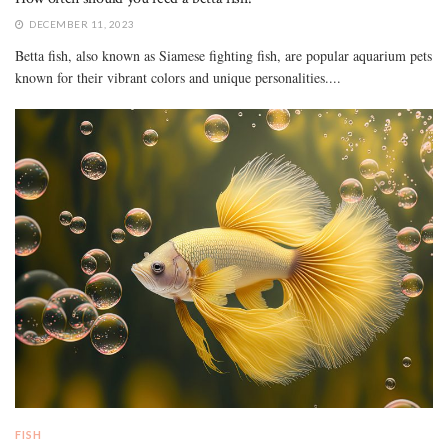
DECEMBER 11, 2023
Betta fish, also known as Siamese fighting fish, are popular aquarium pets
known for their vibrant colors and unique personalities....
FISH