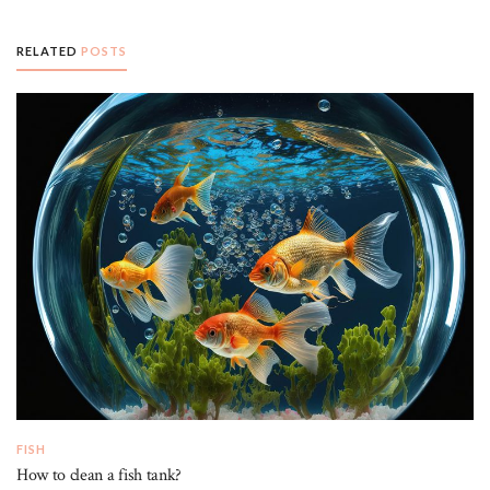
RELATED
POSTS
FISH
How to clean a fish tank?