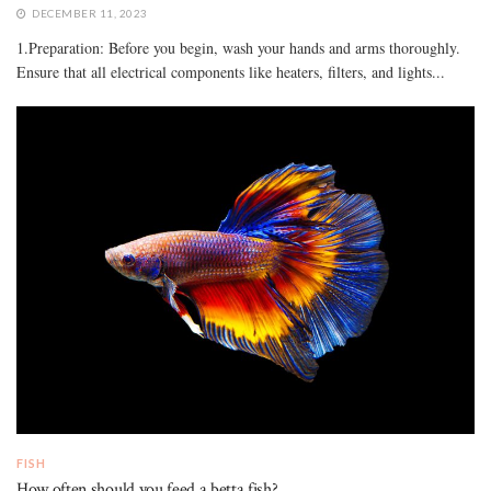
DECEMBER 11, 2023
1.Preparation: Before you begin, wash your hands and arms thoroughly.
Ensure that all electrical components like heaters, filters, and lights...
FISH
How often should you feed a betta fish?