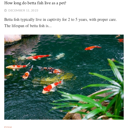
How long do betta fish live as a pet?
DECEMBER 11, 2023
Betta fish typically live in captivity for 2 to 5 years, with proper care.
The lifespan of betta fish is...
FISH