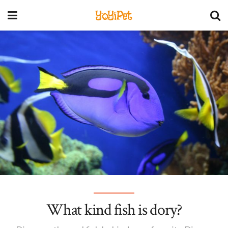
YoYiPet
What kind fish is dory?