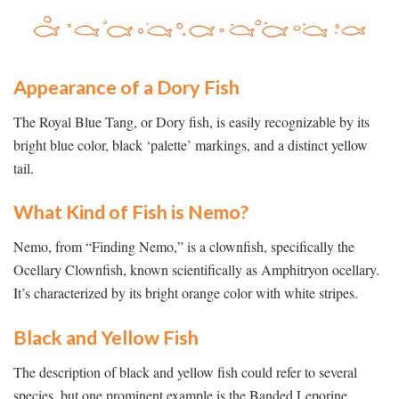
Appearance of a Dory Fish
The Royal Blue Tang, or Dory fish, is easily recognizable by its
bright blue color, black ‘palette’ markings, and a distinct yellow
tail.
What Kind of Fish is Nemo?
Nemo, from “Finding Nemo,” is a clownfish, specifically the
Ocellary Clownfish, known scientifically as Amphitryon ocellary.
It’s characterized by its bright orange color with white stripes.
Black and Yellow Fish
The description of black and yellow fish could refer to several
species, but one prominent example is the Banded Leporine,