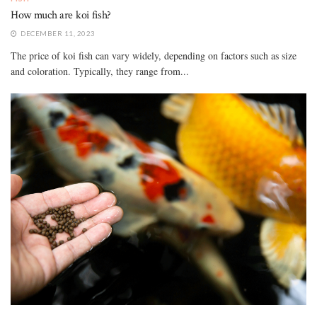
How much are koi fish?
DECEMBER 11, 2023
The price of koi fish can vary widely, depending on factors such as size
and coloration. Typically, they range from...