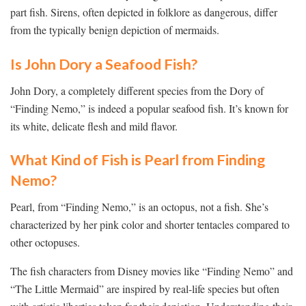
part fish. Sirens, often depicted in folklore as dangerous, differ
from the typically benign depiction of mermaids.
Is John Dory a Seafood Fish?
John Dory, a completely different species from the Dory of
“Finding Nemo,” is indeed a popular seafood fish. It’s known for
its white, delicate flesh and mild flavor.
What Kind of Fish is Pearl from Finding
Nemo?
Pearl, from “Finding Nemo,” is an octopus, not a fish. She’s
characterized by her pink color and shorter tentacles compared to
other octopuses.
The fish characters from Disney movies like “Finding Nemo” and
“The Little Mermaid” are inspired by real-life species but often